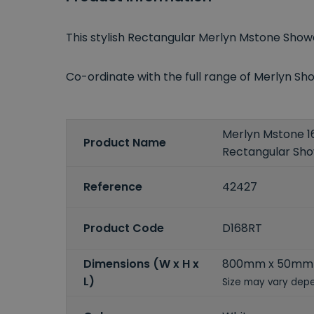
This stylish Rectangular Merlyn Mstone Sho
Co-ordinate with the full range of Merlyn 
Merlyn Mstone
Product Name
Rectangular Sh
Reference
42427
Product Code
D168RT
Dimensions (W x H x
800mm x 50mm
L)
Size may vary depe