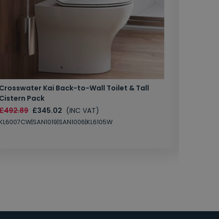
Crosswater Kai Back-to-Wall Toilet & Tall
Zero 3 
Cistern Pack
£147.87
£492.89
£345.02
(INC VAT)
SAN1004
KL6007CW|SAN1019|SAN1006|KL6105W