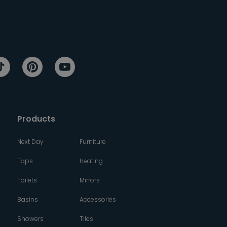
Products
Next Day
Furniture
Taps
Heating
Toilets
Mirrors
Basins
Accessories
Showers
Tiles