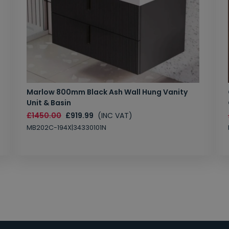
Marlow 800mm Black Ash Wall Hung Vanity
Unit & Basin
£1450.00
£919.99
(INC VAT)
MB202C-194X|34330101N