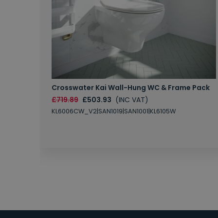
Crosswater Kai Wall-Hung WC & Frame Pack
£719.89
£503.93
(INC VAT)
KL6006CW_V2|SAN1019|SAN1001|KL6105W