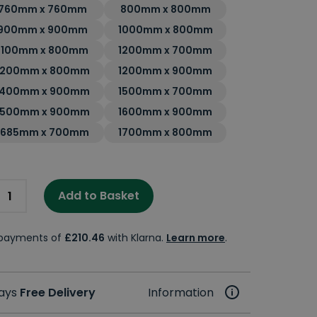
760mm x 760mm
800mm x 800mm
900mm x 900mm
1000mm x 800mm
1100mm x 800mm
1200mm x 700mm
1200mm x 800mm
1200mm x 900mm
1400mm x 900mm
1500mm x 700mm
1500mm x 900mm
1600mm x 900mm
1685mm x 700mm
1700mm x 800mm
Add to Basket
e payments of
£210.46
with Klarna.
Learn more
.
days
Free Delivery
Information