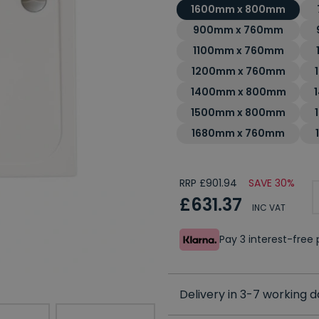
1600mm x 800mm
900mm x 760mm
1100mm x 760mm
1200mm x 760mm
1400mm x 800mm
1500mm x 800mm
1680mm x 760mm
RRP £901.94
SAVE 30%
£631.37
INC VAT
Pay 3 interest-fre
Delivery in 3-7 working 