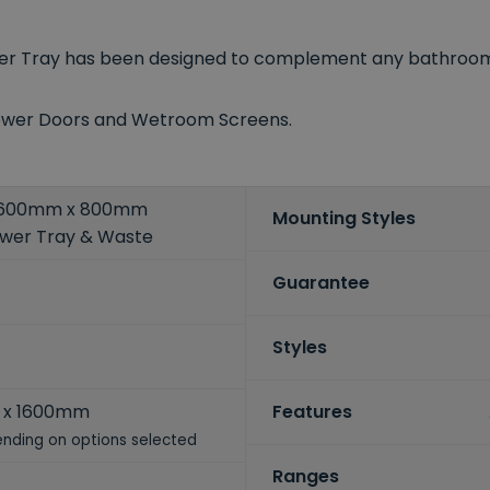
wer Tray has been designed to complement any bathroom d
Shower Doors and Wetroom Screens.
 1600mm x 800mm
Mounting Styles
ower Tray & Waste
Guarantee
Styles
 x 1600mm
Features
nding on options selected
Ranges