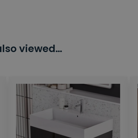
also viewed…