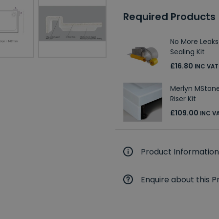
Required Products
No More Leaks
Sealing Kit
£16.80
INC VAT
Merlyn MStone
Riser Kit
£109.00
INC V
Product Information
Enquire about this P