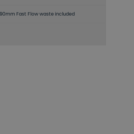
90mm Fast Flow waste included