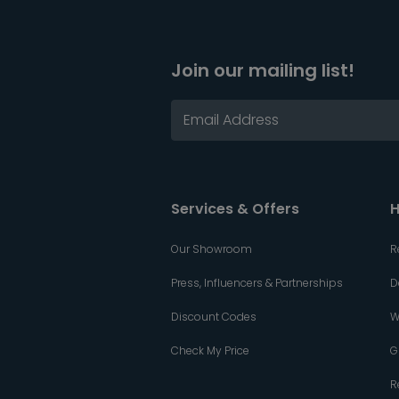
Join our mailing list!
Services & Offers
H
Our Showroom
R
Press, Influencers & Partnerships
D
Discount Codes
W
Check My Price
G
R