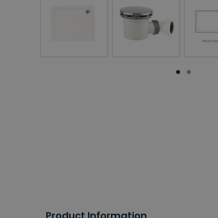
Product Information