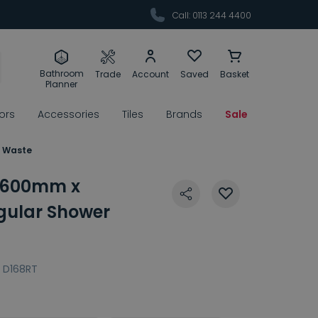
Call: 0113 244 4400
Bathroom
Trade
Account
Saved
Basket
Planner
rors
Accessories
Tiles
Brands
Sale
& Waste
 1600mm x
ular Shower
D168RT