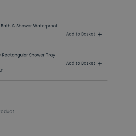
 Bath & Shower Waterproof
Add to Basket
 Rectangular Shower Tray
Add to Basket
AT
roduct