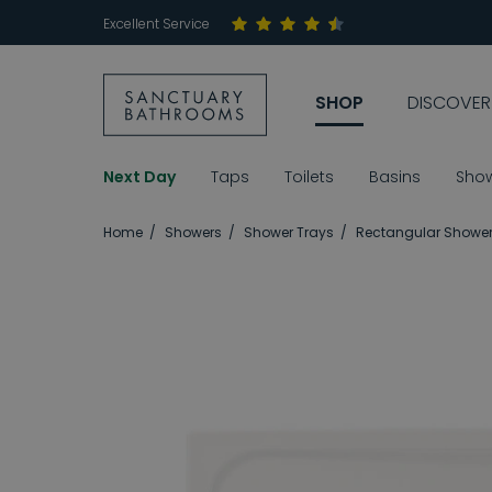
Excellent Service
SHOP
DISCOVER
Next Day
Taps
Toilets
Basins
Sho
Home
Showers
Shower Trays
Rectangular Shower