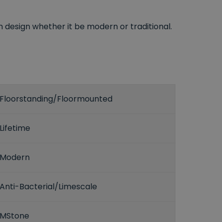
esign whether it be modern or traditional.
Floorstanding/Floormounted
Lifetime
Modern
Anti-Bacterial/Limescale
MStone