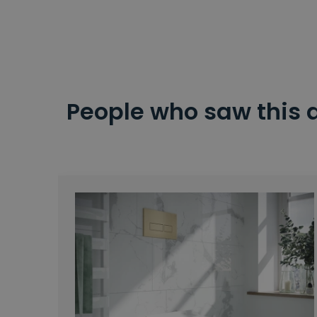
People who saw this 