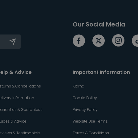
Our Social Media
elp & Advice
Important Information
eturns & Cancellations
Klarna
elivery Information
Cookie Policy
arranties & Guarantees
Privacy Policy
uides & Advice
Website Use Terms
eviews & Testimonials
Terms & Conditions