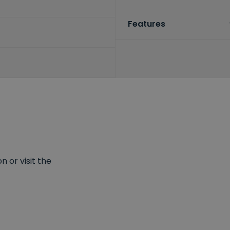
Features
 or visit the