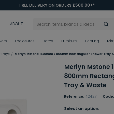
FREE DELIVERY ON ORDERS £500.00+*
ABOUT
wers
Enclosures
Baths
Furniture
Heating
Mir
 Trays
Merlyn Mstone 1600mm x 800mm Rectangular Shower Tray 
Merlyn Mstone
800mm Rectang
Tray & Waste
Reference:
42427
Code:
Select an option: