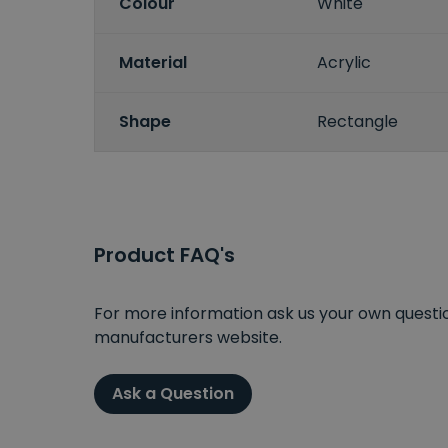
Colour
White
Material
Acrylic
Shape
Rectangle
Product FAQ's
For more information ask us your own question
manufacturers website.
Ask a Question