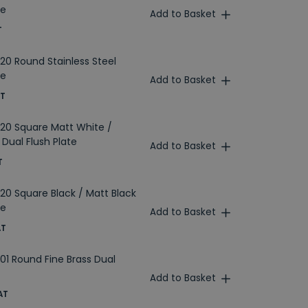
te
Add to Basket
T
20 Round Stainless Steel
te
Add to Basket
AT
20 Square Matt White /
Dual Flush Plate
Add to Basket
T
20 Square Black / Matt Black
te
Add to Basket
AT
01 Round Fine Brass Dual
Add to Basket
AT