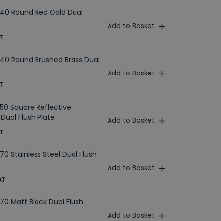
40 Round Red Gold Dual
Add to Basket
T
40 Round Brushed Brass Dual
Add to Basket
T
50 Square Reflective
Dual Flush Plate
Add to Basket
AT
0 Stainless Steel Dual Flush
Add to Basket
AT
70 Matt Black Dual Flush
Add to Basket