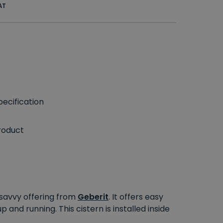
AT
ecification
roduct
 savvy offering from
Geberit
. It offers easy
 and running. This cistern is installed inside