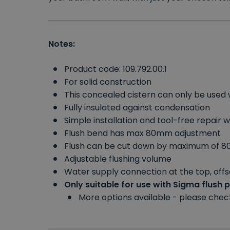
Notes:
Product code: 109.792.00.1
For solid construction
This concealed cistern can only be used 
Fully insulated against condensation
Simple installation and tool-free repair 
Flush bend has max 80mm adjustment
Flush can be cut down by maximum of 
Adjustable flushing volume
Water supply connection at the top, offse
Only suitable for use with Sigma flush 
More options available - please che