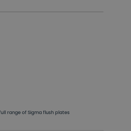
ll range of Sigma flush plates