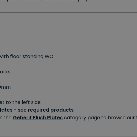
with floor standing WC
works
80mm
t to the left side
plates - see required products
ck the
Geberit Flush Plates
category page to browse our fu