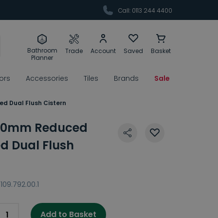
Call: 0113 244 4400
Bathroom
Trade
Account
Saved
Basket
Planner
rors
Accessories
Tiles
Brands
Sale
d Dual Flush Cistern
 80mm Reduced
d Dual Flush
109.792.00.1
Add to Basket