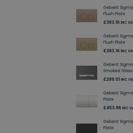
Geberit Sigma
Flush Plate
£383.16
INC VA
Geberit Sigma
Flush Plate
£383.16
INC VA
Geberit Sigma
Smoked Glass 
£289.01
INC V
Geberit Sigma7
Plate
£453.96
INC V
Geberit Sigma
Plate