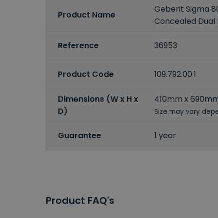
Geberit Sigma 
Product Name
Concealed Dual 
Reference
36953
Product Code
109.792.00.1
Dimensions (W x H x
410mm x 690m
D)
Size may vary depe
Guarantee
1 year
Product FAQ's