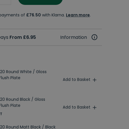
e payments of
£76.50
with Klarna.
Learn more
.
 Days
From £6.95
Information
20 Round White / Gloss
lush Plate
Add to Basket
20 Round Black / Gloss
lush Plate
Add to Basket
AT
20 Round Matt Black / Black