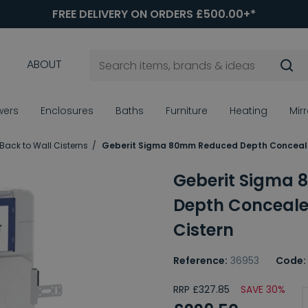
FREE DELIVERY ON ORDERS £500.00+*
ABOUT
wers
Enclosures
Baths
Furniture
Heating
Mir
Back to Wall Cisterns
Geberit Sigma 80mm Reduced Depth Conceale
Geberit Sigma
Depth Conceale
Cistern
Reference:
36953
Code:
RRP £327.85
SAVE 30%