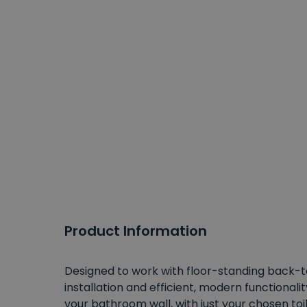
Product Information
Designed to work with floor-standing back-to-
installation and efficient, modern functionalit
your bathroom wall, with just your chosen toil