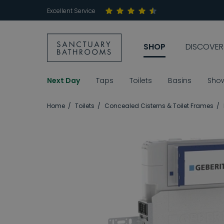
Excellent Service
SHOP
DISCOVER
Next Day
Taps
Toilets
Basins
Sho
Home
Toilets
Concealed Cisterns & Toilet Frames