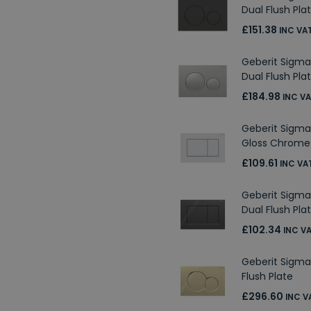
Dual Flush Pla
£151.38
INC VA
Geberit Sigma
Dual Flush Pla
£184.98
INC V
Geberit Sigma
Gloss Chrome 
£109.61
INC VA
Geberit Sigma
Dual Flush Pla
£102.34
INC V
Geberit Sigma
Flush Plate
£296.60
INC V