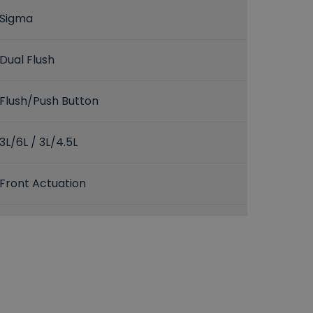
Sigma
Dual Flush
Flush/Push Button
3L/6L / 3L/4.5L
Front Actuation