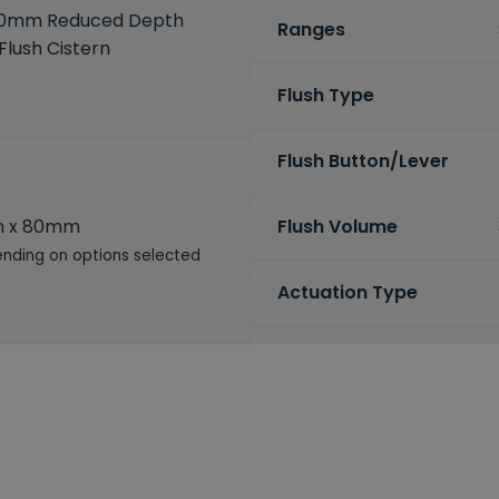
80mm Reduced Depth
Ranges
Flush Cistern
Flush Type
Flush Button/Lever
m x 80mm
Flush Volume
nding on options selected
Actuation Type