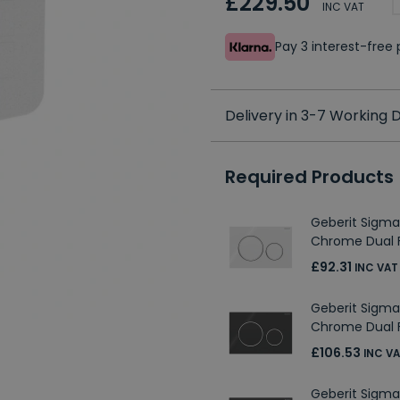
£229.50
INC VAT
Pay 3 interest-fre
Delivery in 3-7 Working
Required Products
Geberit Sigma
Chrome Dual F
£92.31
INC VAT
Geberit Sigma
Chrome Dual F
£106.53
INC V
Geberit Sigma