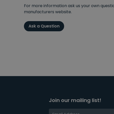
For more information ask us your own question
manufacturers website.
Ask a Question
Join our mailing list!