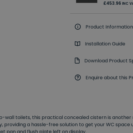
£453.96
INC V
Product Information
Installation Guide
Download Product Sp
Enquire about this P
wall toilets, this practical concealed cistern is another
y, providing a hassle-free solution to get your WC space up
et pan and flush plate left on display.