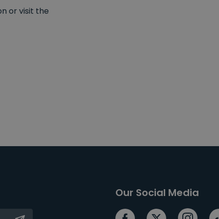
 or visit the
Our Social Media