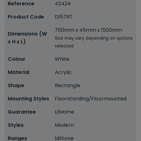
Reference
42424
Product Code
D157RT
700mm x 45mm x 1500mm
Dimensions (W
Size may vary depending on options
x H x L)
selected
Colour
White
Material
Acrylic
Shape
Rectangle
Mounting Styles
Floorstanding/Floormounted
Guarantee
Lifetime
Styles
Modern
Ranges
MStone