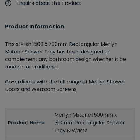
Enquire about this Product
Product Information
This stylish 1500 x 700mm Rectangular Merlyn
Mstone Shower Tray has been designed to
complement any bathroom design whether it be
modern or traditional.
Co-ordinate with the full range of Merlyn Shower
Doors and Wetroom Screens.
Merlyn Mstone 1500mm x
Product Name
700mm Rectangular Shower
Tray & Waste