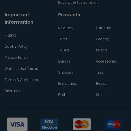
Reviews & Testimonials
Important
Products
Information
Next Day
Furniture
Klarna
Taps
Heating
Cookie Policy
Toilets
Mirrors
Privacy Policy
Basins
Accessories
Website Use Terms
Showers
Tiles
Terms & Conditions
Enclosures
Brands
Sitemap
Baths
Sale