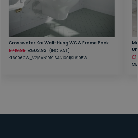
Crosswater Kai Wall-Hung WC & Frame Pack
Ma
Un
£719.89
£503.93
(INC VAT)
£1
KL6006CW_V2|SAN1019|SAN1001|KL6105W
MB