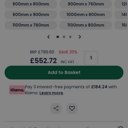
800mm x 800mm
900mm x 760mm
12
900mm x 900mm
1000mm x 800mm
14
1100mm x 760mm
1100mm x 800mm
15
RRP £789.60
SAVE 30%
£552.72
INC VAT
Add to Basket
Pay 3 interest-free payments of
£184.24
with
Klarna.
Learn more
.