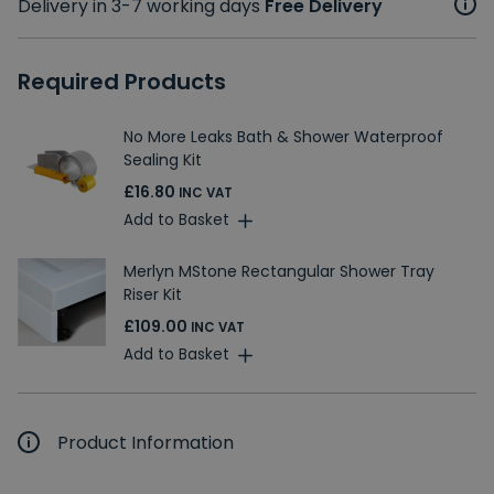
Delivery in 3-7 working days
Free Delivery
Required Products
No More Leaks Bath & Shower Waterproof
Sealing Kit
£16.80
INC VAT
Add to Basket
Merlyn MStone Rectangular Shower Tray
Riser Kit
£109.00
INC VAT
Add to Basket
Product Information