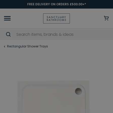
FREE DELIVERY ON ORDERS £500.00+*
Rectangular Shower Trays