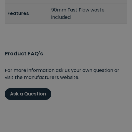
90mm Fast Flow waste
Features
included
Product FAQ's
For more information ask us your own question or
visit the manufacturers website.
Ask a Question