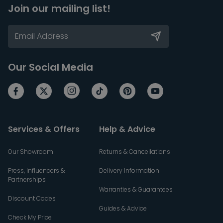
Join our mailing list!
Our Social Media
Services & Offers
Help & Advice
Our Showroom
Returns & Cancellations
Press, Influencers &
Delivery Information
Partnerships
Warranties & Guarantees
Discount Codes
Guides & Advice
Check My Price