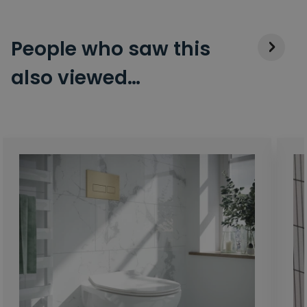
People who saw this
also viewed…