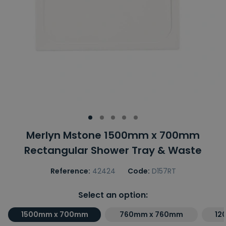
Merlyn Mstone 1500mm x 700mm
Rectangular Shower Tray & Waste
Reference:
42424
Code:
D157RT
Select an option:
1500mm x 700mm
760mm x 760mm
12