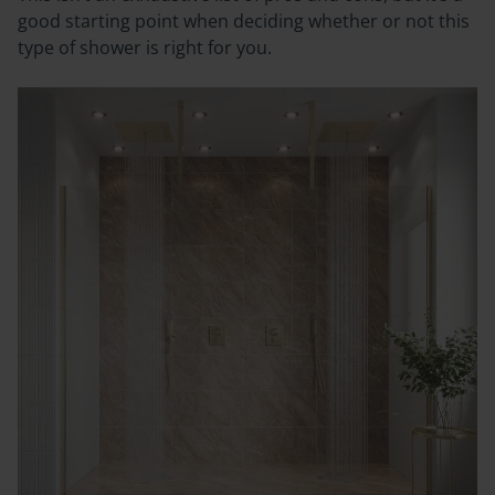
good starting point when deciding whether or not this
type of shower is right for you.