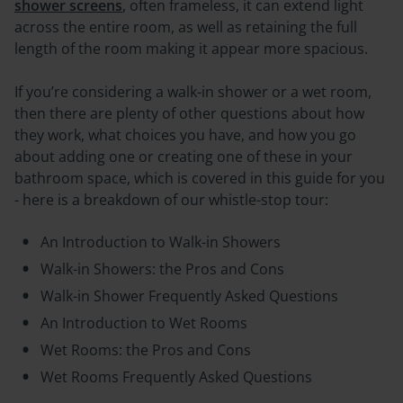
shower screens
, often frameless, it can extend light
across the entire room, as well as retaining the full
length of the room making it appear more spacious.
If you’re considering a walk-in shower or a wet room,
then there are plenty of other questions about how
they work, what choices you have, and how you go
about adding one or creating one of these in your
bathroom space, which is covered in this guide for you
- here is a breakdown of our whistle-stop tour:
An Introduction to Walk-in Showers
Walk-in Showers: the Pros and Cons
Walk-in Shower Frequently Asked Questions
An Introduction to Wet Rooms
Wet Rooms: the Pros and Cons
Wet Rooms Frequently Asked Questions