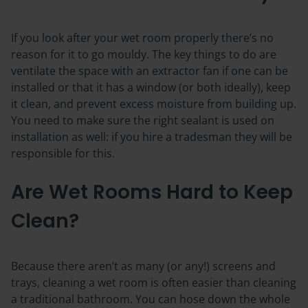
If you look after your wet room properly there’s no
reason for it to go mouldy. The key things to do are
ventilate the space
with an extractor fan if one can be
installed or that it has a window (or both ideally), keep
it clean, and prevent excess moisture from building up.
You need to make sure the right sealant is used on
installation as well: if you hire a tradesman they will be
responsible for this.
Are Wet Rooms Hard to Keep
Clean?
Because there aren’t as many (or any!) screens and
trays, cleaning a wet room is often easier than cleaning
a traditional bathroom. You can hose down the whole