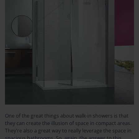
One of the great things about walk-in showers is that
they can create the illusion of space in compact areas.
They’re also a great way to really leverage the space in
spacious bathrooms. So, again, the answer to this