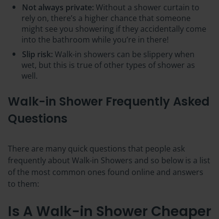
Not always private:
Without a shower curtain to
rely on, there’s a higher chance that someone
might see you showering if they accidentally come
into the bathroom while you’re in there!
Slip risk:
Walk-in showers can be slippery when
wet, but this is true of other types of shower as
well.
Walk-in Shower Frequently Asked
Questions
There are many quick questions that people ask
frequently about Walk-in Showers and so below is a list
of the most common ones found online and answers
to them:
Is A Walk-in Shower Cheaper