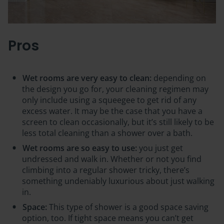
Pros
Wet rooms are very easy to clean:
depending on
the design you go for, your cleaning regimen may
only include using a squeegee to get rid of any
excess water. It may be the case that you have a
screen to clean occasionally, but it’s still likely to be
less total cleaning than a shower over a bath.
Wet rooms are so easy to use:
you just get
undressed and walk in. Whether or not you find
climbing into a regular shower tricky, there’s
something undeniably luxurious about just walking
in.
Space:
This type of shower is a good space saving
option, too. If tight space means you can’t get