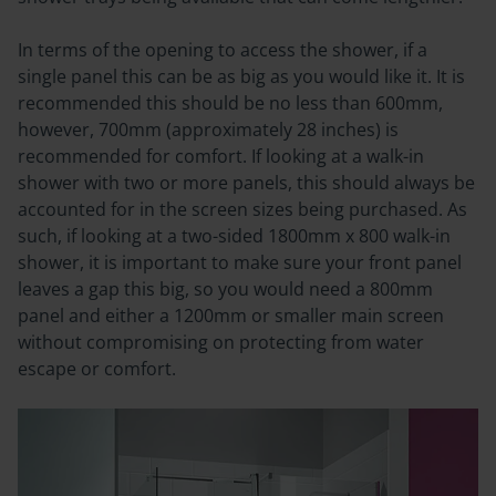
In terms of the opening to access the shower, if a
single panel this can be as big as you would like it. It is
recommended this should be no less than 600mm,
however, 700mm (approximately 28 inches) is
recommended for comfort. If looking at a walk-in
shower with two or more panels, this should always be
accounted for in the screen sizes being purchased.
As
such, if looking at a two-sided 1800mm x 800 walk-in
shower, it is important to make sure your front panel
leaves a gap this big, so you would need a 800mm
panel and either a 1200mm or smaller main screen
without compromising on protecting from water
escape or comfort.