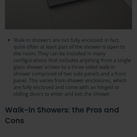
Walk-in showers are not fully enclosed: in fact,
quite often at least part of the shower is
open to
the room
. They can be installed in many
configurations that includes anything from a single
glass shower screen to a three sided walk-in
shower comprised of two side panels and a front
panel. This varies from shower enclosures, which
are fully enclosed and come with an hinged or
sliding doors to enter and exit the shower.
Walk-in Showers: the Pros and
Cons