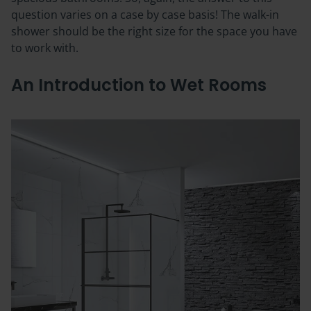
question varies on a case by case basis! The walk-in
shower should be the right size for the space you have
to work with.
An Introduction to Wet Rooms