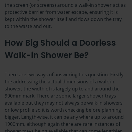
the screen (or screens) around a walk-in shower act as
protective barrier from water escape, ensuring it is
kept within the shower itself and flows down the tray
to the waste and out.
How Big Should a Doorless
Walk-in Shower Be?
There are two ways of answering this question. Firstly,
the addressing the actual dimensions of a walk-in
shower, the width of is largely up to and around the
900mm mark. There are some larger shower trays
available but they may not always be walk-in showers
or low profile so it is worth checking before planning
bigger. Length-wise, it can be any where up to around
1900mm, although again there are rare instances of
shower trays being available that can come lengthier.