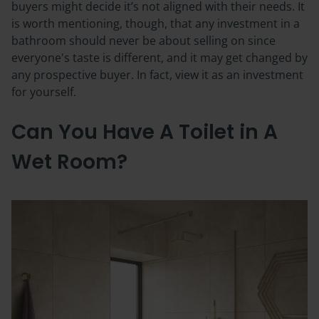
buyers might decide it’s not aligned with their needs. It
is worth mentioning, though, that any investment in a
bathroom should never be about selling on since
everyone's taste is different, and it may get changed by
any prospective buyer. In fact, view it as an investment
for yourself.
Can You Have A Toilet in A
Wet Room?