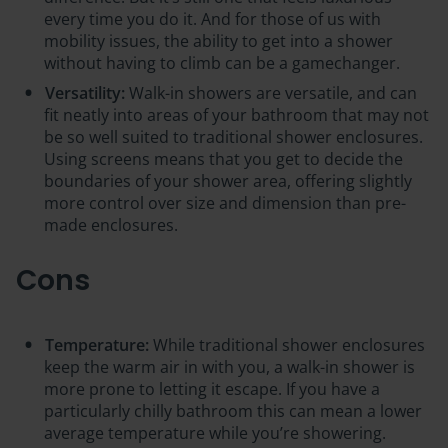
every time you do it. And for those of us with
mobility issues, the ability to get into a shower
without having to climb can be a gamechanger.
Versatility:
Walk-in showers are versatile, and can
fit neatly into areas of your bathroom that may not
be so well suited to traditional shower enclosures.
Using screens means that you get to decide the
boundaries of your shower area, offering slightly
more control over size and dimension than pre-
made enclosures.
Cons
Temperature:
While traditional shower enclosures
keep the warm air in with you, a walk-in shower is
more prone to letting it escape. If you have a
particularly chilly bathroom this can mean a lower
average temperature while you’re showering.