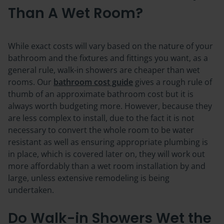
Than A Wet Room?
While exact costs will vary based on the nature of your
bathroom and the fixtures and fittings you want, as a
general rule,
walk-in showers are cheaper than wet
rooms
. Our
bathroom cost guide
gives a rough rule of
thumb of an approximate bathroom cost but it is
always worth budgeting more. However, because they
are less complex to install, due to the fact it is not
necessary to convert the whole room to be water
resistant as well as ensuring appropriate plumbing is
in place, which is covered later on, they will work out
more affordably than a wet room installation by and
large, unless extensive remodeling is being
undertaken.
Do Walk-in Showers Wet the