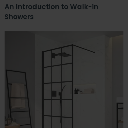
An Introduction to Walk-in
Showers