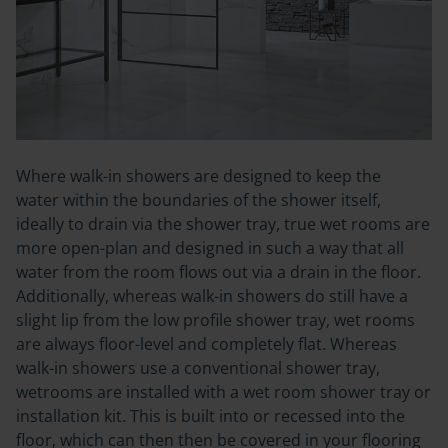
Where walk-in showers are designed to keep the
water
within
the boundaries of the shower itself,
ideally to drain via the shower tray, true wet rooms are
more open-plan and designed in such a way that all
water from the room flows out via a drain in the floor.
Additionally, whereas walk-in showers do still have a
slight lip from the low profile shower tray, wet rooms
are always floor-level and completely flat.
Whereas
walk-in showers use a conventional shower tray,
wetrooms are installed with a wet room shower tray or
installation kit. This is built into or recessed into the
floor, which can then then be covered in your flooring