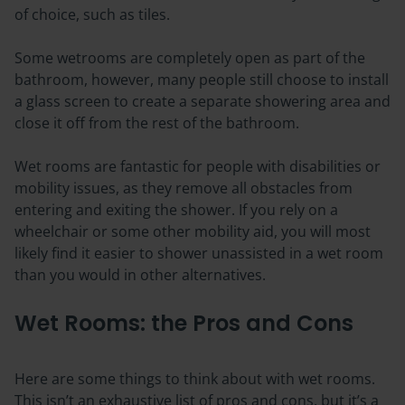
of choice, such as tiles.
Some wetrooms are completely open as part of the
bathroom, however, many people still choose to install
a glass screen to create a separate showering area and
close it off from the rest of the bathroom.
Wet rooms are fantastic for people with disabilities or
mobility issues, as they remove all obstacles from
entering and exiting the shower. If you rely on a
wheelchair or some other mobility aid, you will most
likely find it easier to shower unassisted in a wet room
than you would in other alternatives.
Wet Rooms: the Pros and Cons
Here are some things to think about with wet rooms.
This isn’t an exhaustive list of pros and cons, but it’s a