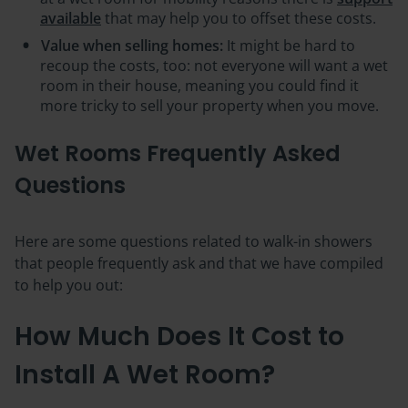
available
that may help you to offset these costs.
Value when selling homes:
It might be hard to
recoup the costs, too: not everyone will want a wet
room in their house, meaning you could find it
more tricky to sell your property when you move.
Wet Rooms Frequently Asked
Questions
Here are some questions related to walk-in showers
that people frequently ask and that we have compiled
to help you out:
How Much Does It Cost to
Install A Wet Room?