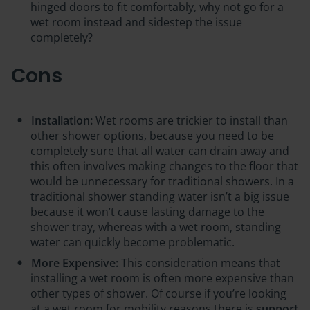
hinged doors to fit comfortably, why not go for a
wet room instead and sidestep the issue
completely?
Cons
Installation:
Wet rooms are trickier to install than
other shower options, because you need to be
completely sure that all water can drain away and
this often involves making changes to the floor that
would be unnecessary for traditional showers. In a
traditional shower standing water isn’t a big issue
because it won’t cause lasting damage to the
shower tray, whereas with a wet room, standing
water can quickly become problematic.
More Expensive:
This consideration means that
installing a wet room is often
more expensive
than
other types of shower. Of course if you’re looking
at a wet room for mobility reasons there is
support