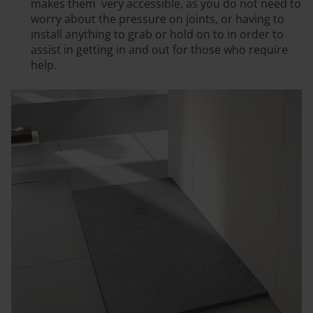
makes them
very accessible
, as you do not need to
worry about the pressure on joints, or having to
install anything to grab or hold on to in order to
assist in getting in and out for those who require
help.