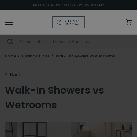
FREE DELIVERY ON ORDERS £500.00+*
Home
Buying Guides
Walk-In Showers vs Wetrooms
Back
Walk-In Showers vs
Wetrooms