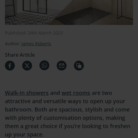
Published: 24th March 2023
Author:
James Roberts
Share Article
Walk-in showers
and
wet rooms
are two
attractive and versatile ways to open up your
bathroom. Both are spacious, stylish and come
with plenty of customisation options, making
them a great choice if you’re looking to freshen
up your space.