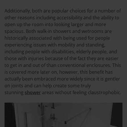
Additionally, both are popular choices for a number of
other reasons including accessibility and the ability to
open up the room into looking larger and more
spacious. Both walk-in showers and wetrooms are
historically associated with being used for people
experiencing issues with mobility and standing,
including people with disabilities, elderly people, and
those with injuries because of the fact they are easier
to get in and out of than conventional enclosures. This
is covered more later on, however, this benefit has
actually been embraced more widely since it is gentler
on joints and can help create some truly
stunning
shower
areas without feeling claustrophobic.