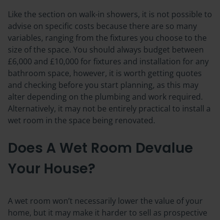
Like the section on walk-in showers, it is not possible to
advise on specific costs because there are so many
variables, ranging from the fixtures you choose to the
size of the space. You should always budget between
£6,000 and £10,000 for fixtures and installation for any
bathroom space, however, it is worth getting quotes
and checking before you start planning, as this may
alter depending on the plumbing and work required.
Alternatively, it may not be entirely practical to install a
wet room in the space being renovated.
Does A Wet Room Devalue
Your House?
A wet room won’t necessarily lower the value of your
home, but it may make it harder to sell as prospective