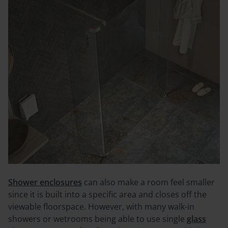
Shower enclosures
can also make a room feel smaller
since it is built into a specific area and closes off the
viewable floorspace. However, with many walk-in
showers or wetrooms being able to use single
glass