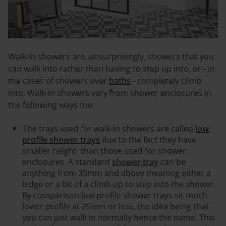
Walk-in showers are, unsurprisingly, showers that you
can walk into rather than having to step up into, or - in
the cases of showers over
baths
- completely climb
into. W
alk-in showers vary from shower enclosures in
the following ways too:
The trays used for walk-in showers are called
low
profile shower trays
due to the fact they have
smaller height
than those used for shower
enclosures. A standard
shower tray
can be
anything from 35mm and above meaning either a
ledge or a bit of a climb up to step into the shower.
By comparison low profile shower trays sit much
lower profile at 25mm or less, the idea being that
you can just walk in normally hence the name. This