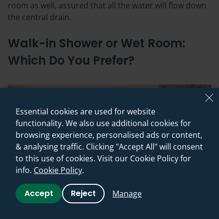
room as well, assured that all the water will flow down
the central drain.
Walk-in Shower or Wet Room:
Which Do You Prefer?
Essential cookies are used for website
functionality. We also use additional cookies for
browsing experience, personalised ads or content,
& analysing traffic. Clicking "Accept All" will consent
to this use of cookies. Visit our Cookie Policy for
info.
Cookie Policy
.
Accept
Reject
Manage