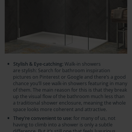
Stylish & Eye-catching:
Walk-in showers
are
stylish:
Search for bathroom inspiration
pictures on Pinterest or Google and there’s a good
chance you’ll see walk-in showers featuring in many
of them. The main reason for this is that they break
up the visual flow of the bathroom much less than
a traditional shower enclosure, meaning the whole
space looks more coherent and attractive.
They’re convenient to use:
for many of us, not
having to climb into a shower is only a subtle
difference. But it’s still one that feels luxurious