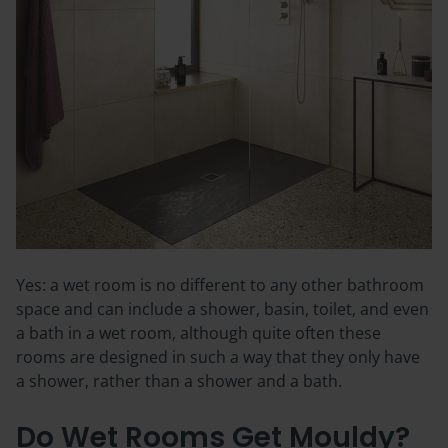
Yes: a wet room is no different to any other bathroom
space and can include a shower, basin, toilet, and even
a bath in a wet room, although quite often these
rooms are designed in such a way that they only have
a shower, rather than a shower and a bath.
Do Wet Rooms Get Mouldy?