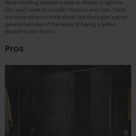
When deciding whether a walk-in shower is right for
you, you’ll want to consider the pros and cons. There
are more things to think about, but these give a good
general overview of the reality of having a walk-in
shower in your home.
Pros