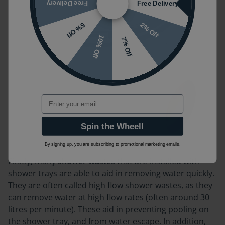
Free Delivery
Free Delivery
2% Off
5% Off
10% Off
7% Off
Email
Spin the Wheel!
By signing up, you are subscribing to promotional marketing emails.
Firstly, many
shower wastes
that are installed with
shower trays are able to aid in removing water quickly.
They are often called high flow shower wastes, as they
can remove water at high flow rates (often around 30
litres per minute). These aid in preventing pooling on
the shower tray, and from water escape. In addition,