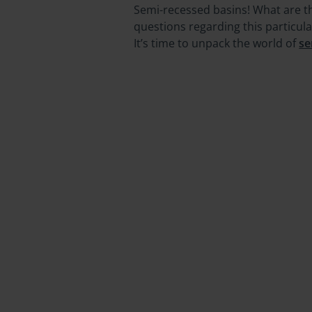
Semi-recessed basins! What are th
questions regarding this particul
It’s time to unpack the world of
se