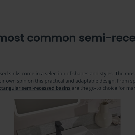
 most common semi-rece
ssed sinks come in a selection of shapes and styles. The mo
eir own spin on this practical and adaptable design. From
ctangular semi-recessed basins
are the go-to choice for ma