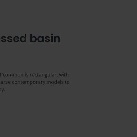
ssed basin
st common is rectangular, with
 sparse contemporary models to
ny.