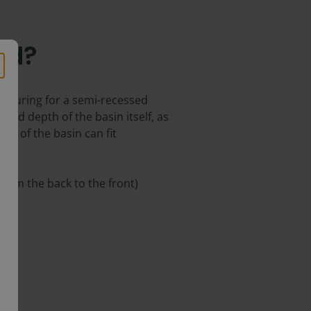
ed?
measuring for a semi-recessed
 and depth of the basin itself, as
ity of the basin can fit
 from the back to the front)