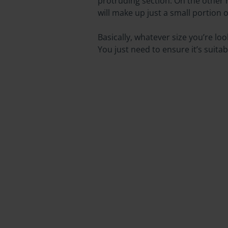
protruding section. On the other
will make up just a small portion of
Basically, whatever size you’re l
You just need to ensure it’s suitab