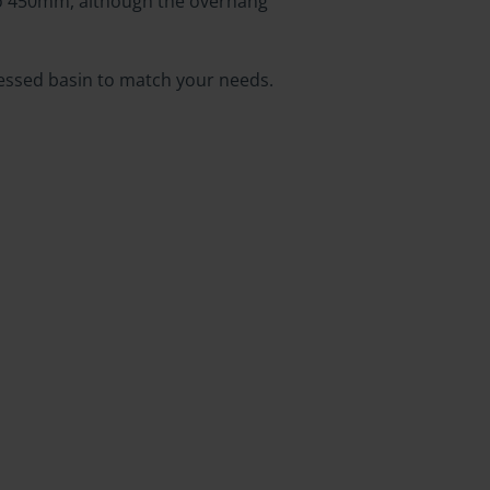
to 450mm, although the overhang
ecessed basin to match your needs.