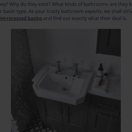
ey? Why do they exist? What kinds of bathrooms are they be
ar basin type. As your trusty bathroom experts, we shall str
mi-recessed basins
and find out exactly what their deal is.