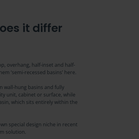
s it differ
, overhang, half-inset and half-
them ‘semi-recessed basins’ here.
n wall-hung basins and fully
ty unit, cabinet or surface, while
sin, which sits entirely within the
own special design niche in recent
om solution.