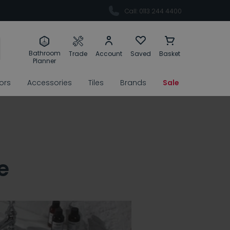
Call: 0113 244 4400
Bathroom
Trade
Account
Saved
Basket
Planner
rors
Accessories
Tiles
Brands
Sale
e