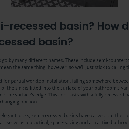
i-recessed basin? How doe
ecessed basin?
s go by many different names. These include semi-countertop
ean the same thing, however, so we’ll just stick to calling 
 for partial worktop installation, falling somewhere betwee
f the sink is fitted into the surface of your bathroom’s vani
d the surface’s edge. This contrasts with a fully recessed ba
erhanging portion.
 elegant looks, semi-recessed basins have carved out their 
an serve as a practical, space-saving and attractive bathro