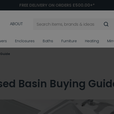
FREE DELIVERY ON ORDERS £500.00+*
ABOUT
wers
Enclosures
Baths
Furniture
Heating
Mir
 Guide
ed Basin Buying Guid