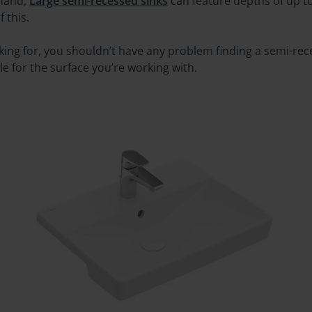
 hand,
Large semi-recessed sinks
can feature depths of up 
 this.
ooking for, you shouldn’t have any problem finding a semi-r
le for the surface you’re working with.