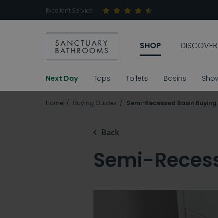
Excellent Service
SHOP
DISCOVER
Next Day
Taps
Toilets
Basins
Sho
Home
Buying Guides
Semi-Recessed Basin Buying
Back
Semi-Recess