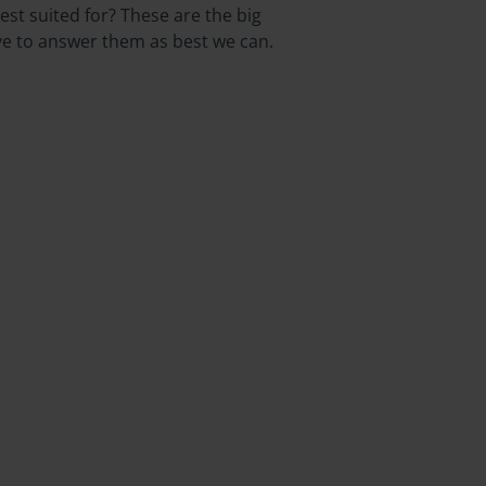
st suited for? These are the big
ive to answer them as best we can.