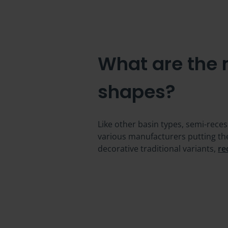
What are the
shapes?
Like other basin types, semi-rece
various manufacturers putting th
decorative traditional variants,
re