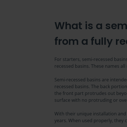
What is a sem
from a fully r
For starters, semi-recessed basin
recessed basins. These names all m
Semi-recessed basins are intended
recessed basins. The back portion o
the front part protrudes out beyon
surface with no protruding or ov
With their unique installation and
years. When used properly, they c