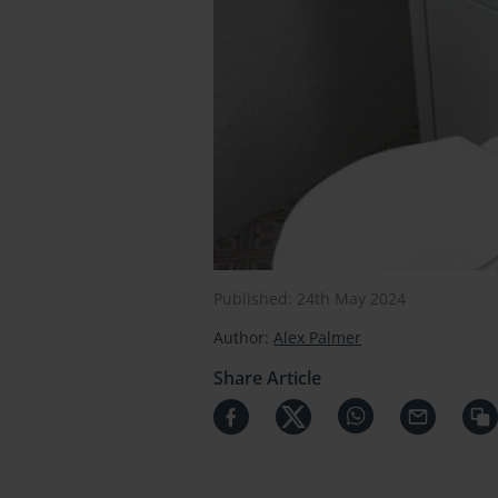
Published: 24th May 2024
Author:
Alex Palmer
Share Article