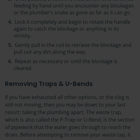
feeding by hand until you encounter any blockages
or the plumber’s snake as gone as far as it can go.
Lock it completely and begin to rotate the handle
again to catch the blockage or anything in its
vicinity.
Gently pull in the coil to retrieve the blockage and
pull out any dirt along the way.
Repeat as necessary or until the blockage is
cleared.
Removing Traps & U-Bends
If you have exhausted all other options, or the clog is
still not moving, then you may be down to your last
resort: taking the plumbing apart. The waste trap,
which is also called the P-Trap or U-Bend, is the section
of pipework that the water goes through to reach the
drain. Before attempting to remove your waste tap, it