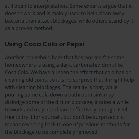
still open to interpretation. Some experts argue that it
doesn’t work and is mainly used to help clean away
bacteria than attack blockages, while others stand by it
as a proven method.
Using Coca Cola or Pepsi
Another household hack that has worked for some
homeowners is using a dark, carbonated drink like
Coca Cola. We have all seen the effect that cola has on
cleaning old coins, so it is no surprise that it might help
with cleaning blockages. The reality is that, while
pouring some cola down a bathroom sink may
dislodge some of the dirt or blockage, it takes a while
to work and may not clean it effectively enough. Feel
free to try it for yourself, but don’t be surprised if it
means reverting back to one of previous methods for
the blockage to be completely removed.