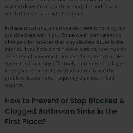
washed down drains, such as mud, dirt and leaves,
which then backs up into the home.
In these situations, unfortunately there is nothing you
can do except wait it out. Some water companies do
offer paid for services that may alleviate issues in the
interim. If you have a drain cover outside, they may be
able to send someone to inspect the system to make
sure it is still working effectively, or remove blockages
if every solution has been tried internally and the
problem occurs more frequently than just in bad
weather.
How to Prevent or Stop Blocked &
Clogged Bathroom Sinks in the
First Place?