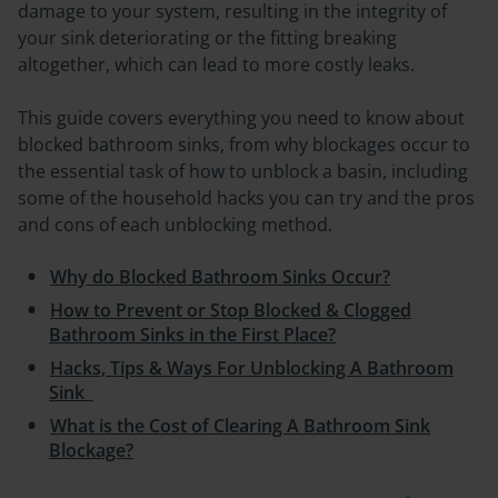
damage to your system, resulting in the integrity of
your sink deteriorating or the fitting breaking
altogether, which can lead to more costly leaks.
This guide covers everything you need to know about
blocked bathroom sinks, from why blockages occur to
the essential task of how to unblock a basin, including
some of the household hacks you can try and the pros
and cons of each unblocking method.
Why do Blocked Bathroom Sinks Occur?
How to Prevent or Stop Blocked & Clogged
Bathroom Sinks in the First Place?
Hacks, Tips & Ways For Unblocking A Bathroom
Sink
What is the Cost of Clearing A Bathroom Sink
Blockage?