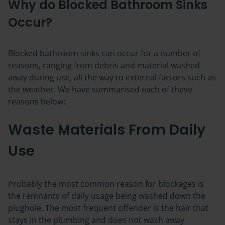
Why do Blocked Bathroom Sinks
Occur?
Blocked bathroom sinks can occur for a number of
reasons, ranging from debris and material washed
away during use, all the way to external factors such as
the weather. We have summarised each of these
reasons below:
Waste Materials From Daily
Use
Probably the most common reason for blockages is
the remnants of daily usage being washed down the
plughole. The most frequent offender is the hair that
stays in the plumbing and does not wash away