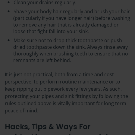
Clean your drains regularly.
Shave your body hair regularly and brush your hair
(particularly if you have longer hair) before washing
to remove any hair that is already damaged or
loose that fight fall into your sink.
Make sure not to drop thick toothpaste or push
dried toothpaste down the sink. Always rinse away
thoroughly when brushing teeth to ensure that no
remnants are left behind.
It is just not practical, both from a time and cost
perspective, to perform routine maintenance or to
keep ripping out pipework every few years. As such,
protecting your pipes and sink fittings by following the
rules outlined above is vitally important for long term
peace of mind.
Hacks, Tips & Ways For