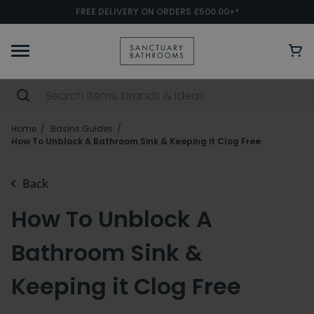
FREE DELIVERY ON ORDERS £500.00+*
Home
Basins Guides
How To Unblock A Bathroom Sink & Keeping it Clog Free
Back
How To Unblock A
Bathroom Sink &
Keeping it Clog Free