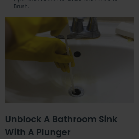
Brush.
Unblock A Bathroom Sink
With A Plunger