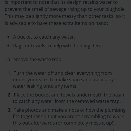
is important to note that its design retains water to
prevent the smell of sewage rising up to your plughole.
This may be slightly more messy than other tasks, so it
is advisable to have these extra items on hand:
A bucket to catch any water.
Rags or towels to help with holding item.
To remove the waste trap:
Turn the water off and clear everything from
under your sink, to make space and avoid any
water leaking onto any items.
Place the bucket and towels underneath the basin
to catch any water from the removed waste trap.
Take photos and make a note of how the plumbing
fits together so that you aren’t scrambling to work
this out afterwards (or completely mess it up!).