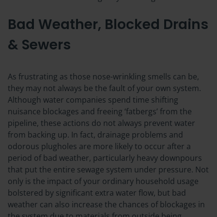
Bad Weather, Blocked Drains
& Sewers
As frustrating as those nose-wrinkling smells can be,
they may not always be the fault of your own system.
Although water companies spend time shifting
nuisance blockages and freeing ‘fatbergs’ from the
pipeline, these actions do not always prevent water
from backing up. In fact, drainage problems and
odorous plugholes are more likely to occur after a
period of bad weather, particularly heavy downpours
that put the entire sewage system under pressure. Not
only is the impact of your ordinary household usage
bolstered by significant extra water flow, but bad
weather can also increase the chances of blockages in
the system due to materials from outside being