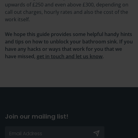
upwards of £250 and even above £300, depending on
call out charges, hourly rates and also the cost of the
work itself.
We hope this guide provides some helpful handy hints
and tips on how to unblock your bathroom sink. If you
have any hacks or ways that work for you that we
have missed,
get in touch and let us know
.
Join our mailing list!