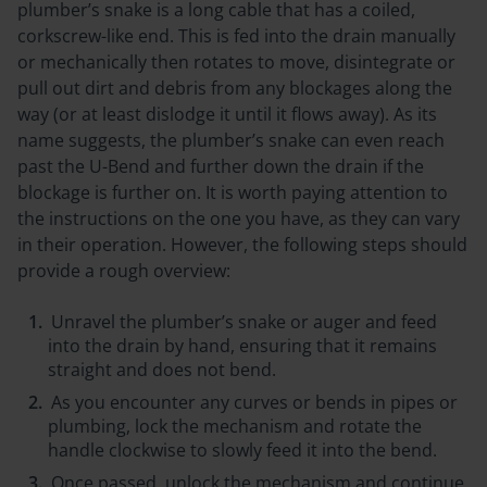
plumber’s snake is a long cable that has a coiled,
corkscrew-like end. This is fed into the drain manually
or mechanically then rotates to move, disintegrate or
pull out dirt and debris from any blockages along the
way (or at least dislodge it until it flows away). As its
name suggests, the plumber’s snake can even reach
past the U-Bend and further down the drain if the
blockage is further on. It is worth paying attention to
the instructions on the one you have, as they can vary
in their operation. However, the following steps should
provide a rough overview:
Unravel the plumber’s snake or auger and feed
into the drain by hand, ensuring that it remains
straight and does not bend.
As you encounter any curves or bends in pipes or
plumbing, lock the mechanism and rotate the
handle clockwise to slowly feed it into the bend.
Once passed, unlock the mechanism and continue