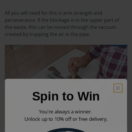
All you will need for this is arm strength and
perseverance. If the blockage is in the upper part of
the waste, this can be moved through the vacuum
created by trapping the air in the pipe.
Spin to Win
You're always a winner.
Unlock up to 10% off or free delivery.