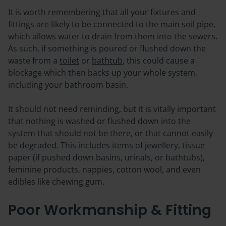
It is worth remembering that all your fixtures and
fittings are likely to be connected to the main soil pipe,
which allows water to drain from them into the sewers.
As such, if something is poured or flushed down the
waste from a
toilet
or
bathtub
, this could cause a
blockage which then backs up your whole system,
including your bathroom basin.
It should not need reminding, but it is vitally important
that nothing is washed or flushed down into the
system that should not be there, or that cannot easily
be degraded. This includes items of jewellery, tissue
paper (if pushed down basins, urinals, or bathtubs),
feminine products, nappies, cotton wool, and even
edibles like chewing gum.
Poor Workmanship & Fitting