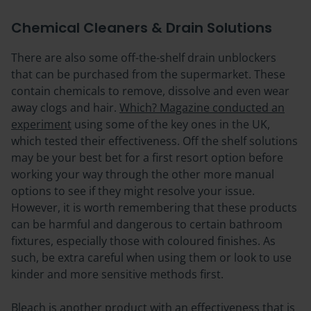
Chemical Cleaners & Drain Solutions
There are also some off-the-shelf drain unblockers
that can be purchased from the supermarket. These
contain chemicals to remove, dissolve and even wear
away clogs and hair.
Which? Magazine conducted an
experiment
using some of the key ones in the UK,
which tested their effectiveness. Off the shelf solutions
may be your best bet for a first resort option before
working your way through the other more manual
options to see if they might resolve your issue.
However, it is worth remembering that these products
can be harmful and dangerous to certain bathroom
fixtures, especially those with coloured finishes. As
such, be extra careful when using them or look to use
kinder and more sensitive methods first.
Bleach is another product with an effectiveness that is