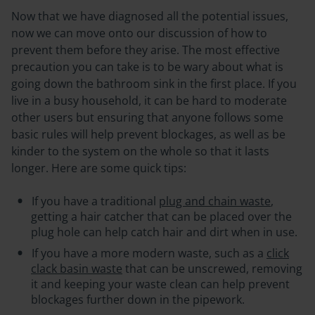
Now that we have diagnosed all the potential issues,
now we can move onto our discussion of how to
prevent them before they arise. The most effective
precaution you can take is to be wary about what is
going down the bathroom sink in the first place. If you
live in a busy household, it can be hard to moderate
other users but ensuring that anyone follows some
basic rules will help prevent blockages, as well as be
kinder to the system on the whole so that it lasts
longer. Here are some quick tips:
If you have a traditional
plug and chain waste
,
getting a hair catcher that can be placed over the
plug hole can help catch hair and dirt when in use.
If you have a more modern waste, such as a
click
clack basin waste
that can be unscrewed, removing
it and keeping your waste clean can help prevent
blockages further down in the pipework.