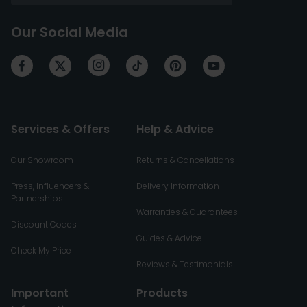
Our Social Media
Services & Offers
Help & Advice
Our Showroom
Returns & Cancellations
Press, Influencers &
Delivery Information
Partnerships
Warranties & Guarantees
Discount Codes
Guides & Advice
Check My Price
Reviews & Testimonials
Important
Products