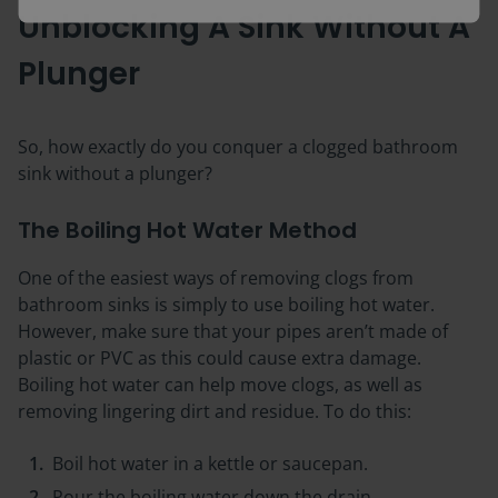
Unblocking A Sink Without A
Plunger
So, how exactly do you conquer a clogged bathroom
sink without a plunger?
The Boiling Hot Water Method
One of the easiest ways of removing clogs from
bathroom sinks is simply to use boiling hot water.
However, make sure that your pipes aren’t made of
plastic or PVC as this could cause extra damage.
Boiling hot water can help move clogs, as well as
removing lingering dirt and residue. To do this:
Boil hot water in a kettle or saucepan.
Pour the boiling water down the drain.