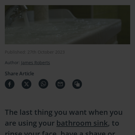
Published: 27th October 2023
Author:
James Roberts
Share Article
The last thing you want when you
are using your
bathroom sink
, to
rinse your face, have a shave or