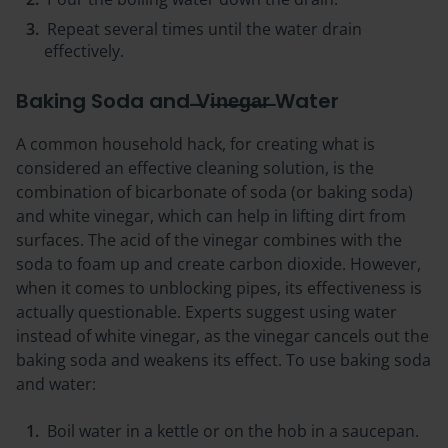
Repeat several times until the water drain
effectively.
Baking Soda and ̶̶Vi̶n̶e̶g̶a̶r̶ Water
A common household hack, for creating what is
considered an effective cleaning solution, is the
combination of bicarbonate of soda (or baking soda)
and white vinegar, which can help in lifting dirt from
surfaces. The acid of the vinegar combines with the
soda to foam up and create carbon dioxide. However,
when it comes to unblocking pipes, its effectiveness is
actually questionable. Experts suggest using water
instead of white vinegar, as the vinegar cancels out the
baking soda and weakens its effect. To use baking soda
and water:
Boil water in a kettle or on the hob in a saucepan.