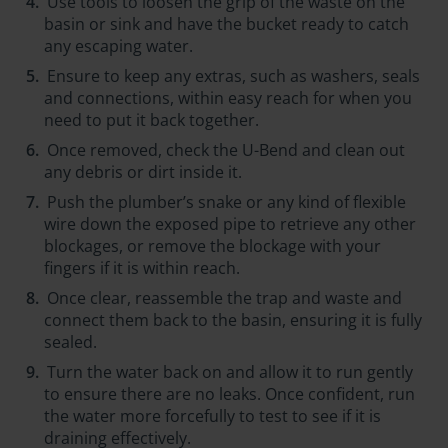
Use tools to loosen the grip of the waste on the
basin or sink and have the bucket ready to catch
any escaping water.
Ensure to keep any extras, such as washers, seals
and connections, within easy reach for when you
need to put it back together.
Once removed, check the U-Bend and clean out
any debris or dirt inside it.
Push the plumber’s snake or any kind of flexible
wire down the exposed pipe to retrieve any other
blockages, or remove the blockage with your
fingers if it is within reach.
Once clear, reassemble the trap and waste and
connect them back to the basin, ensuring it is fully
sealed.
Turn the water back on and allow it to run gently
to ensure there are no leaks. Once confident, run
the water more forcefully to test to see if it is
draining effectively.