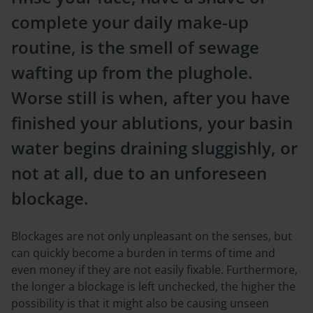
complete your daily make-up
routine, is the smell of sewage
wafting up from the plughole.
Worse still is when, after you have
finished your ablutions, your basin
water begins draining sluggishly, or
not at all, due to an unforeseen
blockage.
Blockages are not only unpleasant on the senses, but
can quickly become a burden in terms of time and
even money if they are not easily fixable. Furthermore,
the longer a blockage is left unchecked, the higher the
possibility is that it might also be causing unseen