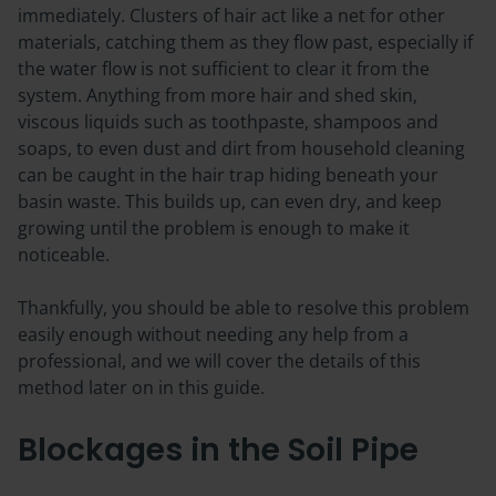
immediately. Clusters of hair act like a net for other
materials, catching them as they flow past, especially if
the water flow is not sufficient to clear it from the
system. Anything from more hair and shed skin,
viscous liquids such as toothpaste, shampoos and
soaps, to even dust and dirt from household cleaning
can be caught in the hair trap hiding beneath your
basin waste. This builds up, can even dry, and keep
growing until the problem is enough to make it
noticeable.
Thankfully, you should be able to resolve this problem
easily enough without needing any help from a
professional, and we will cover the details of this
method later on in this guide.
Blockages in the Soil Pipe