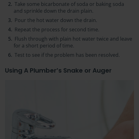
Take some bicarbonate of soda or baking soda
and sprinkle down the drain plain.
Pour the hot water down the drain.
Repeat the process for second time.
Flush through with plain hot water twice and leave
for a short period of time.
Test to see if the problem has been resolved.
Using A Plumber’s Snake or Auger