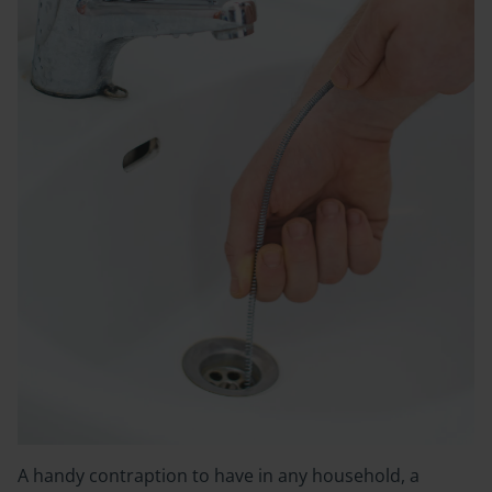
A handy contraption to have in any household, a