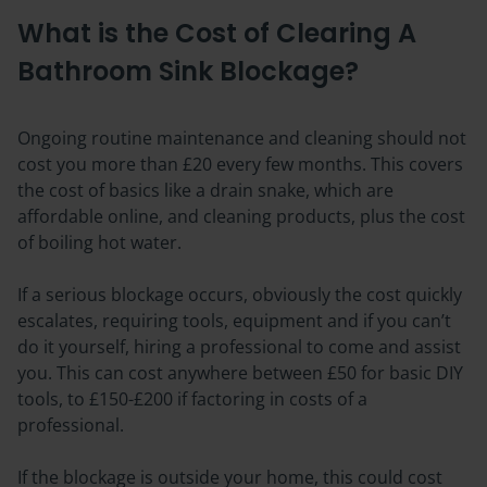
What is the Cost of Clearing A
Bathroom Sink Blockage?
Ongoing routine maintenance and cleaning should not
cost you more than £20 every few months. This covers
the cost of basics like a drain snake, which are
affordable online, and cleaning products, plus the cost
of boiling hot water.
If a serious blockage occurs, obviously the cost quickly
escalates, requiring tools, equipment and if you can’t
do it yourself, hiring a professional to come and assist
you. This can cost anywhere between £50 for basic DIY
tools, to £150-£200 if factoring in costs of a
professional.
If the blockage is outside your home, this could cost