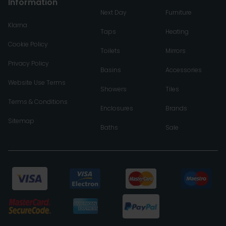
Information
Next Day
Furniture
Klarna
Taps
Heating
Cookie Policy
Toilets
Mirrors
Privacy Policy
Basins
Accessories
Website Use Terms
Showers
Tiles
Terms & Conditions
Enclosures
Brands
Sitemap
Baths
Sale