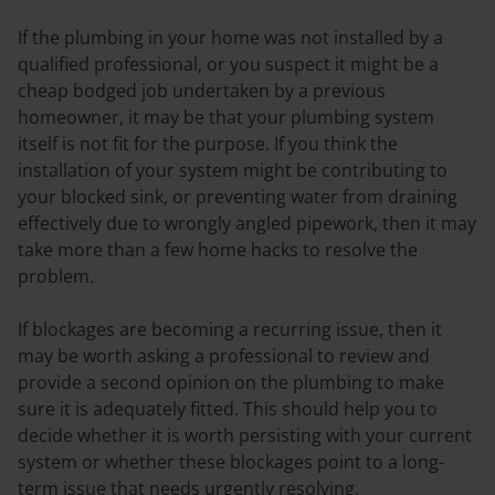
If the plumbing in your home was not installed by a
qualified professional, or you suspect it might be a
cheap bodged job undertaken by a previous
homeowner, it may be that your plumbing system
itself is not fit for the purpose. If you think the
installation of your system might be contributing to
your blocked sink, or preventing water from draining
effectively due to wrongly angled pipework, then it may
take more than a few home hacks to resolve the
problem.
If blockages are becoming a recurring issue, then it
may be worth asking a professional to review and
provide a second opinion on the plumbing to make
sure it is adequately fitted. This should help you to
decide whether it is worth persisting with your current
system or whether these blockages point to a long-
term issue that needs urgently resolving.