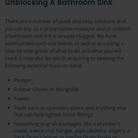
Unblocking A Bathroom Sink
There are a number of quick and easy solutions that
you can try, as a preventative measure and to unblock
a bathroom sink if it is already clogged. We have
summarised each one below, as well as providing a
step-by-step guide of what to do and what you will
need. It may also be worth acquiring or keeping the
following essential tools on hand:
Plunger
Rubber Gloves or Marigolds
Towels
Tools such as spanners, pliers and anything else
that can help tighten loose fittings
Something to grab blockages, like a plumber’s
snake, a wire coat hanger, pipe cleaners, augers, a
Zip It Drain Cleaner or similar Drain Snake or