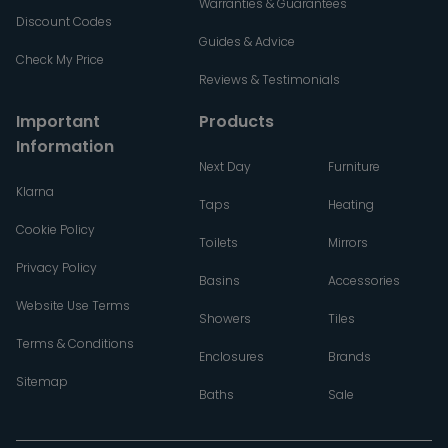
Warranties & Guarantees
Discount Codes
Guides & Advice
Check My Price
Reviews & Testimonials
Important
Products
Information
Next Day
Furniture
Klarna
Taps
Heating
Cookie Policy
Toilets
Mirrors
Privacy Policy
Basins
Accessories
Website Use Terms
Showers
Tiles
Terms & Conditions
Enclosures
Brands
Sitemap
Baths
Sale