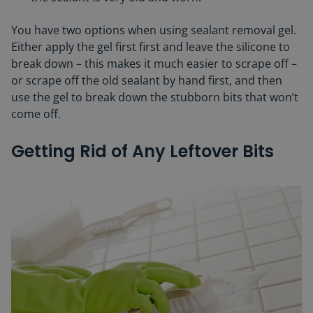
You have two options when using sealant removal gel.
Either apply the gel first first and leave the silicone to
break down – this makes it much easier to scrape off –
or scrape off the old sealant by hand first, and then
use the gel to break down the stubborn bits that won’t
come off.
Getting Rid of Any Leftover Bits