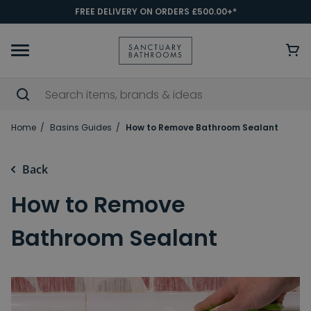
FREE DELIVERY ON ORDERS £500.00+*
Home
Basins Guides
How to Remove Bathroom Sealant
Back
How to Remove
Bathroom Sealant