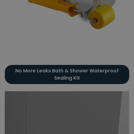
No More Leaks Bath & Shower Waterproof
Sealing Kit