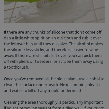
If there are any chunks of silicone that don’t come off,
dab a little white spirit on an old cloth and rub it over
the leftover bits until they dissolve. The alcohol makes
the silicone less sticky, and therefore easier to wipe
away. If there are still bits left over, you can pick them
off with pliers or tweezers, or scrape them away using
a toothbrush.
Once you’ve removed all the old sealant, use alcohol to
clean the surface underneath. Next, combine bleach
and water to kill off any
mould
underneath.
Cleaning the area thoroughly is particularly important
if you’re removing sealant from a tiled wall. If you try to