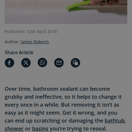
Published: 12th April 2018
Author:
James Roberts
Share Article
Over time, bathroom sealant can become
grubby and ineffective, so it helps to change it
every once in a while. But removing it isn’t as
easy as it might seem. Get it wrong, and you
can end up scratching or damaging the
bathtub
,
shower
or
basins
you’re trying to reseal.