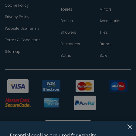
Cookie Policy
Toilets
Mirrors
Privacy Policy
Basins
Accessories
Website Use Terms
Showers
Tiles
Terms & Conditions
Enclosures
Brands
Sitemap
Baths
Sale
Essential cookies are used for website