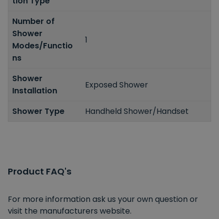
tion Type
Number of
Shower
1
Modes/Functio
ns
Shower
Exposed Shower
Installation
Shower Type
Handheld Shower/Handset
Product FAQ's
For more information ask us your own question or
visit the manufacturers website.