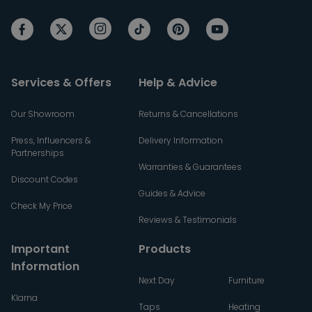
Services & Offers
Help & Advice
Our Showroom
Returns & Cancellations
Press, Influencers &
Delivery Information
Partnerships
Warranties & Guarantees
Discount Codes
Guides & Advice
Check My Price
Reviews & Testimonials
Important
Products
Information
Next Day
Furniture
Klarna
Taps
Heating