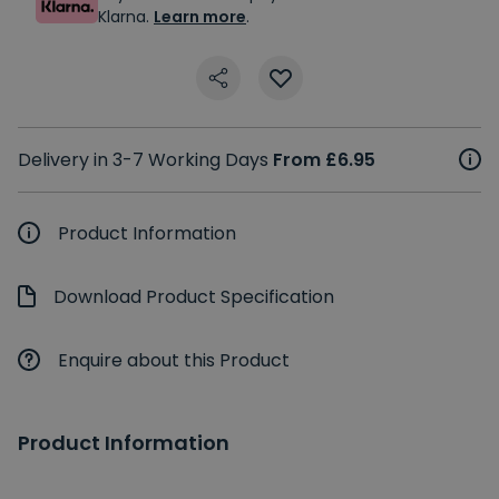
Klarna.
Learn more
.
Delivery in 3-7 Working Days
From £6.95
Product Information
Download Product Specification
Enquire about this Product
Product Information