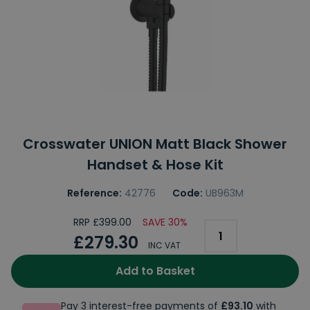
Crosswater UNION Matt Black Shower
Handset & Hose Kit
Reference:
42776
Code:
UB963M
RRP £399.00
SAVE 30%
£279.30
INC VAT
Add to Basket
Pay 3 interest-free payments of
£93.10
with