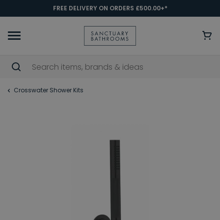
FREE DELIVERY ON ORDERS £500.00+*
Crosswater Shower Kits