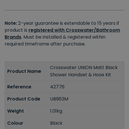
Note:
2-year guarantee is extendable to 15 years if
product is
registered with Crosswater/Bathroom
Brands
. Must be installed & registered within
required timeframe after purchase.
Crosswater UNION Matt Black
Product Name
Shower Handset & Hose Kit
Reference
42776
Product Code
UB963M
Weight
1.01kg
Colour
Black