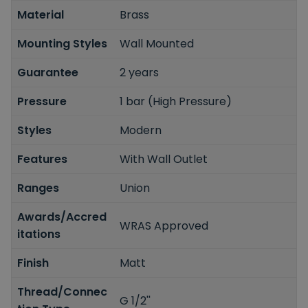
Material
Brass
Mounting Styles
Wall Mounted
Guarantee
2 years
Pressure
1 bar (High Pressure)
Styles
Modern
Features
With Wall Outlet
Ranges
Union
Awards/Accred
WRAS Approved
itations
Finish
Matt
Thread/Connec
G 1/2''