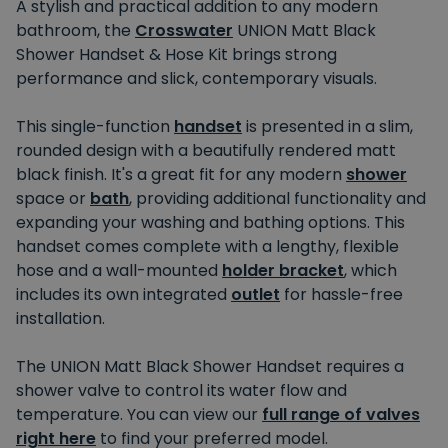
A stylish and practical addition to any modern
bathroom, the
Crosswater
UNION Matt Black
Shower Handset & Hose Kit brings strong
performance and slick, contemporary visuals.
This single-function
handset
is presented in a slim,
rounded design with a beautifully rendered matt
black finish. It's a great fit for any modern
shower
space or
bath
, providing additional functionality and
expanding your washing and bathing options. This
handset comes complete with a lengthy, flexible
hose and a wall-mounted
holder bracket
, which
includes its own integrated
outlet
for hassle-free
installation.
The UNION Matt Black Shower Handset requires a
shower valve to control its water flow and
temperature. You can view our
full range of valves
right here
to find your preferred model.