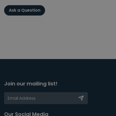
Ask a Question
Join our mailing list!
Our Social Media