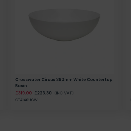
Crosswater Circus 390mm White Countertop
Basin
£319.00
£223.30
(INC VAT)
CT4140UCW