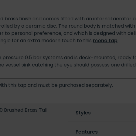
d brass finish and comes fitted with an internal aerator 
olled by a ceramic disc. The round body is matched with 
r to personal preference, and which is designed with del
ngle for an extra modern touch to this
mono tap
.
dium pressure 0.5 bar systems and is deck-mounted, ready f
 the vessel sink catching the eye should possess one drilled 
with this tap and must be purchased separately.
.0 Brushed Brass Tall
Styles
Features