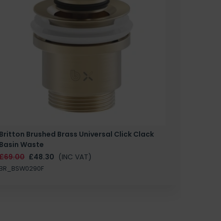
Britton Brushed Brass Universal Click Clack
Basin Waste
£69.00
£48.30
(INC VAT)
BR_BSW0290F