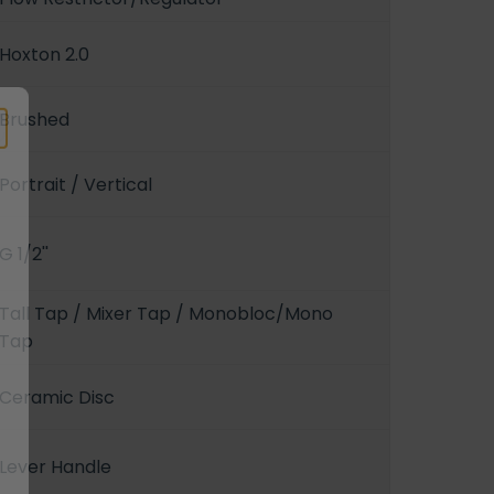
Hoxton 2.0
Brushed
Portrait / Vertical
G 1/2''
Tall Tap / Mixer Tap / Monobloc/Mono
Tap
Ceramic Disc
Lever Handle