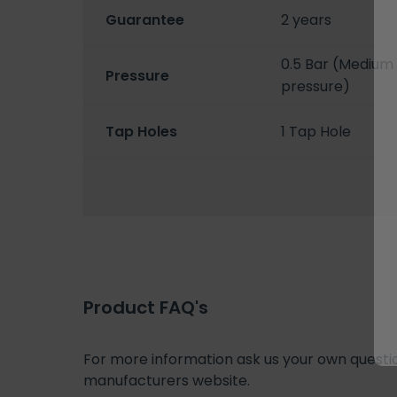
Guarantee
2 years
0.5 Bar (Medium 
Pressure
pressure)
Tap Holes
1 Tap Hole
Product FAQ's
For more information ask us your own question
manufacturers website.