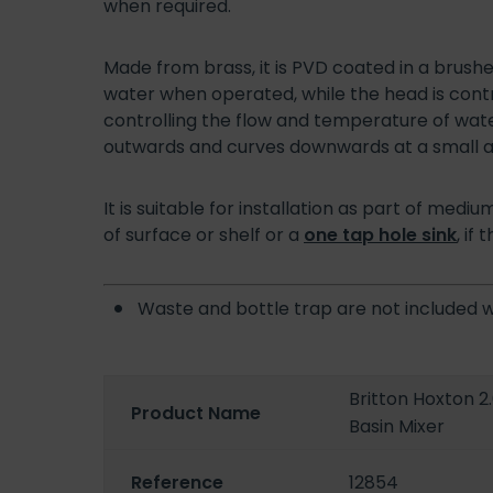
when required.
Made from brass, it is PVD coated in a brushe
water when operated, while the head is contr
controlling the flow and temperature of wate
outwards and curves downwards at a small a
It is suitable for installation as part of me
of surface or shelf or a
one tap hole sink
, if
Waste and bottle trap are not included 
Britton Hoxton 2
Product Name
Basin Mixer
Reference
12854