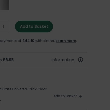
Add to Basket
e payments of
£44.10
with Klarna.
Learn more
.
m £6.95
Information
d Brass Universal Click Clack
Add to Basket
T