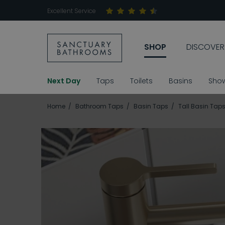
Excellent Service
SHOP
DISCOVER
Next Day
Taps
Toilets
Basins
Sho
Home
Bathroom Taps
Basin Taps
Tall Basin Tap