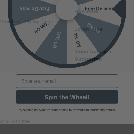
Free Delivery
Free Delivery
Flow Rate
2% Off
5% Off
Pressure) / 5 Bar (high
10% Off
7% Off
Spout Type
Manufacturer's
Guarantee:
Email
Spin the Wheel!
By signing up, you are subscribing to promotional marketing emails.
 or visit the