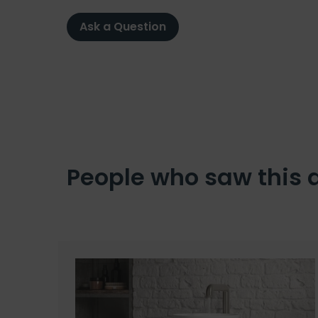
Ask a Question
People who saw this 