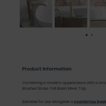
Product Information
Combining a modern appearance with a smooth
Brushed Brass Tall Basin Mixer Tap.
Suitable for use alongside a
countertop basi