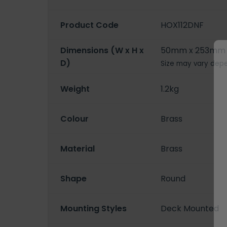
Product Code
HOX112DNF
Dimensions (W x H x
50mm x 253mm 
D)
Size may vary depe
Weight
1.2kg
Colour
Brass
Material
Brass
Shape
Round
Mounting Styles
Deck Mounted