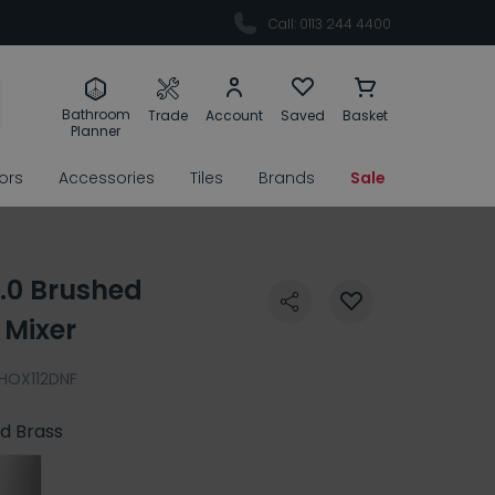
Call: 0113 244 4400
Bathroom
Trade
Account
Saved
Basket
Planner
rors
Accessories
Tiles
Brands
Sale
2.0 Brushed
 Mixer
HOX112DNF
d Brass