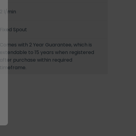
2 l/min
Fixed Spout
Comes with 2 Year Guarantee, which is
extendable to 15 years when registered
after purchase within required
timeframe.