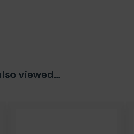
also viewed…