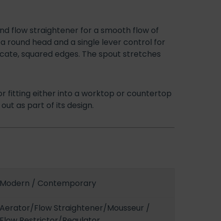
and flow straightener for a smooth flow of
a round head and a single lever control for
icate, squared edges. The spout stretches
or fitting either into a worktop or countertop
out as part of its design.
Modern / Contemporary
Aerator/Flow Straightener/Mousseur /
Flow Restrictor/Regulator