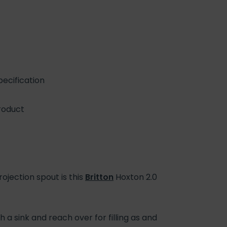
ecification
roduct
jection spout is this
Britton
Hoxton 2.0
 a sink and reach over for filling as and