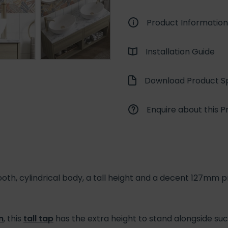
Product Information
Installation Guide
Download Product Sp
Enquire about this P
, cylindrical body, a tall height and a decent 127mm pro
n
, this
tall tap
has the extra height to stand alongside such