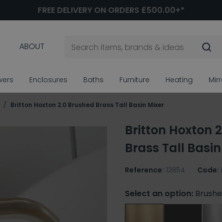
FREE DELIVERY ON ORDERS £500.00+*
ABOUT
wers
Enclosures
Baths
Furniture
Heating
Mir
s
Britton Hoxton 2.0 Brushed Brass Tall Basin Mixer
Britton Hoxton 
Brass Tall Basin
Reference:
12854
Code:
Select an option:
Brushe