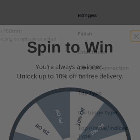
Ranges
x 160mm
Finish
Spin to Win
nding on options selected
Orientation
You're always a winner.
Thread/Connection
Unlock up to 10% off or free delivery.
Type
Tap Type
10% Off
7% Off
Cartridge Type
5% Off
2% Off
Tap Handle/Indices
Type