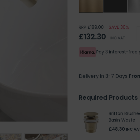
RRP £189.00
SAVE 30%
£132.30
INC VAT
Pay 3 interest-fre
Delivery in 3-7 Days
Fro
Required Products
Britton Brushe
Basin Waste
£48.30
INC VA