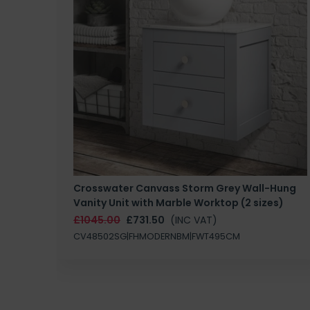
Crosswater Canvass Storm Grey Wall-Hung
Vanity Unit with Marble Worktop (2 sizes)
£1045.00
£731.50
(INC VAT)
CV48502SG|FHMODERNBM|FWT495CM