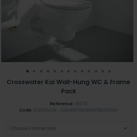
Crosswater Kai Wall-Hung WC & Frame
Pack
Reference:
16078
Code:
KL6006CW_V2|SAN1019|SAN1001|KL6105W
Choose Frame Size