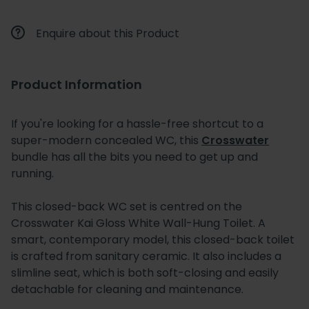
Enquire about this Product
Product Information
If you're looking for a hassle-free shortcut to a
super-modern concealed WC, this
Crosswater
bundle has all the bits you need to get up and
running.
This closed-back WC set is centred on the
Crosswater Kai Gloss White Wall-Hung Toilet. A
smart, contemporary model, this closed-back toilet
is crafted from sanitary ceramic. It also includes a
slimline seat, which is both soft-closing and easily
detachable for cleaning and maintenance.