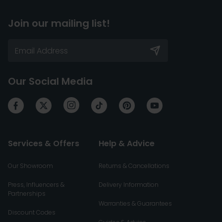
Join our mailing list!
Our Social Media
Services & Offers
Help & Advice
Our Showroom
Returns & Cancellations
Press, Influencers &
Delivery Information
Partnerships
Warranties & Guarantees
Discount Codes