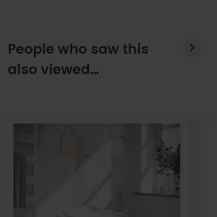
People who saw this
also viewed…