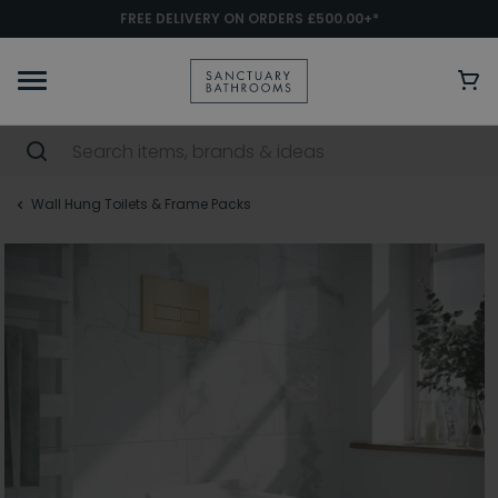
FREE DELIVERY ON ORDERS £500.00+*
Wall Hung Toilets & Frame Packs