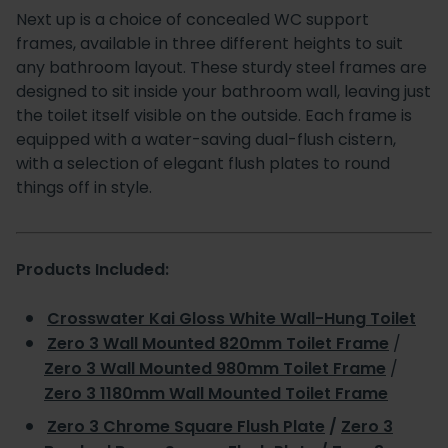
Next up is a choice of concealed WC support
frames, available in three different heights to suit
any bathroom layout. These sturdy steel frames are
designed to sit inside your bathroom wall, leaving just
the toilet itself visible on the outside. Each frame is
equipped with a water-saving dual-flush cistern,
with a selection of elegant flush plates to round
things off in style.
Products Included:
Crosswater Kai Gloss White Wall-Hung Toilet
Zero 3 Wall Mounted 820mm Toilet Frame
/
Zero 3 Wall Mounted 980mm Toilet Frame
/
Zero 3 1180mm Wall Mounted Toilet Frame
Zero 3 Chrome Square Flush Plate
/
Zero 3