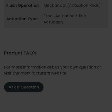
Flush Operation
Mechanical (Actuation Rods)
Front Actuation / Top
Actuation Type
Actuation
Product FAQ's
For more information ask us your own question or
visit the manufacturers website.
Ask a Question