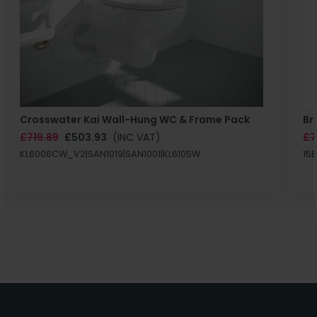
Crosswater Kai Wall-Hung WC & Frame Pack
Br
£719.89
£503.93
(INC VAT)
£7
KL6006CW_V2|SAN1019|SAN1001|KL6105W
15