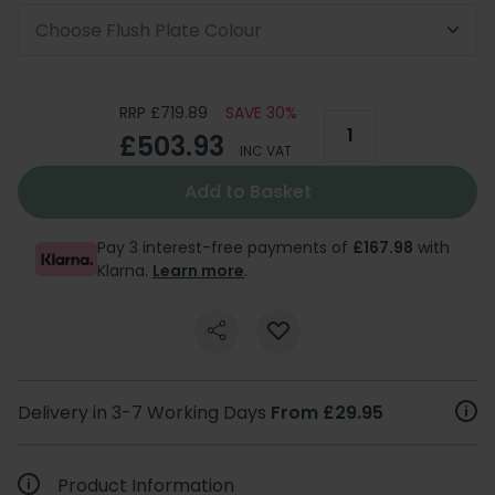
Choose Flush Plate Colour
RRP £719.89
SAVE 30%
£503.93
INC VAT
Add to Basket
Pay 3 interest-free payments of
£167.98
with
Klarna.
Learn more
.
Delivery in 3-7 Working Days
From £29.95
Product Information