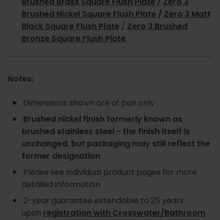
Brushed Brass Square Flush Plate
/
Zero 3
Brushed Nickel Square Flush Plate
/
Zero 3 Matt
Black Square Flush Plate
/
Zero 3 Brushed
Bronze Square Flush Plate
Notes:
Dimensions shown are of pan only
Brushed nickel finish formerly known as
brushed stainless steel - the finish itself is
unchanged, but packaging may still reflect the
former designation
Please see individual product pages for more
detailed information
2-year guarantee extendable to 25 years
upon
registration with Crosswater/Bathroom