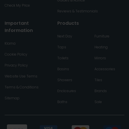
Guides & Advice
Check My Price
Reviews & Testimonials
Important
Products
Information
Next Day
Furniture
Klarna
Taps
Heating
Cookie Policy
Toilets
Mirrors
Privacy Policy
Basins
Accessories
Website Use Terms
Showers
Tiles
Terms & Conditions
Enclosures
Brands
Sitemap
Baths
Sale