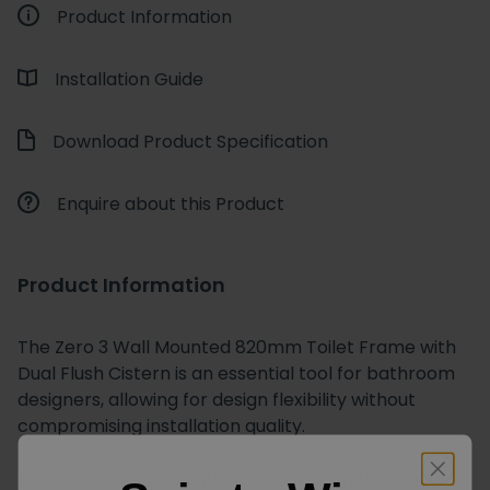
Product Information
Installation Guide
Download Product Specification
Enquire about this Product
Product Information
The
Zero 3 Wall Mounted 820mm Toilet Frame with
Dual Flush Cistern
is an essential tool for bathroom
designers, allowing for design flexibility without
compromising installation quality.
Engineered for strength and efficiency, this
wall