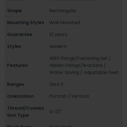
Shape
Rectangular
Mounting Styles
Wall Mounted
Guarantee
10 years
Styles
Modern
With Fixings/Fastening Set /
Features
Hidden Fixings/Brackets /
Water Saving / Adjustable Feet
Ranges
Zero 3
Orientation
Portrait / Vertical
Thread/Connec
G 1/2''
tion Type