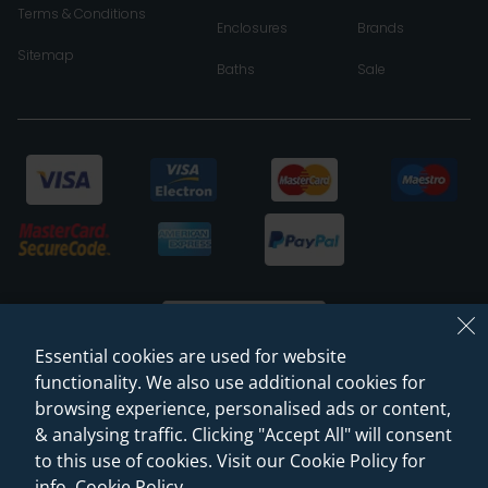
Terms & Conditions
Enclosures
Brands
Sitemap
Baths
Sale
Essential cookies are used for website
functionality. We also use additional cookies for
browsing experience, personalised ads or content,
© 2026 Sanctuary Bathrooms Leeds Ltd
& analysing traffic. Clicking "Accept All" will consent
(VAT Registration NO. 128 3120 44)
to this use of cookies. Visit our Cookie Policy for
info.
Cookie Policy
.