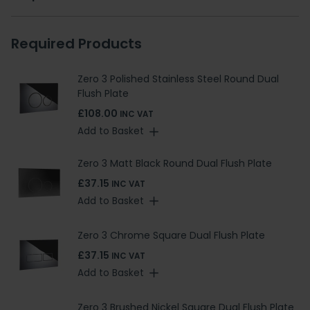
Required Products
Zero 3 Polished Stainless Steel Round Dual
Flush Plate
£108.00
INC VAT
Add to Basket
Zero 3 Matt Black Round Dual Flush Plate
£37.15
INC VAT
Add to Basket
Zero 3 Chrome Square Dual Flush Plate
£37.15
INC VAT
Add to Basket
Zero 3 Brushed Nickel Square Dual Flush Plate