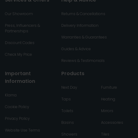
Our Showroom
Returns & Cancellations
Press, Influencers &
Delivery Information
Partnerships
Warranties & Guarantees
Discount Codes
Guides & Advice
Check My Price
Reviews & Testimonials
Important
Products
Information
Next Day
Furniture
Klarna
Taps
Heating
Cookie Policy
Toilets
Mirrors
Privacy Policy
Basins
Accessories
Website Use Terms
Showers
Tiles