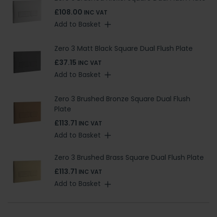
£108.00
INC VAT
Add to Basket
Zero 3 Matt Black Square Dual Flush Plate
£37.15
INC VAT
Add to Basket
Zero 3 Brushed Bronze Square Dual Flush
Plate
£113.71
INC VAT
Add to Basket
Zero 3 Brushed Brass Square Dual Flush Plate
£113.71
INC VAT
Add to Basket