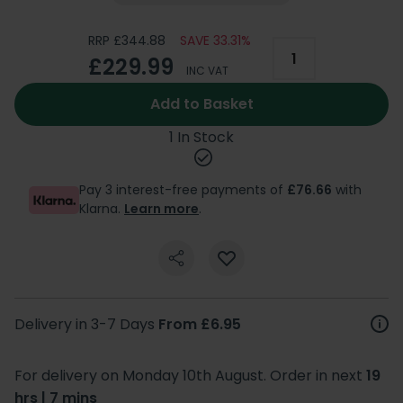
RRP £344.88
SAVE 33.31%
£229.99
INC VAT
Add to Basket
1 In Stock
Pay 3 interest-free payments of
£76.66
with
Klarna.
Learn more
.
Delivery in 3-7 Days
From £6.95
For delivery on Monday 10th August. Order in next
19
hrs | 7 mins