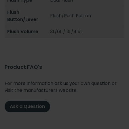
Flush Type
Dual Flush
Flush
Flush/Push Button
Button/Lever
Flush Volume
3L/6L / 3L/4.5L
Product FAQ's
For more information ask us your own question or
visit the manufacturers website.
Ask a Question