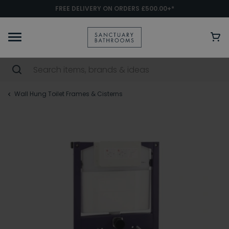
FREE DELIVERY ON ORDERS £500.00+*
Wall Hung Toilet Frames & Cisterns