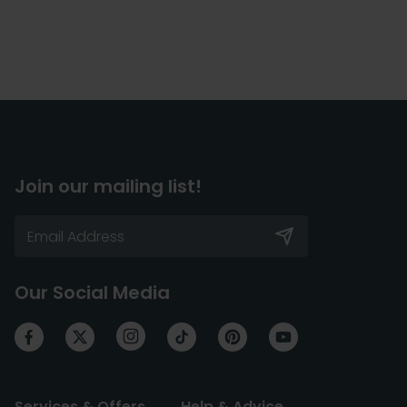
Join our mailing list!
Our Social Media
Services & Offers
Help & Advice