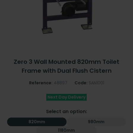
Zero 3 Wall Mounted 820mm Toilet
Frame with Dual Flush Cistern
Reference:
48897
Code:
SAN1001
Next Day Delivery
Select an option:
820mm
980mm
1180mm