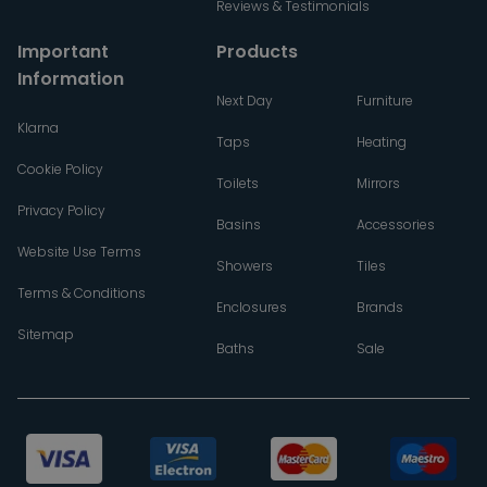
Reviews & Testimonials
Important
Products
Information
Next Day
Furniture
Klarna
Taps
Heating
Cookie Policy
Toilets
Mirrors
Privacy Policy
Basins
Accessories
Website Use Terms
Showers
Tiles
Terms & Conditions
Enclosures
Brands
Sitemap
Baths
Sale