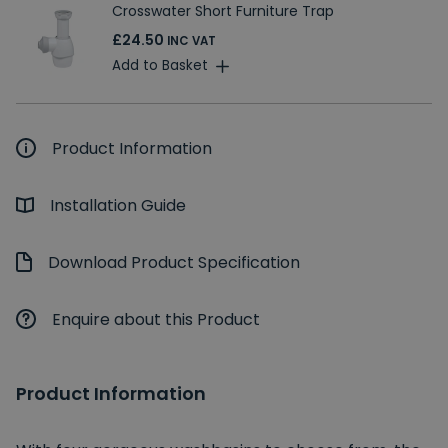
Crosswater Short Furniture Trap
£24.50
INC VAT
Add to Basket
Product Information
Installation Guide
Download Product Specification
Enquire about this Product
Product Information