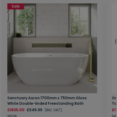
Sale
Sanctuary Auron 1700mm x 750mm Gloss
Or
White Double-Ended Freestanding Bath
To
£1835.00
£549.99
(INC VAT)
£1
SB218
54