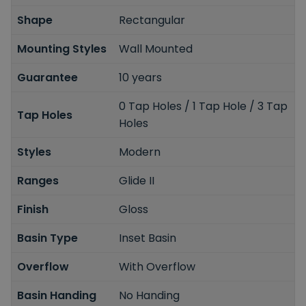
Shape
Rectangular
Mounting Styles
Wall Mounted
Guarantee
10 years
0 Tap Holes / 1 Tap Hole / 3 Tap
Tap Holes
Holes
Styles
Modern
Ranges
Glide II
Finish
Gloss
Basin Type
Inset Basin
Overflow
With Overflow
Basin Handing
No Handing