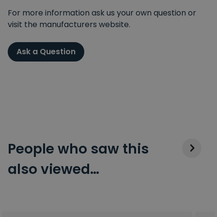
For more information ask us your own question or
visit the manufacturers website.
Ask a Question
People who saw this
also viewed…