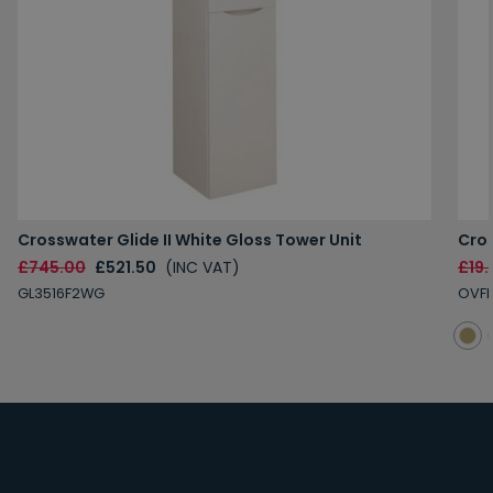
Crosswater Glide II White Gloss Tower Unit
Cro
£745.00
£521.50
(INC VAT)
£19.
GL3516F2WG
OVF