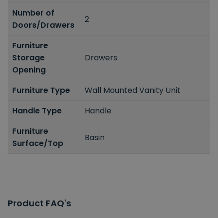
Number of
2
Doors/Drawers
Furniture
Storage
Drawers
Opening
Furniture Type
Wall Mounted Vanity Unit
Handle Type
Handle
Furniture
Basin
Surface/Top
Product FAQ's