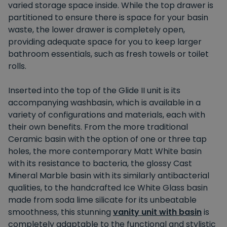
varied storage space inside. While the top drawer is
partitioned to ensure there is space for your basin
waste, the lower drawer is completely open,
providing adequate space for you to keep larger
bathroom essentials, such as fresh towels or toilet
rolls.
Inserted into the top of the Glide II unit is its
accompanying washbasin, which is available in a
variety of configurations and materials, each with
their own benefits. From the more traditional
Ceramic basin with the option of one or three tap
holes, the more contemporary Matt White basin
with its resistance to bacteria, the glossy Cast
Mineral Marble basin with its similarly antibacterial
qualities, to the handcrafted Ice White Glass basin
made from soda lime silicate for its unbeatable
smoothness, this stunning
vanity unit with basin
is
completely adaptable to the functional and stylistic