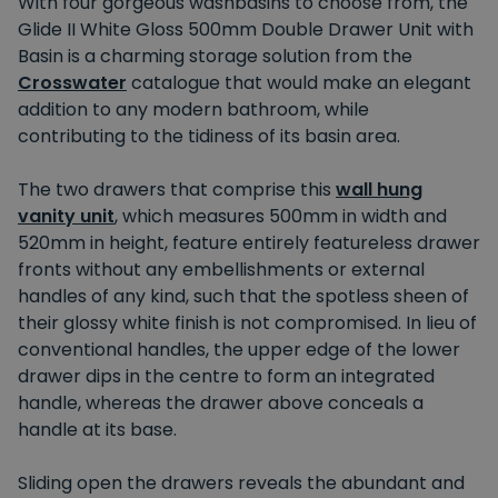
With four gorgeous washbasins to choose from, the
Glide II White Gloss 500mm Double Drawer Unit with
Basin is a charming storage solution from the
Crosswater
catalogue that would make an elegant
addition to any modern bathroom, while
contributing to the tidiness of its basin area.
The two drawers that comprise this
wall hung
vanity unit
, which measures 500mm in width and
520mm in height, feature entirely featureless drawer
fronts without any embellishments or external
handles of any kind, such that the spotless sheen of
their glossy white finish is not compromised. In lieu of
conventional handles, the upper edge of the lower
drawer dips in the centre to form an integrated
handle, whereas the drawer above conceals a
handle at its base.
Sliding open the drawers reveals the abundant and