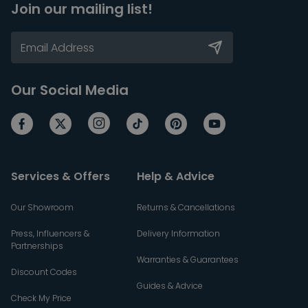
Join our mailing list!
Our Social Media
Services & Offers
Help & Advice
Our Showroom
Returns & Cancellations
Press, Influencers &
Delivery Information
Partnerships
Warranties & Guarantees
Discount Codes
Guides & Advice
Check My Price