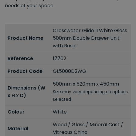
needs of your space.
Crosswater Glide II White Gloss
Product Name
500mm Double Drawer Unit
with Basin
Reference
17762
Product Code
GL5000D2WG
500mm x 520mm x 450mm
Dimensions (W
Size may vary depending on options
x H x D)
selected
Colour
White
Wood / Glass / Mineral Cast /
Material
Vitreous China