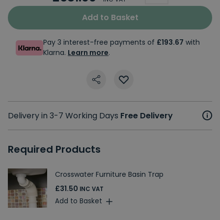
Add to Basket
Pay 3 interest-free payments of
£193.67
with
Klarna.
Learn more
.
Delivery in 3-7 Working Days
Free Delivery
Required Products
Crosswater Furniture Basin Trap
£31.50
INC VAT
Add to Basket