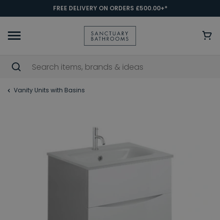
FREE DELIVERY ON ORDERS £500.00+*
Vanity Units with Basins