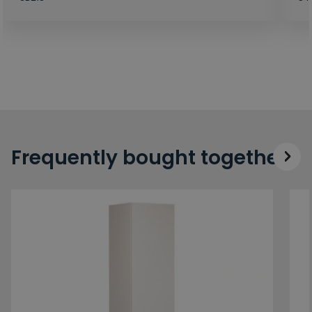
Frequently bought together