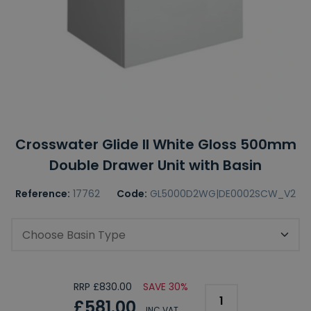
Crosswater Glide II White Gloss 500mm
Double Drawer Unit with Basin
Reference:
17762
Code:
GL5000D2WG|DE0002SCW_V2
Choose Basin Type
RRP £830.00
SAVE 30%
£581.00
INC VAT