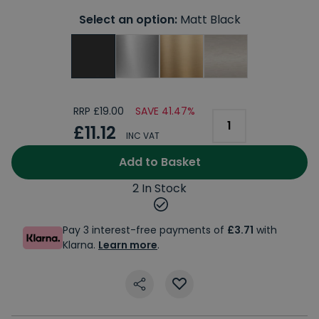
Select an option:
Matt Black
RRP £19.00
SAVE 41.47%
£11.12
INC VAT
Add to Basket
2 In Stock
Pay 3 interest-free payments of
£3.71
with
Klarna.
Learn more
.