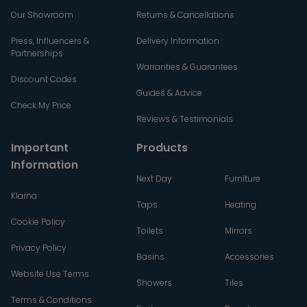
Our Showroom
Returns & Cancellations
Press, Influencers &
Delivery Information
Partnerships
Warranties & Guarantees
Discount Codes
Guides & Advice
Check My Price
Reviews & Testimonials
Important
Products
Information
Next Day
Furniture
Klarna
Taps
Heating
Cookie Policy
Toilets
Mirrors
Privacy Policy
Basins
Accessories
Website Use Terms
Showers
Tiles
Terms & Conditions