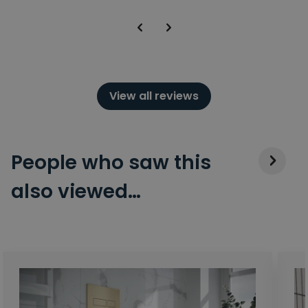
View all reviews
People who saw this
also viewed…