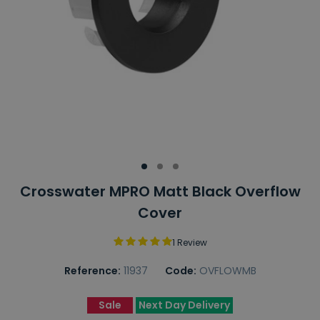
Crosswater MPRO Matt Black Overflow
Cover
1 Review
Reference:
11937
Code:
OVFLOWMB
Sale
Next Day Delivery