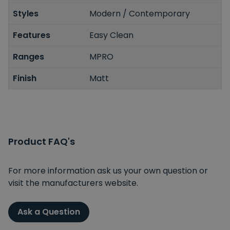
Styles
Modern / Contemporary
Features
Easy Clean
Ranges
MPRO
Finish
Matt
Product FAQ's
For more information ask us your own question or
visit the manufacturers website.
Ask a Question