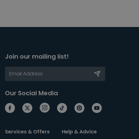
Join our mailing list!
Our Social Media
Services & Offers
Help & Advice