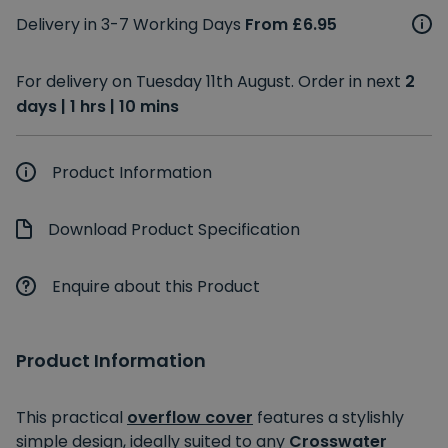
Delivery in 3-7 Working Days
From £6.95
For delivery on Tuesday 11th August. Order in next
2
days | 1 hrs | 10 mins
Product Information
Download Product Specification
Enquire about this Product
Product Information
This practical
overflow cover
features a stylishly
simple design, ideally suited to any
Crosswater