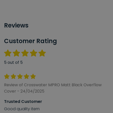
Reviews
Customer Rating
5 out of 5
Review of Crosswater MPRO Matt Black Overflow
Cover - 24/04/2025
Trusted Customer
Good quality item