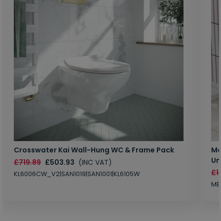
Crosswater Kai Wall-Hung WC & Frame Pack
Ma
Un
£719.89
£503.93
(INC VAT)
£1
KL6006CW_V2|SAN1019|SAN1001|KL6105W
MB