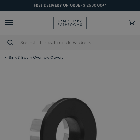
FREE DELIVERY ON ORDERS £500.00+*
Sink & Basin Overflow Covers