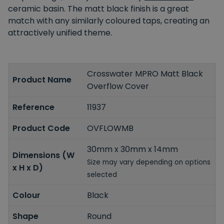
ceramic basin. The matt black finish is a great
match with any similarly coloured taps, creating an
attractively unified theme.
Crosswater MPRO Matt Black
Product Name
Overflow Cover
Reference
11937
Product Code
OVFLOWMB
30mm x 30mm x 14mm
Dimensions (W
Size may vary depending on options
x H x D)
selected
Colour
Black
Shape
Round