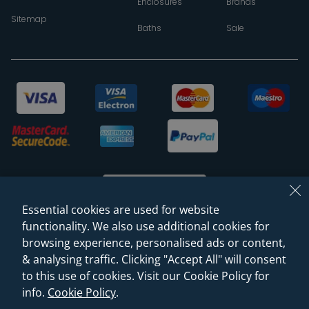
Enclosures
Brands
Sitemap
Baths
Sale
Essential cookies are used for website
functionality. We also use additional cookies for
browsing experience, personalised ads or content,
© 2026 Sanctuary Bathrooms Leeds Ltd
& analysing traffic. Clicking "Accept All" will consent
(VAT Registration NO. 128 3120 44)
to this use of cookies. Visit our Cookie Policy for
info.
Cookie Policy
.