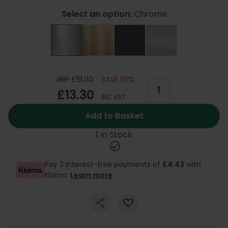
Select an option:
Chrome
RRP £19.00
SAVE 30%
£13.30
INC VAT
Add to Basket
1 In Stock
Pay 3 interest-free payments of
£4.43
with
Klarna.
Learn more
.