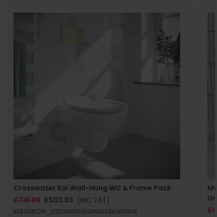
Crosswater Kai Wall-Hung WC & Frame Pack
Ma
Un
£719.89
£503.93
(INC VAT)
£1
KL6006CW_V2|SAN1019|SAN1001|KL6105W