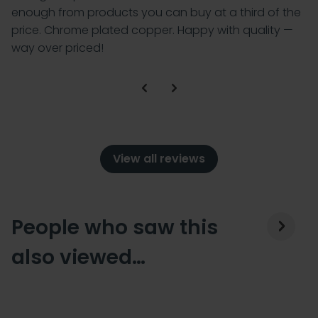
enough from products you can buy at a third of the
price. Chrome plated copper. Happy with quality —
way over priced!
View all reviews
People who saw this
also viewed…