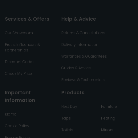
Services & Offers
Help & Advice
Our Showroom
Returns & Cancellations
Press, Influencers &
Delivery Information
Partnerships
Warranties & Guarantees
Discount Codes
Guides & Advice
Check My Price
Reviews & Testimonials
Important
Products
Information
Next Day
Furniture
Klarna
Taps
Heating
Cookie Policy
Toilets
Mirrors
Privacy Policy