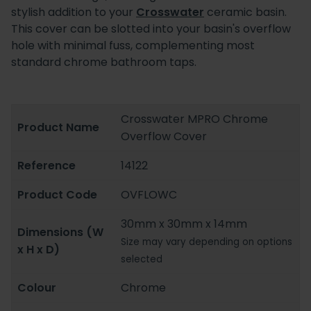
stylish addition to your
Crosswater
ceramic basin.
This cover can be slotted into your basin's overflow
hole with minimal fuss, complementing most
standard chrome bathroom taps.
Crosswater MPRO Chrome
Product Name
Overflow Cover
Reference
14122
Product Code
OVFLOWC
30mm x 30mm x 14mm
Dimensions (W
Size may vary depending on options
x H x D)
selected
Colour
Chrome