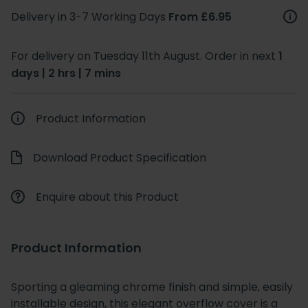
Delivery in 3-7 Working Days
From £6.95
For delivery on Tuesday 11th August. Order in next
1
days | 2 hrs | 7 mins
Product Information
Download Product Specification
Enquire about this Product
Product Information
Sporting a gleaming chrome finish and simple, easily
installable design, this elegant overflow cover is a