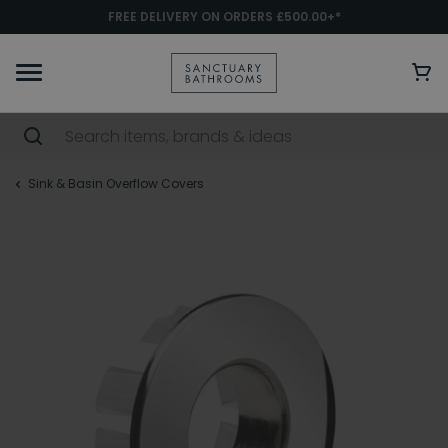
FREE DELIVERY ON ORDERS £500.00+*
Sink & Basin Overflow Covers