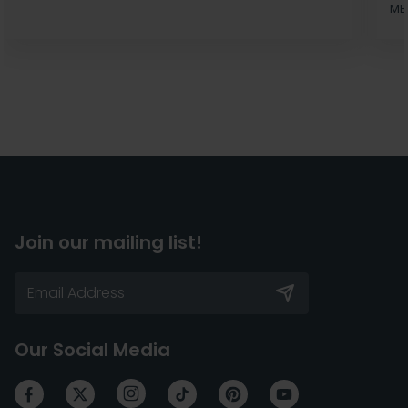
MB
Join our mailing list!
Our Social Media