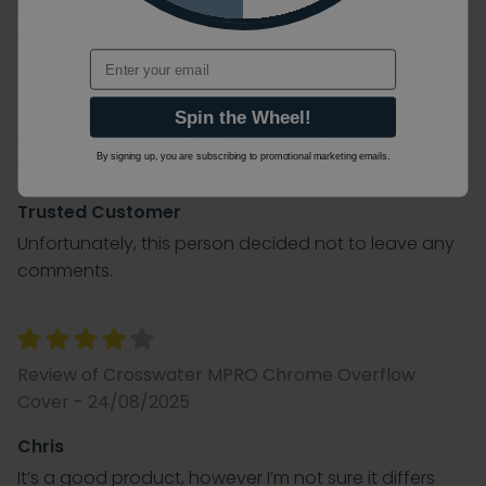
Unfortunately, this person decided not to leave any
comments.
Email
Spin the Wheel!
Review of Crosswater MPRO Chrome Overflow
By signing up, you are subscribing to promotional marketing emails.
Cover - 22/07/2025
Trusted Customer
Unfortunately, this person decided not to leave any
comments.
Review of Crosswater MPRO Chrome Overflow
Cover - 24/08/2025
Chris
It’s a good product, however I’m not sure it differs