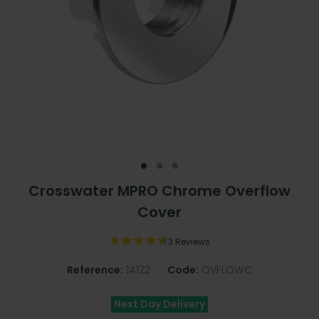
Crosswater MPRO Chrome Overflow
Cover
3 Reviews
Reference:
14122
Code:
OVFLOWC
Next Day Delivery