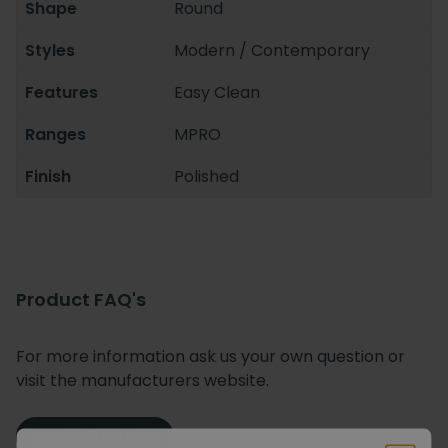
Shape
Round
Styles
Modern / Contemporary
Features
Easy Clean
Ranges
MPRO
Finish
Polished
Product FAQ's
For more information ask us your own question or
visit the manufacturers website.
Ask a Question