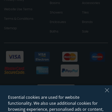
Basins
Accessories
Website Use Terms
Showers
Tiles
Terms & Conditions
Enclosures
Brands
Sitemap
Baths
Sale
Essential cookies are used for website
functionality. We also use additional cookies for
browsing experience, personalised ads or content,