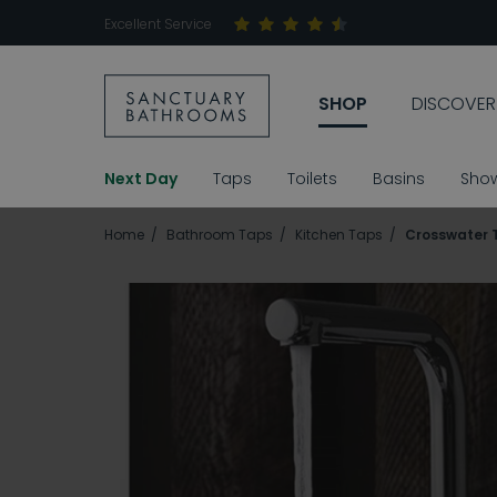
Excellent Service
SHOP
DISCOVER
Next Day
Taps
Toilets
Basins
Sho
Home
Bathroom Taps
Kitchen Taps
Crosswater T