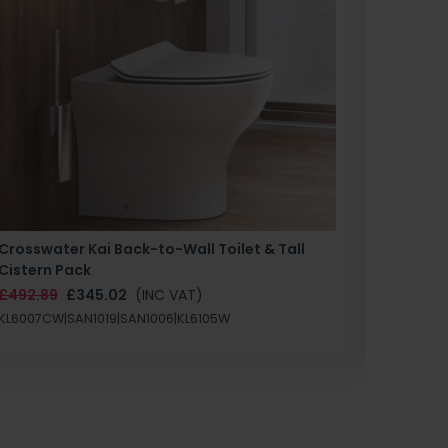
Crosswater Kai Back-to-Wall Toilet & Tall
Zero 3 
Cistern Pack
£147.87
£492.89
£345.02
(INC VAT)
SAN1004
KL6007CW|SAN1019|SAN1006|KL6105W