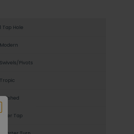
1 Tap Hole
Modern
Swivels/Pivots
Tropic
Polished
Mixer Tap
Quarter Turn