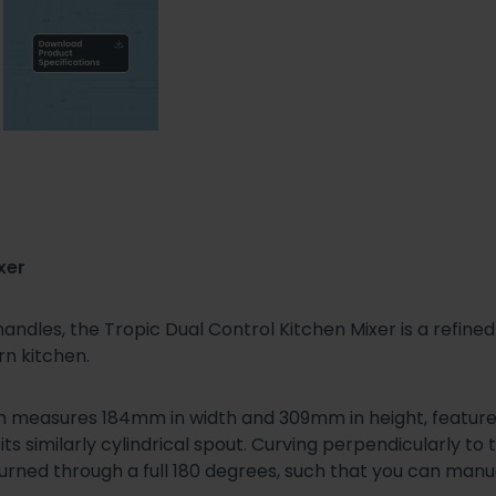
xer
 handles, the Tropic Dual Control Kitchen Mixer is a refin
rn kitchen.
ch measures 184mm in width and 309mm in height, features
s similarly cylindrical spout. Curving perpendicularly to
ned through a full 180 degrees, such that you can manuall