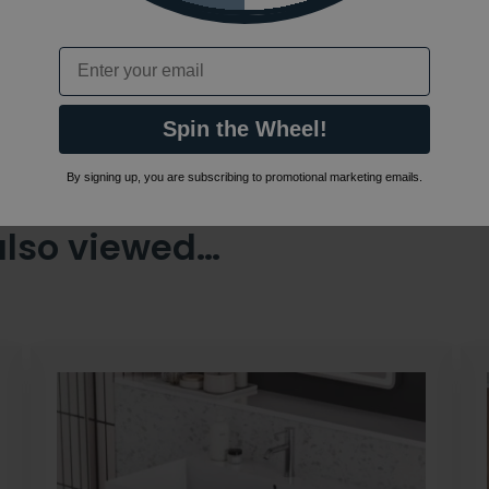
Email
Spin the Wheel!
By signing up, you are subscribing to promotional marketing emails.
also viewed…