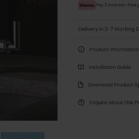
Pay 3 interest-fre
Delivery in 3-7 Working
Product Information
Installation Guide
Download Product Sp
Enquire about this P