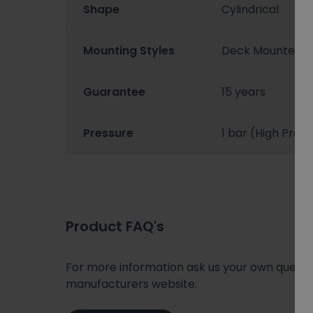
Shape
Cylindrical
Mounting Styles
Deck Mounted
Guarantee
15 years
Pressure
1 bar (High Pres
Product FAQ's
For more information ask us your own question
manufacturers website.