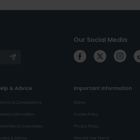
Our Social Media
elp & Advice
Important Information
eturns & Cancellations
Klarna
elivery Information
Cookie Policy
arranties & Guarantees
Privacy Policy
uides & Advice
Website Use Terms