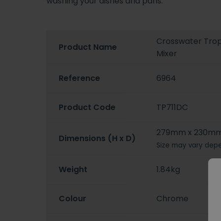
washing your dishes and pans.
Crosswater Trop
Product Name
Mixer
Reference
6964
Product Code
TP711DC
279mm x 230m
Dimensions (H x D)
Size may vary depe
Weight
1.84kg
Colour
Chrome