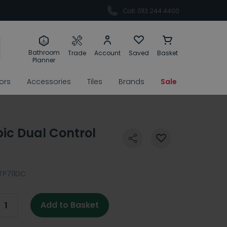
Call: 0113 244 4400
Bathroom
Trade
Account
Saved
Basket
Planner
rors
Accessories
Tiles
Brands
Sale
ic Dual Control
TP711DC
Add to Basket