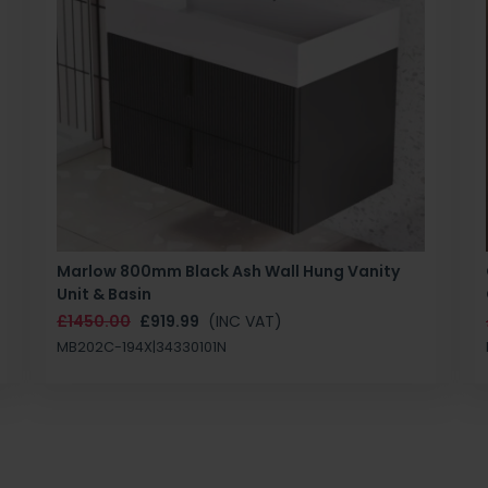
Marlow 800mm Black Ash Wall Hung Vanity
Unit & Basin
£1450.00
£919.99
(INC VAT)
MB202C-194X|34330101N