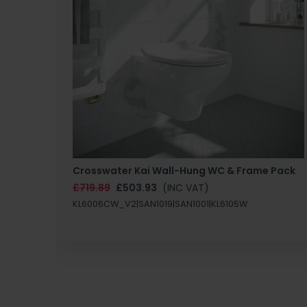
Crosswater Kai Wall-Hung WC & Frame Pack
£719.89
£503.93
(INC VAT)
KL6006CW_V2|SAN1019|SAN1001|KL6105W