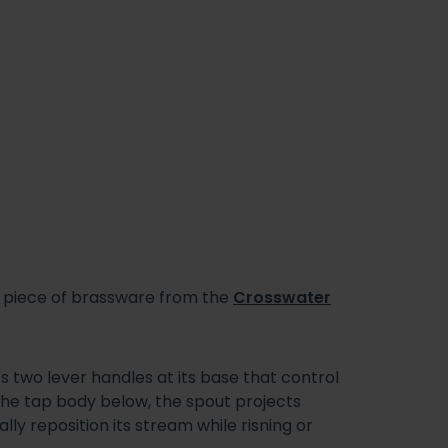
ed piece of brassware from the
Crosswater
 two lever handles at its base that control
 the tap body below, the spout projects
y reposition its stream while risning or