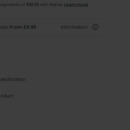
e payments of
£51.10
with Klarna.
Learn more
.
 Days
From £6.95
Information
ecification
roduct