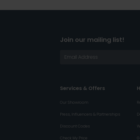
Join our mailing list!
Services & Offers
H
Our Showroom
R
Press, Influencers & Partnerships
D
Discount Codes
W
Check My Price
G