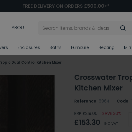
FREE DELIVERY ON ORDERS £500.00+*
ABOUT
wers
Enclosures
Baths
Furniture
Heating
Mir
ropic Dual Control Kitchen Mixer
Crosswater Trop
Kitchen Mixer
Reference:
6964
Code:
RRP £219.00
SAVE 30%
£153.30
INC VAT