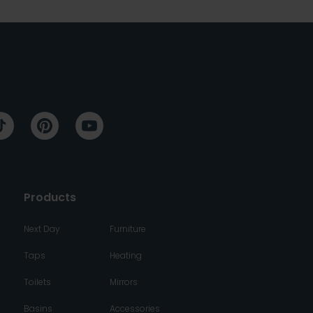
Products
Next Day
Furniture
Taps
Heating
Toilets
Mirrors
Basins
Accessories