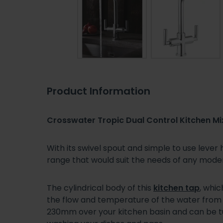
Product Information
Crosswater Tropic Dual Control Kitchen Mi
With its swivel spout and simple to use lever
range that would suit the needs of any mode
The cylindrical body of this
kitchen tap
, whi
the flow and temperature of the water from it
230mm over your kitchen basin and can be tur