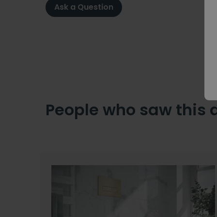
Ask a Question
People who saw this 