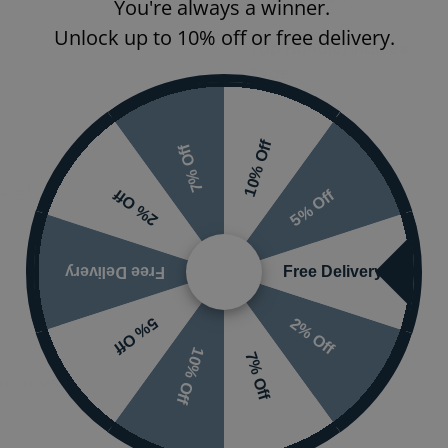
You're always a winner.
Unlock up to 10% off or free delivery.
Tap Handle/Indices
Type
Spout Type
10% Off
7% Off
sure)
5% Off
2% Off
Free Delivery
Free Delivery
2% Off
5% Off
10% Off
7% Off
 or visit the