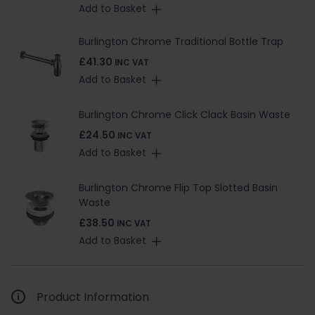
Add to Basket
Burlington Chrome Traditional Bottle Trap
£41.30
INC VAT
Add to Basket
Burlington Chrome Click Clack Basin Waste
£24.50
INC VAT
Add to Basket
Burlington Chrome Flip Top Slotted Basin
Waste
£38.50
INC VAT
Add to Basket
Product Information