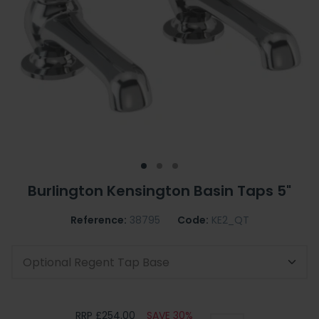
Burlington Kensington Basin Taps 5"
Reference:
38795
Code:
KE2_QT
Optional Regent Tap Base
RRP £254.00
SAVE 30%