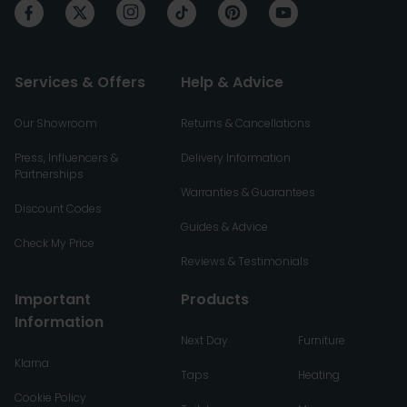
Services & Offers
Help & Advice
Our Showroom
Returns & Cancellations
Press, Influencers &
Delivery Information
Partnerships
Warranties & Guarantees
Discount Codes
Guides & Advice
Check My Price
Reviews & Testimonials
Important
Products
Information
Next Day
Furniture
Klarna
Taps
Heating
Cookie Policy