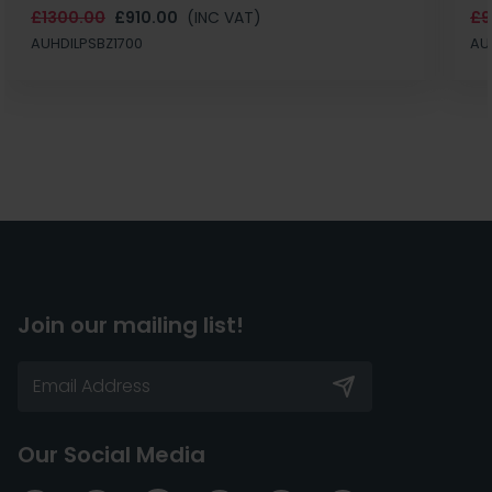
£1300.00
£910.00
(INC VAT)
£9
AUHDILPSBZ1700
AU
Join our mailing list!
Our Social Media