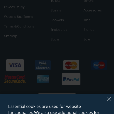
Toilets
Mirrors
Privacy Policy
Basins
Accessories
Website Use Terms
Showers
Tiles
Terms & Conditions
Enclosures
Brands
Sitemap
Baths
Sale
Essential cookies are used for website
functionality. We also use additional cookies for