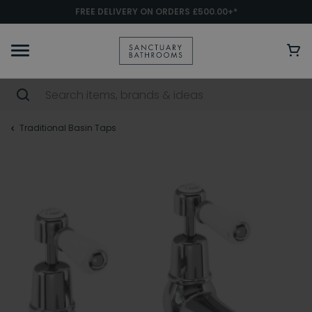
FREE DELIVERY ON ORDERS £500.00+*
Traditional Basin Taps