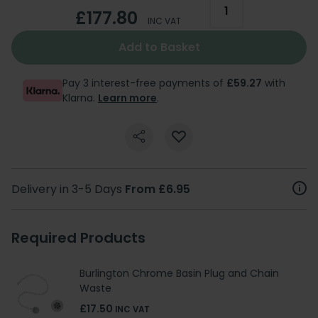
£177.80
INC VAT
Add to Basket
Pay 3 interest-free payments of
£59.27
with
Klarna.
Learn more
.
Delivery in 3-5 Days
From £6.95
Required Products
Burlington Chrome Basin Plug and Chain
Waste
£17.50
INC VAT