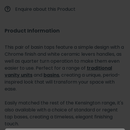
Enquire about this Product
Product Information
This pair of basin taps feature a simple design with a
Chrome finish and white ceramic levers handles, as
well as quarter turn operation to make them even
easier to use. Perfect for a range of
traditional
vanity units
and
basins
, creating a unique, period-
inspired look that will transform your space with
ease.
Easily matched the rest of the Kensington range, it's
also available with a choice of standard or regent
tap bases, creating a timeless, elegant finishing
touch.