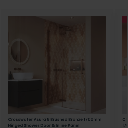
Crosswater Asura 8 Brushed Bronze 1700mm
Cr
Hinged Shower Door & Inline Panel
17