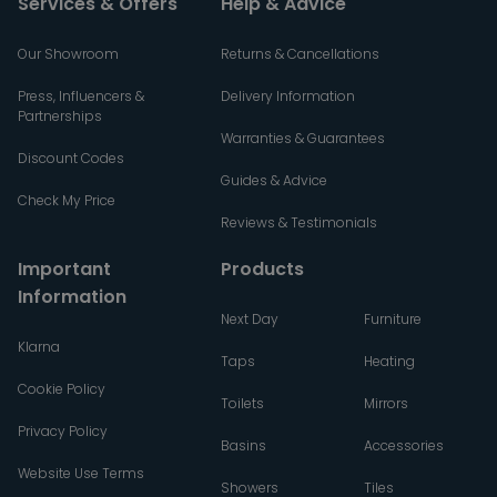
Services & Offers
Help & Advice
Our Showroom
Returns & Cancellations
Press, Influencers &
Delivery Information
Partnerships
Warranties & Guarantees
Discount Codes
Guides & Advice
Check My Price
Reviews & Testimonials
Important
Products
Information
Next Day
Furniture
Klarna
Taps
Heating
Cookie Policy
Toilets
Mirrors
Privacy Policy
Basins
Accessories
Website Use Terms
Showers
Tiles