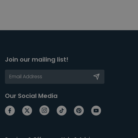
Join our mailing list!
Our Social Media