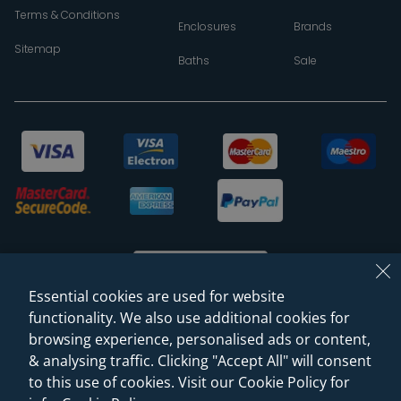
Terms & Conditions
Enclosures
Brands
Sitemap
Baths
Sale
Essential cookies are used for website
functionality. We also use additional cookies for
browsing experience, personalised ads or content,
© 2026 Sanctuary Bathrooms Leeds Ltd
& analysing traffic. Clicking "Accept All" will consent
(VAT Registration NO. 128 3120 44)
to this use of cookies. Visit our Cookie Policy for