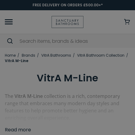
FREE DELIVERY ON ORDERS £500.00+*
Home
Brands
VitrA Bathrooms
VitrA Bathroom Collection
VitrA M-Line
VitrA M-Line
The
VitrA M-Line
collection is a rich, contemporary
range that embraces many modern day styles and
features to help promote better hygiene and an
enriching overall experience.
Read more
Including and using some of VitrA's innovative