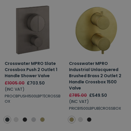
Crosswater MPRO Slate
Crosswater MPRO
Crossbox Push 2 Outlet 1
Industrial Unlacquered
Handle Shower Valve
Brushed Brass 2 Outlet 2
Handle Crossbox 1500
£1005.00
£703.50
Valve
(INC VAT)
£785.00
£549.50
PROCBPUSH1500LBPT|CROSSB
(INC VAT)
OX
PRICB1500LBPUB|CROSSBOX