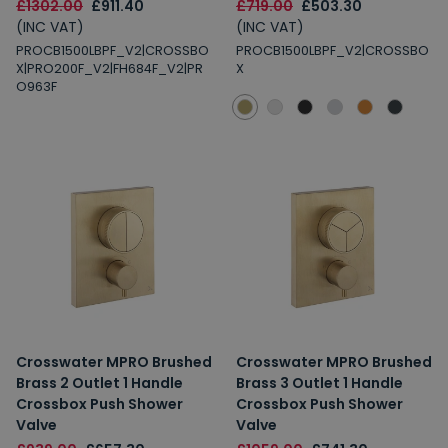
£1302.00
£911.40
£719.00
£503.30
(INC VAT)
(INC VAT)
PROCB1500LBPF_V2|CROSSBO
PROCB1500LBPF_V2|CROSSBO
X|PRO200F_V2|FH684F_V2|PR
X
O963F
Crosswater MPRO Brushed
Crosswater MPRO Brushed
Brass 2 Outlet 1 Handle
Brass 3 Outlet 1 Handle
Crossbox Push Shower
Crossbox Push Shower
Valve
Valve