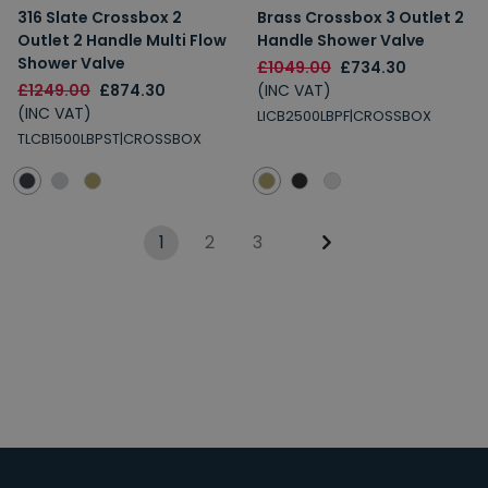
316 Slate Crossbox 2
Brass Crossbox 3 Outlet 2
Outlet 2 Handle Multi Flow
Handle Shower Valve
Shower Valve
£1049.00
£734.30
£1249.00
£874.30
(INC VAT)
(INC VAT)
LICB2500LBPF|CROSSBOX
TLCB1500LBPST|CROSSBOX
1
2
3