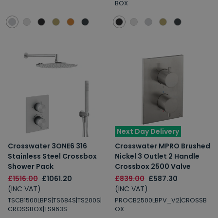
BOX
Next Day Delivery
Crosswater 3ONE6 316
Crosswater MPRO Brushed
Stainless Steel Crossbox
Nickel 3 Outlet 2 Handle
Shower Pack
Crossbox 2500 Valve
£1516.00
£1061.20
£839.00
£587.30
(INC VAT)
(INC VAT)
TSCB1500LBPS|TS684S|TS200S|
PROCB2500LBPV_V2|CROSSB
CROSSBOX|TS963S
OX