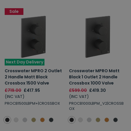
Sale
Next Day Delivery
Crosswater MPRO 2 Outlet
Crosswater MPRO Matt
2 Handle Matt Black
Black 1 Outlet 2 Handle
Crossbox 1500 Valve
Crossbox 1000 Valve
£719.00
£417.95
£599.00
£419.30
(INC VAT)
(INC VAT)
PROCB1500LBPM+|CROSSBOX
PROCB1000LBPM_V2|CROSSB
OX