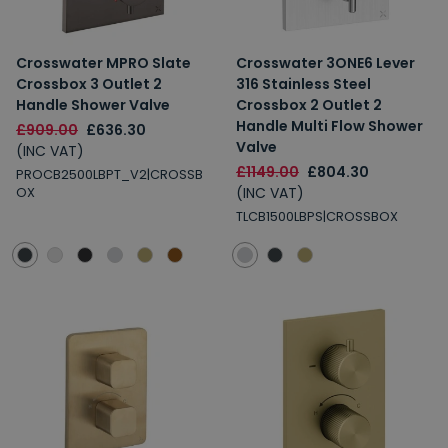
Crosswater MPRO Slate
Crosswater 3ONE6 Lever
Crossbox 3 Outlet 2
316 Stainless Steel
Handle Shower Valve
Crossbox 2 Outlet 2
Handle Multi Flow Shower
£909.00
£636.30
Valve
(INC VAT)
£1149.00
£804.30
PROCB2500LBPT_V2|CROSSB
(INC VAT)
OX
TLCB1500LBPS|CROSSBOX