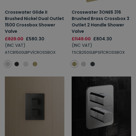
Crosswater Glide II
Crosswater 3ONE6 316
Brushed Nickel Dual Outlet
Brushed Brass Crossbox 3
1500 Crossbox Shower
Outlet 2 Handle Shower
Valve
Valve
£829.00
£580.30
£1149.00
£804.30
(INC VAT)
(INC VAT)
ATCB1500LBPV|CROSSBOX
TSCB2500LBPSF|CROSSBOX