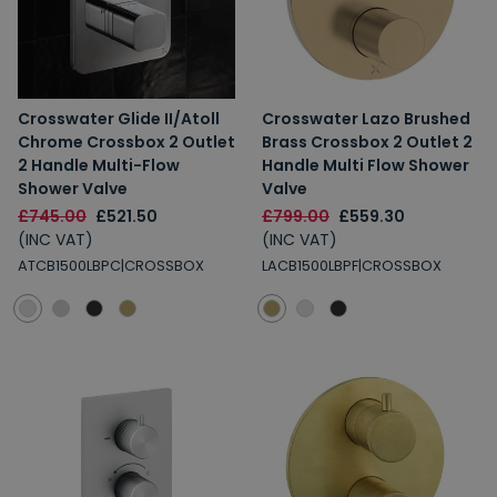
Crosswater Glide II/Atoll
Crosswater Lazo Brushed
Chrome Crossbox 2 Outlet
Brass Crossbox 2 Outlet 2
2 Handle Multi-Flow
Handle Multi Flow Shower
Shower Valve
Valve
£745.00
£521.50
£799.00
£559.30
(INC VAT)
(INC VAT)
ATCB1500LBPC|CROSSBOX
LACB1500LBPF|CROSSBOX