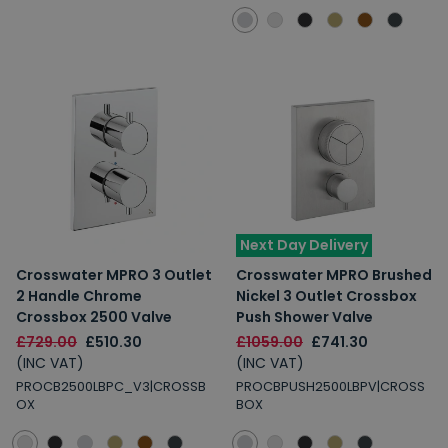
Next Day Delivery
Crosswater MPRO 3 Outlet
Crosswater MPRO Brushed
2 Handle Chrome
Nickel 3 Outlet Crossbox
Crossbox 2500 Valve
Push Shower Valve
£729.00
£510.30
£1059.00
£741.30
(INC VAT)
(INC VAT)
PROCB2500LBPC_V3|CROSSB
PROCBPUSH2500LBPV|CROSS
OX
BOX