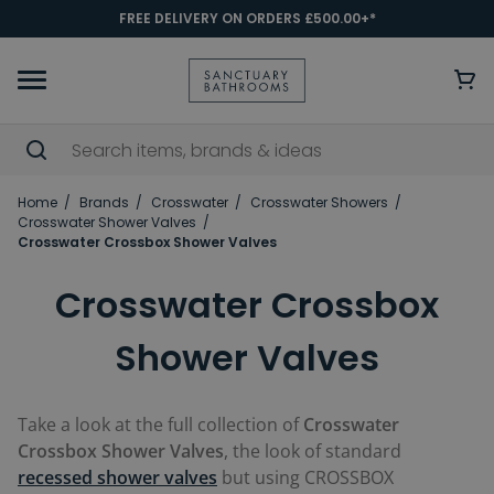
FREE DELIVERY ON ORDERS £500.00+*
Home
Brands
Crosswater
Crosswater Showers
Crosswater Shower Valves
Crosswater Crossbox Shower Valves
Crosswater Crossbox
Shower Valves
Take a look at the full collection of
C
rosswater
Crossbox Shower Valves
, the look of standard
recessed shower valves
but using CROSSBOX