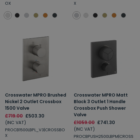
OX
X
Crosswater MPRO Brushed
Crosswater MPRO Matt
Nickel 2 Outlet Crossbox
Black 3 Outlet 1 Handle
1500 Valve
Crossbox Push Shower
Valve
£719.00
£503.30
(INC VAT)
£1059.00
£741.30
(INC VAT)
PROCB1500LBPL_V3|CROSSBO
X
PROCBPUSH2500LBPM|CROSS