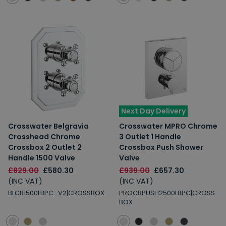
Next Day Delivery
Crosswater Belgravia
Crosswater MPRO Chrome
Crosshead Chrome
3 Outlet 1 Handle
Crossbox 2 Outlet 2
Crossbox Push Shower
Handle 1500 Valve
Valve
£829.00
£580.30
£939.00
£657.30
(INC VAT)
(INC VAT)
BLCB1500LBPC_V2|CROSSBOX
PROCBPUSH2500LBPC|CROSS
BOX