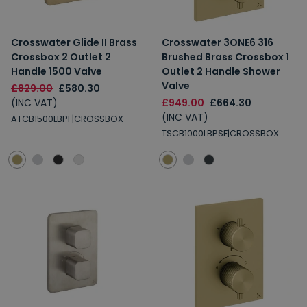
Crosswater Glide II Brass
Crosswater 3ONE6 316
Crossbox 2 Outlet 2
Brushed Brass Crossbox 1
Handle 1500 Valve
Outlet 2 Handle Shower
Valve
£829.00
£580.30
(INC VAT)
£949.00
£664.30
(INC VAT)
ATCB1500LBPF|CROSSBOX
TSCB1000LBPSF|CROSSBOX