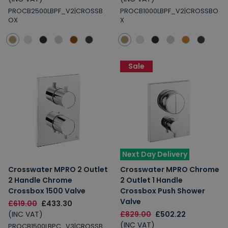
PROCB2500LBPF_V2|CROSSB
PROCB1000LBPF_V2|CROSSBO
OX
X
Sale
Next Day Delivery
Crosswater MPRO 2 Outlet
Crosswater MPRO Chrome
2 Handle Chrome
2 Outlet 1 Handle
Crossbox 1500 Valve
Crossbox Push Shower
Valve
£619.00
£433.30
(INC VAT)
£829.00
£502.22
(INC VAT)
PROCB1500LBPC_V3|CROSSB