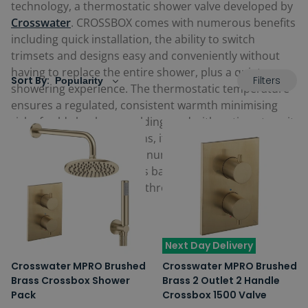
technology, a thermostatic shower valve developed by
Crosswater
. CROSSBOX comes with numerous benefits
including quick installation, the ability to switch
trimsets and designs easy and conveniently without
having to replace the entire shower, plus a quiet
Filters
Sort By:
showering experience. The thermostatic temperature
ensures a regulated, consistent warmth minimising
risk of cold shocks or scalding, and with options to suit
1 to 3 outlet or way options, it means there is an
option that can work with numerous
shower systems
and accessories, as well as bath fillers. View the latest
options below for your bathroom.
Next Day Delivery
Crosswater MPRO Brushed
Crosswater MPRO Brushed
Brass Crossbox Shower
Brass 2 Outlet 2 Handle
Pack
Crossbox 1500 Valve