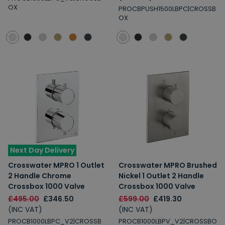
OX
PROCBPUSH1500LBPC|CROSSB
OX
Next Day Delivery
Crosswater MPRO 1 Outlet
Crosswater MPRO Brushed
2 Handle Chrome
Nickel 1 Outlet 2 Handle
Crossbox 1000 Valve
Crossbox 1000 Valve
£495.00
£346.50
£599.00
£419.30
(INC VAT)
(INC VAT)
PROCB1000LBPC_V2|CROSSB
PROCB1000LBPV_V2|CROSSBO