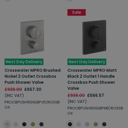
Sale
Next Day Delivery
Next Day Delivery
Crosswater MPRO Brushed
Crosswater MPRO Matt
Nickel 2 Outlet Crossbox
Black 2 Outlet 1 Handle
Push Shower Valve
Crossbox Push Shower
Valve
£939.00
£657.30
(INC VAT)
£939.00
£566.57
(INC VAT)
PROCBPUSH1500LBPV|CROSSB
OX
PROCBPUSH1500LBPM|CROSSB
OX