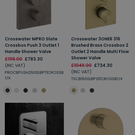
Crosswater MPRO Slate
Crosswater 3ONE6 316
Crossbox Push 3 Outlet 1
Brushed Brass Crossbox 2
Handle Shower Valve
Outlet 2 Handle Multi Flow
Shower Valve
£1119.00
£783.30
(INC VAT)
£1049.00
£734.30
(INC VAT)
PROCBPUSH2500LBPT|CROSSB
OX
TSCB1500LBPSF|CROSSBOX