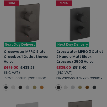
Sale
Sale
Spin to Win
Next Day Delivery
Next Day Delivery
Crosswater MPRO Slate
Crosswater MPRO 3 Outlet
You're always a winner.
Crossbox 1 Outlet Shower
2 Handle Matt Black
Unlock up to 10% off or free delivery.
Valve
Crossbox 2500 Valve
£679.00
£438.28
£839.00
£518.40
(INC VAT)
(INC VAT)
PROCB1000LBPT|CROSSBOX
PROCB2500LBPM+|CROSSBOX
10% Off
7% Off
5% Off
2% Off
Free Delivery
Free Delivery