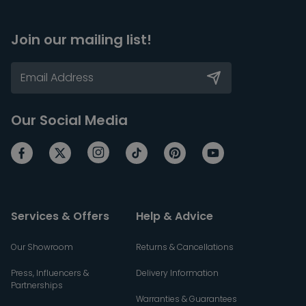
Join our mailing list!
Our Social Media
Services & Offers
Help & Advice
Our Showroom
Returns & Cancellations
Press, Influencers &
Delivery Information
Partnerships
Warranties & Guarantees