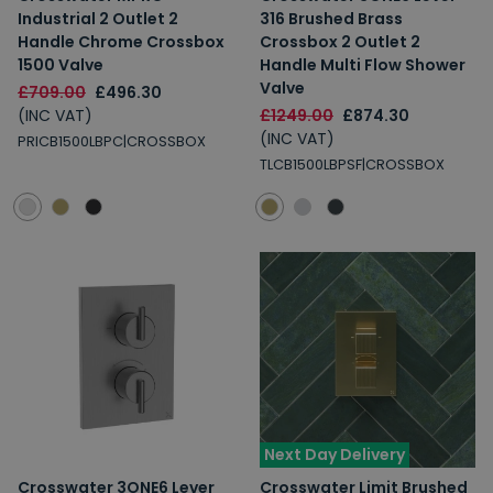
Industrial 2 Outlet 2
316 Brushed Brass
Handle Chrome Crossbox
Crossbox 2 Outlet 2
1500 Valve
Handle Multi Flow Shower
Valve
£709.00
£496.30
(INC VAT)
£1249.00
£874.30
(INC VAT)
PRICB1500LBPC|CROSSBOX
TLCB1500LBPSF|CROSSBOX
Next Day Delivery
Crosswater 3ONE6 Lever
Crosswater Limit Brushed