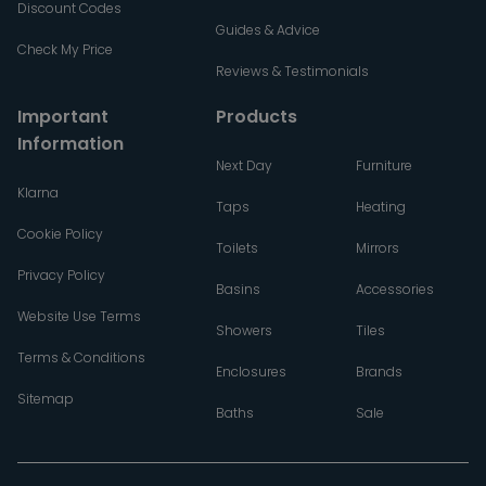
Discount Codes
Guides & Advice
Check My Price
Reviews & Testimonials
Important
Products
Information
Next Day
Furniture
Klarna
Taps
Heating
Cookie Policy
Toilets
Mirrors
Privacy Policy
Basins
Accessories
Website Use Terms
Showers
Tiles
Terms & Conditions
Enclosures
Brands
Sitemap
Baths
Sale