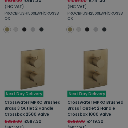
£939.00
£657.30
£1059.00
£741.30
(INC VAT)
(INC VAT)
PROCBPUSH1500LBPF|CROSSB
PROCBPUSH2500LBPF|CROSSB
OX
OX
Next Day Delivery
Next Day Delivery
Crosswater MPRO Brushed
Crosswater MPRO Brushed
Brass 3 Outlet 2 Handle
Brass 1 Outlet 2 Handle
Crossbox 2500 Valve
Crossbox 1000 Valve
£839.00
£587.30
£599.00
£419.30
(INC VAT)
(INC VAT)