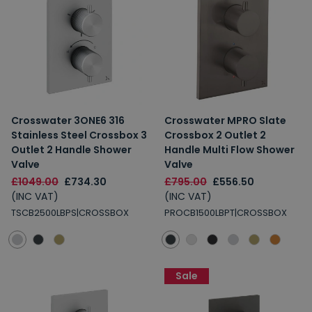
2% Off
5% Off
10% Off
7% Off
Crosswater 3ONE6 316
Crosswater MPRO Slate
Email
Stainless Steel Crossbox 3
Crossbox 2 Outlet 2
Outlet 2 Handle Shower
Handle Multi Flow Shower
Spin the Wheel!
Valve
Valve
£1049.00
£734.30
£795.00
£556.50
By signing up, you are subscribing to promotional marketing emails.
(INC VAT)
(INC VAT)
TSCB2500LBPS|CROSSBOX
PROCB1500LBPT|CROSSBOX
Sale