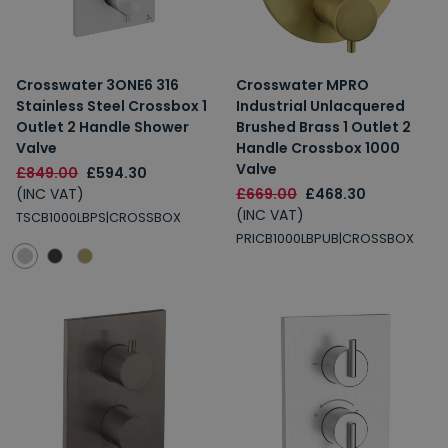
Crosswater 3ONE6 316
Crosswater MPRO
Stainless Steel Crossbox 1
Industrial Unlacquered
Outlet 2 Handle Shower
Brushed Brass 1 Outlet 2
Valve
Handle Crossbox 1000
Valve
£849.00
£594.30
(INC VAT)
£669.00
£468.30
(INC VAT)
TSCB1000LBPS|CROSSBOX
PRICB1000LBPUB|CROSSBOX