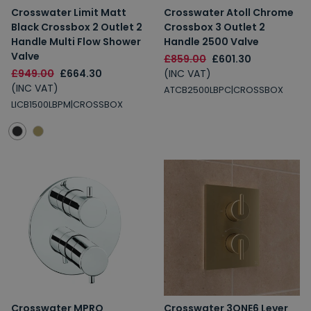
Crosswater Limit Matt
Crosswater Atoll Chrome
Black Crossbox 2 Outlet 2
Crossbox 3 Outlet 2
Handle Multi Flow Shower
Handle 2500 Valve
Valve
£859.00
£601.30
£949.00
£664.30
(INC VAT)
(INC VAT)
ATCB2500LBPC|CROSSBOX
LICB1500LBPM|CROSSBOX
Crosswater MPRO
Crosswater 3ONE6 Lever