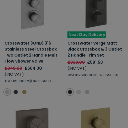
Next Day Delivery
Crosswater 3ONE6 316
Crosswater Verge Matt
Stainless Steel Crossbox
Black Crossbox & 3 Outlet
Two Outlet 2 Handle Multi
2 Handle Trim Set
Flow Shower Valve
£939.00
£591.58
£949.00
£664.30
(INC VAT)
(INC VAT)
WSCB2500LBPM|CROSSBOX
TSCB1500LBPS|CROSSBOX