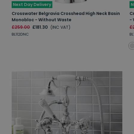
Next Day Delivery
N
Crosswater Belgravia Crosshead High Neck Basin
C
Monobloc - Without Waste
-
£259.00
£181.30
(INC VAT)
£
BL112DNC
BL