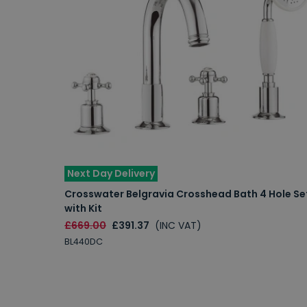
Next Day Delivery
Crosswater Belgravia Crosshead Bath 4 Hole Se
with Kit
£669.00
£391.37
(INC VAT)
BL440DC