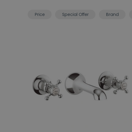
Price
Special Offer
Brand