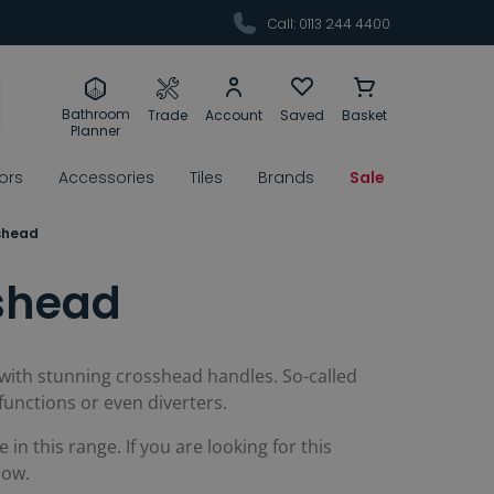
Call: 0113 244 4400
Bathroom
Trade
Account
Saved
Basket
Planner
rors
Accessories
Tiles
Brands
Sale
shead
shead
 with stunning crosshead handles. So-called
functions or even diverters.
in this range. If you are looking for this
low.