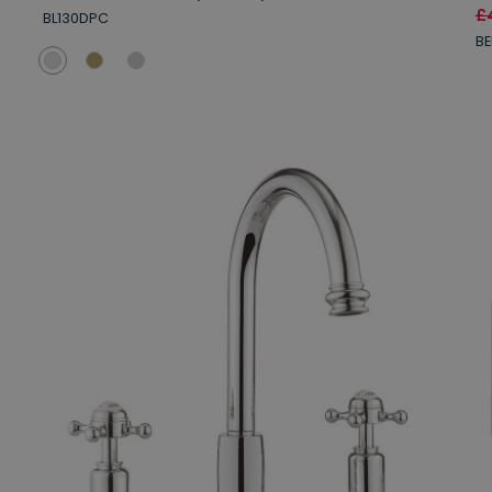
£
BL130DPC
BE