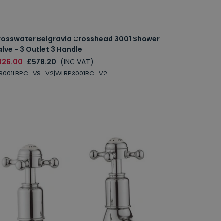
rosswater Belgravia Crosshead 3001 Shower
lve - 3 Outlet 3 Handle
826.00
£578.20
(INC VAT)
L3001LBPC_VS_V2|WLBP3001RC_V2