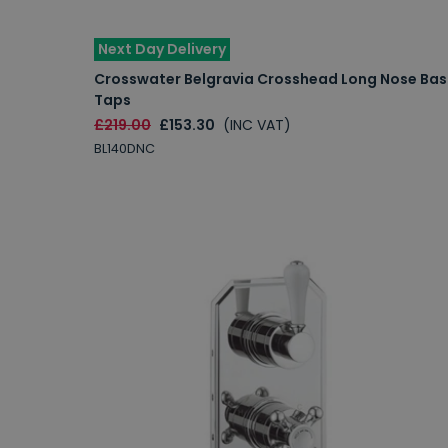
Next Day Delivery
Crosswater Belgravia Crosshead Long Nose Bas
Taps
£219.00
£153.30
(INC VAT)
BL140DNC