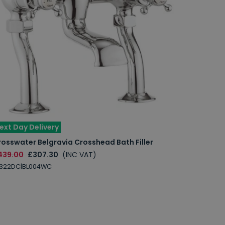
ext Day Delivery
osswater Belgravia Crosshead Bath Filler
439.00
£307.30
(INC VAT)
L322DC|BL004WC