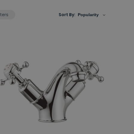
lters
Sort By: