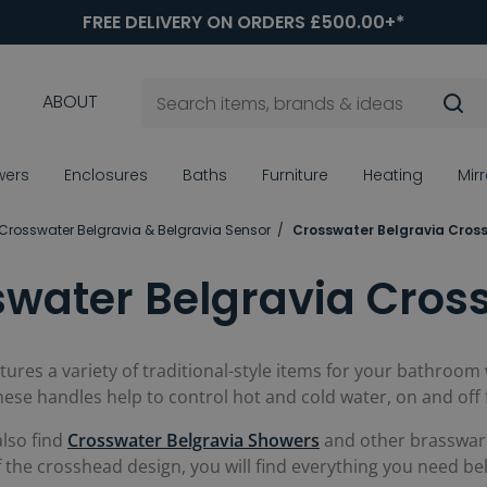
FREE DELIVERY ON ORDERS £500.00+*
ABOUT
wers
Enclosures
Baths
Furniture
Heating
Mir
Crosswater Belgravia & Belgravia Sensor
Crosswater Belgravia Cros
swater Belgravia Cros
tures a variety of traditional-style items for your bathroom
these handles help to control hot and cold water, on and off 
also find
Crosswater Belgravia Showers
and other brassware 
of the crosshead design, you will find everything you need be