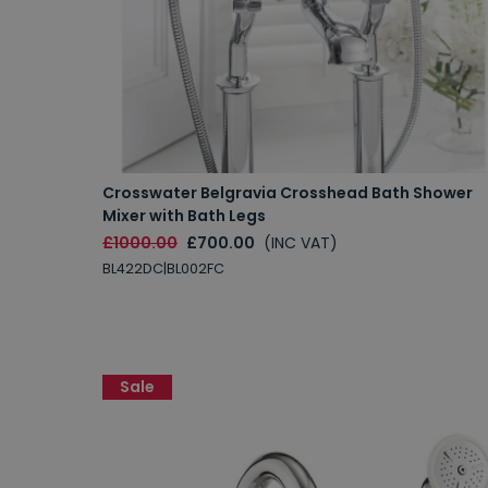
Crosswater Belgravia Crosshead Bath Shower
Mixer with Bath Legs
£1000.00
£700.00
(INC VAT)
BL422DC|BL002FC
Sale