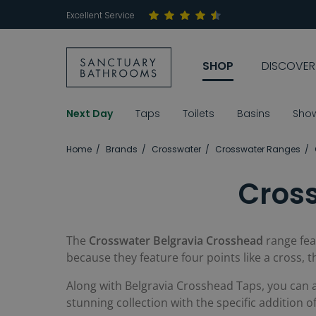
Excellent Service
SHOP
DISCOVER
Next Day
Taps
Toilets
Basins
Sho
Home
Brands
Crosswater
Crosswater Ranges
Cros
The
Crosswater Belgravia Crosshead
range fea
because they feature four points like a cross, 
Along with Belgravia Crosshead Taps, you can 
stunning collection with the specific addition 