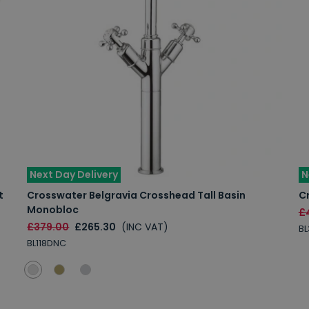
Next Day Delivery
N
t
Crosswater Belgravia Crosshead Tall Basin
Cr
Monobloc
£
£379.00
£265.30
(INC VAT)
B
BL118DNC