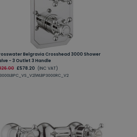
rosswater Belgravia Crosshead 3000 Shower
lve - 3 Outlet 3 Handle
826.00
£578.20
(INC VAT)
L3000LBPC_VS_V2|WLBP3000RC_V2