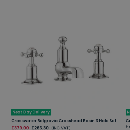
Next Day Delivery
N
Crosswater Belgravia Crosshead Basin 3 Hole Set
Cr
H
£379.00
£265.30
(INC VAT)