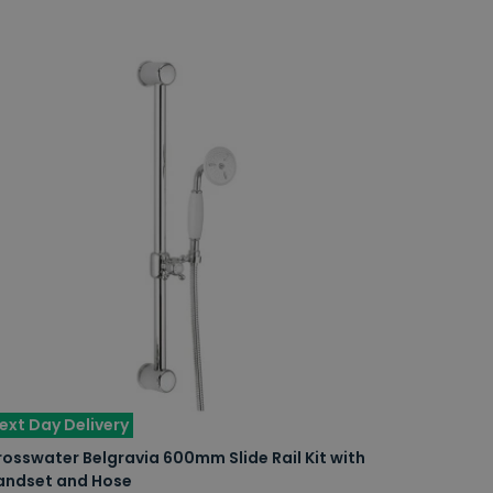
ext Day Delivery
osswater Belgravia 600mm Slide Rail Kit with
andset and Hose