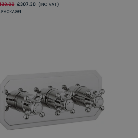
439.00
£307.30
(INC VAT)
LPACKAGE1