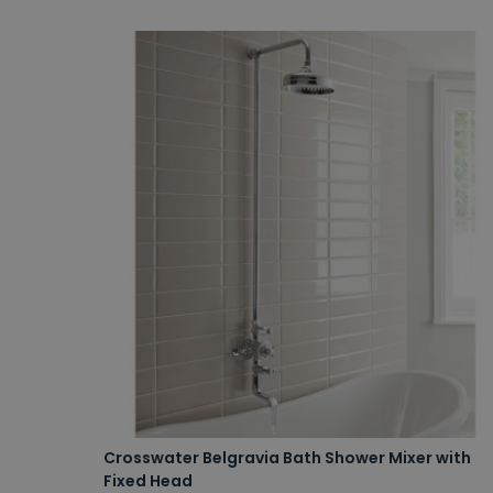
Crosswater Belgravia Bath Shower Mixer with
Fixed Head