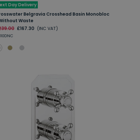
ext Day Delivery
rosswater Belgravia Crosshead Basin Monobloc
 Without Waste
239.00
£167.30
(INC VAT)
110DNC