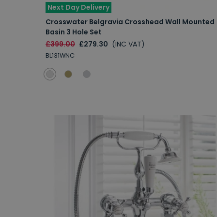
Next Day Delivery
Crosswater Belgravia Crosshead Wall Mounted
Basin 3 Hole Set
£399.00
£279.30
(INC VAT)
BL131WNC