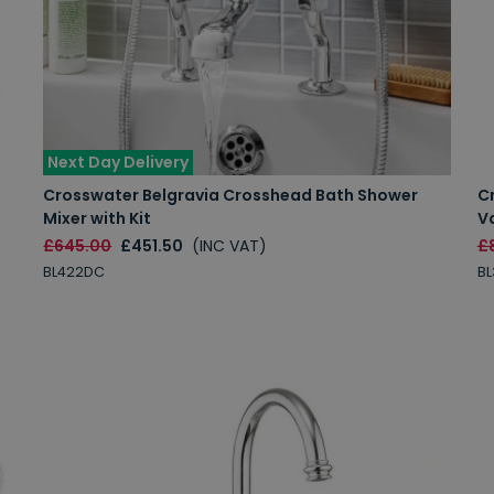
Next Day Delivery
Crosswater Belgravia Crosshead Bath Shower
C
Mixer with Kit
Va
£645.00
£451.50
(INC VAT)
£
BL422DC
B