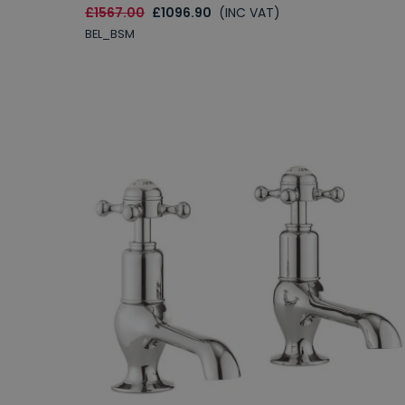
£1567.00
£1096.90
(INC VAT)
BEL_BSM