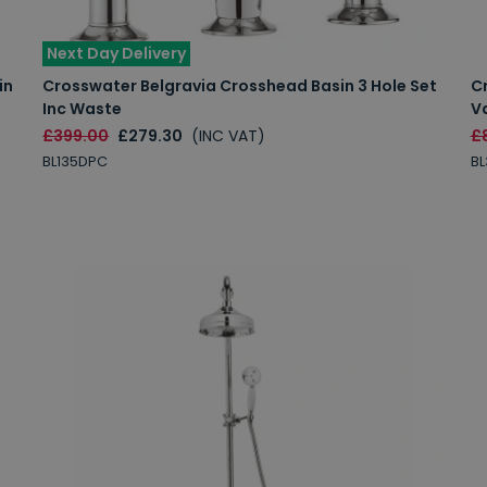
Next Day Delivery
in
Crosswater Belgravia Crosshead Basin 3 Hole Set
C
Inc Waste
Va
£399.00
£279.30
(INC VAT)
£
BL135DPC
B