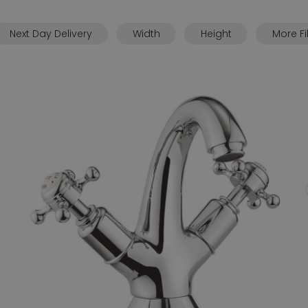
Next Day Delivery
Width
Height
More Fi