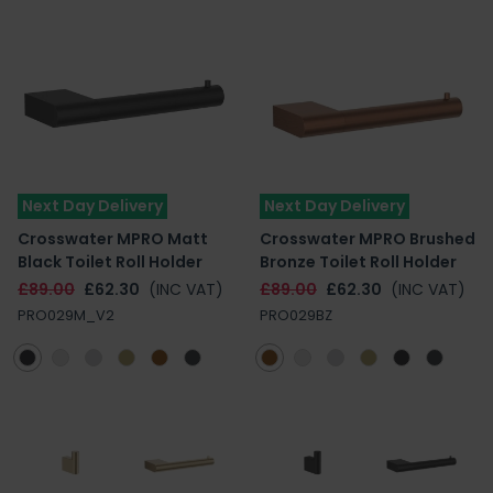
Next Day Delivery
Next Day Delivery
Crosswater MPRO Matt
Crosswater MPRO Brushed
Black Toilet Roll Holder
Bronze Toilet Roll Holder
£89.00
£62.30
(INC VAT)
£89.00
£62.30
(INC VAT)
PRO029M_V2
PRO029BZ