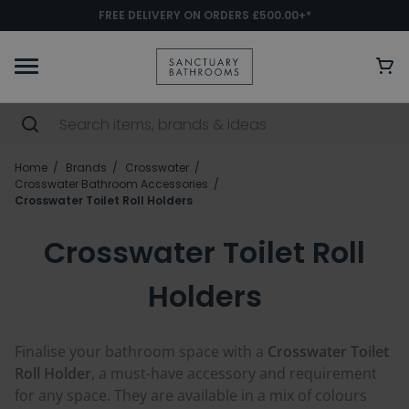
FREE DELIVERY ON ORDERS £500.00+*
Home
Brands
Crosswater
Crosswater Bathroom Accessories
Crosswater Toilet Roll Holders
Crosswater Toilet Roll
Holders
Finalise your bathroom space with a
Crosswater Toilet
Roll Holder
, a must-have accessory and requirement
for any space. They are available in a mix of colours