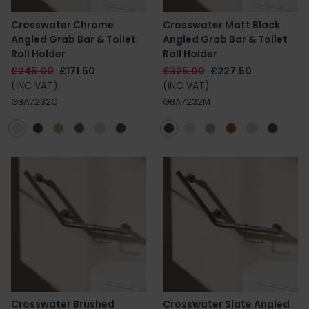
Crosswater Chrome
Crosswater Matt Black
Angled Grab Bar & Toilet
Angled Grab Bar & Toilet
Roll Holder
Roll Holder
£245.00
£171.50
£325.00
£227.50
(INC VAT)
(INC VAT)
GBA7232C
GBA7232M
Crosswater Brushed
Crosswater Slate Angled