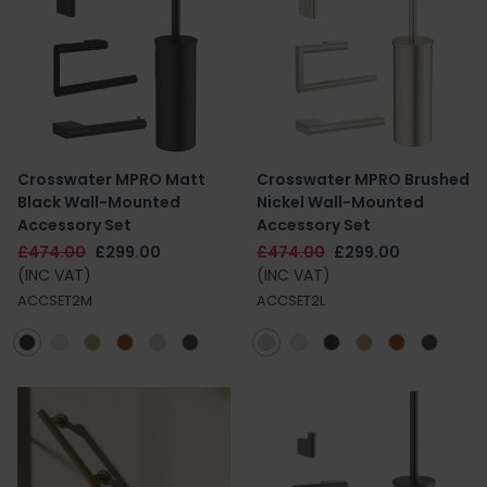
Crosswater MPRO Matt
Crosswater MPRO Brushed
Black Wall-Mounted
Nickel Wall-Mounted
Accessory Set
Accessory Set
£474.00
£299.00
£474.00
£299.00
(INC VAT)
(INC VAT)
ACCSET2M
ACCSET2L