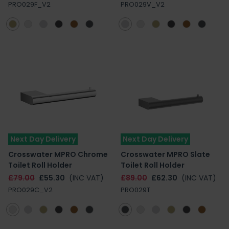
PRO029F_V2
PRO029V_V2
Next Day Delivery
Next Day Delivery
Crosswater MPRO Chrome
Crosswater MPRO Slate
Toilet Roll Holder
Toilet Roll Holder
£79.00
£55.30
(INC VAT)
£89.00
£62.30
(INC VAT)
PRO029C_V2
PRO029T