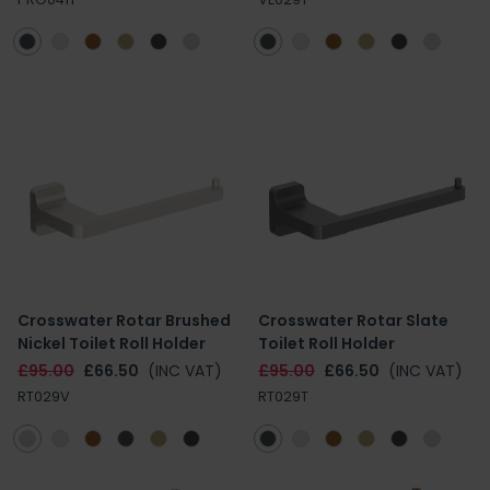
Crosswater Rotar Brushed
Crosswater Rotar Slate
Nickel Toilet Roll Holder
Toilet Roll Holder
£95.00
£66.50
(INC VAT)
£95.00
£66.50
(INC VAT)
RT029V
RT029T