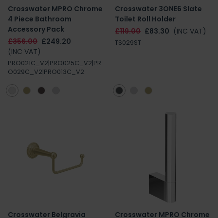
Crosswater MPRO Chrome
Crosswater 3ONE6 Slate
4 Piece Bathroom
Toilet Roll Holder
Accessory Pack
£119.00
£83.30
(INC VAT)
£356.00
£249.20
TS029ST
(INC VAT)
PRO021C_V2|PRO025C_V2|PR
O029C_V2|PRO013C_V2
Crosswater Belgravia
Crosswater MPRO Chrome