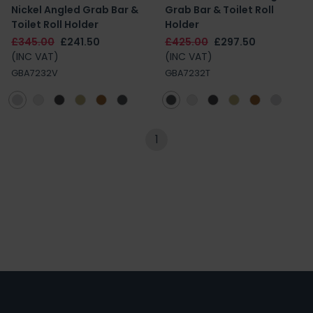
Nickel Angled Grab Bar &
Grab Bar & Toilet Roll
Toilet Roll Holder
Holder
£345.00
£241.50
£425.00
£297.50
(INC VAT)
(INC VAT)
GBA7232V
GBA7232T
1