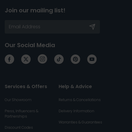
Join our mailing list!
Our Social Media
Services & Offers
Help & Advice
Our Showroom
Returns & Cancellations
Press, Influencers &
Delivery Information
Partnerships
Warranties & Guarantees
Discount Codes