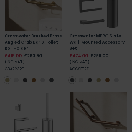
Crosswater Brushed Brass
Crosswater MPRO Slate
Angled Grab Bar & Toilet
Wall-Mounted Accessory
Roll Holder
Set
£415.00
£290.50
£474.00
£299.00
(INC VAT)
(INC VAT)
GBA7232F
ACCSET2T