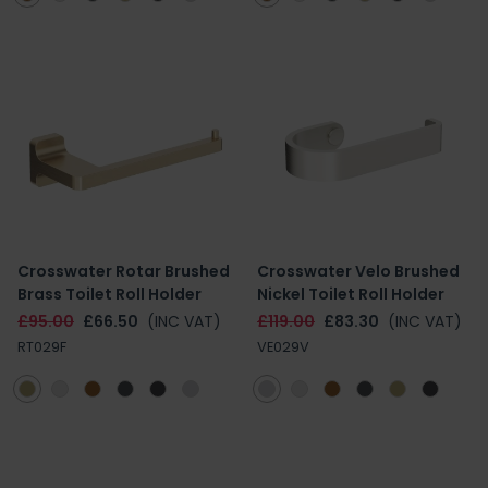
Crosswater Rotar Brushed
Crosswater Velo Brushed
Brass Toilet Roll Holder
Nickel Toilet Roll Holder
£95.00
£66.50
(INC VAT)
£119.00
£83.30
(INC VAT)
RT029F
VE029V