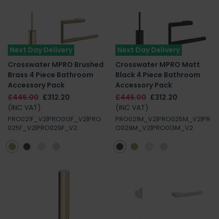
Next Day Delivery
Next Day Delivery
Crosswater MPRO Brushed
Crosswater MPRO Matt
Brass 4 Piece Bathroom
Black 4 Piece Bathroom
Accessory Pack
Accessory Pack
£446.00
£312.20
£446.00
£312.20
(INC VAT)
(INC VAT)
PRO021F_V2|PRO013F_V2|PRO
PRO021M_V2|PRO025M_V2|PR
025F_V2|PRO029F_V2
O029M_V2|PRO013M_V2