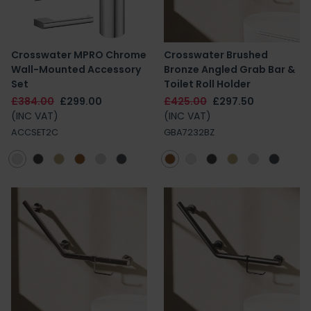
Crosswater MPRO Chrome
Crosswater Brushed
Wall-Mounted Accessory
Bronze Angled Grab Bar &
Set
Toilet Roll Holder
£384.00
£299.00
£425.00
£297.50
(INC VAT)
(INC VAT)
ACCSET2C
GBA7232BZ