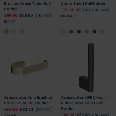
Brushed Brass Toilet Roll
Spare Toilet Roll Holder
Holder
£79.00
£55.30
(INC VAT)
£85.00
£59.50
(INC VAT)
PRO041C
BL029F
Crosswater Velo Brushed
Crosswater MPRO Matt
Brass Toilet Roll Holder
Black Spare Toilet Roll
Holder
£119.00
£83.30
(INC VAT)
£89.00
£62.30
(INC VAT)
VE029F