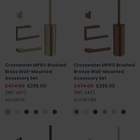
Crosswater MPRO Brushed
Crosswater MPRO Brushed
Brass Wall-Mounted
Bronze Wall-Mounted
Accessory Set
Accessory Set
£474.00
£299.00
£474.00
£299.00
(INC VAT)
(INC VAT)
ACCSET2F
ACCSET2BZ