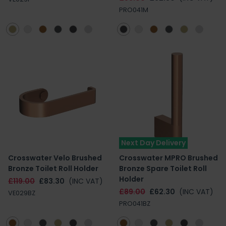
PRO041M
Next Day Delivery
Crosswater Velo Brushed
Crosswater MPRO Brushed
Bronze Toilet Roll Holder
Bronze Spare Toilet Roll
Holder
£119.00
£83.30
(INC VAT)
£89.00
£62.30
(INC VAT)
VE029BZ
PRO041BZ