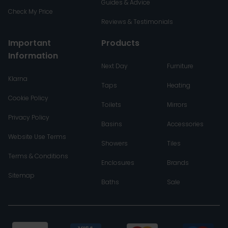
Guides & Advice
Check My Price
Reviews & Testimonials
Important
Products
Information
Next Day
Furniture
Klarna
Taps
Heating
Cookie Policy
Toilets
Mirrors
Privacy Policy
Basins
Accessories
Website Use Terms
Showers
Tiles
Terms & Conditions
Enclosures
Brands
Sitemap
Baths
Sale