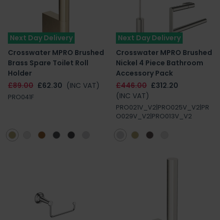
Next Day Delivery
Next Day Delivery
Crosswater MPRO Brushed
Crosswater MPRO Brushed
Brass Spare Toilet Roll
Nickel 4 Piece Bathroom
Holder
Accessory Pack
£89.00
£62.30
(INC VAT)
£446.00
£312.20
(INC VAT)
PRO041F
PRO021V_V2|PRO025V_V2|PR
O029V_V2|PRO013V_V2