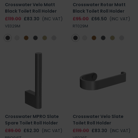
Crosswater Velo Matt
Crosswater Rotar Matt
Black Toilet Roll Holder
Black Toilet Roll Holder
£119.00
£83.30
(INC VAT)
£95.00
£66.50
(INC VAT)
VE029M
RT029M
Crosswater MPRO Slate
Crosswater Velo Slate
Spare Toilet Roll Holder
Toilet Roll Holder
£89.00
£62.30
(INC VAT)
£119.00
£83.30
(INC VAT)
PRO041T
VE029T