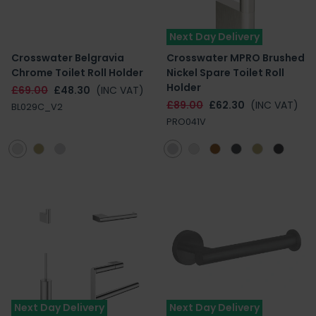
Next Day Delivery
Crosswater Belgravia
Crosswater MPRO Brushed
Chrome Toilet Roll Holder
Nickel Spare Toilet Roll
Holder
£69.00
£48.30
(INC VAT)
£89.00
£62.30
(INC VAT)
BL029C_V2
PRO041V
Next Day Delivery
Next Day Delivery