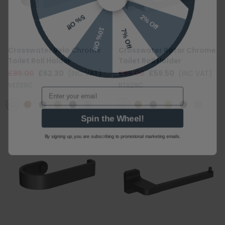
2% Off
5% Off
10% Off
7% Off
Crosswater Velo Chrome
Crosswater Rotar Chrome
Toilet Roll Holder
Toilet Roll Holder
£89.00
£62.30
(INC VAT)
£85.00
£59.50
(INC VAT)
Email
VE029C
RT029C
Spin the Wheel!
By signing up, you are subscribing to promotional marketing emails.