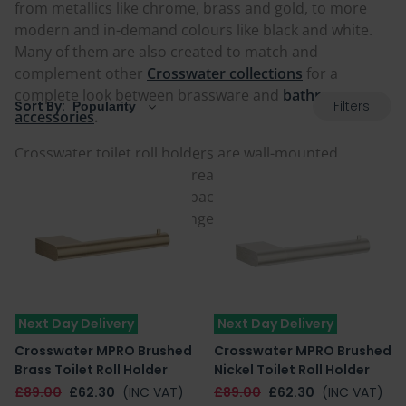
from metallics like chrome, brass and gold, to more
modern and in-demand colours like black and white.
Many of them are also created to match and
complement other
Crosswater collections
for a
complete look between brassware and
bathroom
Filters
Sort By:
accessories
.
Crosswater toilet roll holders are wall-mounted
keeping them within easy reach, and also helping to
prevent a cluttered floorspace if you are keen to keep
things tidy. Browse the range below and add one to
your home today.
Next Day Delivery
Next Day Delivery
Crosswater MPRO Brushed
Crosswater MPRO Brushed
Brass Toilet Roll Holder
Nickel Toilet Roll Holder
£89.00
£62.30
(INC VAT)
£89.00
£62.30
(INC VAT)