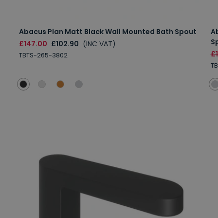
Abacus Plan Matt Black Wall Mounted Bath Spout
A
S
£147.00
£102.90
(INC VAT)
£
TBTS-265-3802
TB