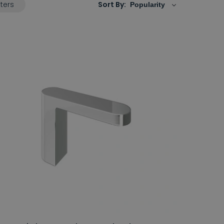
lters
Sort By: