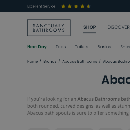
Excellent Service
SHOP
DISCOVER
Next Day
Taps
Toilets
Basins
Sho
Home
Brands
Abacus Bathrooms
Abacus Bathr
Abac
If you're looking for an
Abacus Bathrooms bat
both rounded, curved designs, as well as stunni
Abacus bath spouts is sure to offer something 