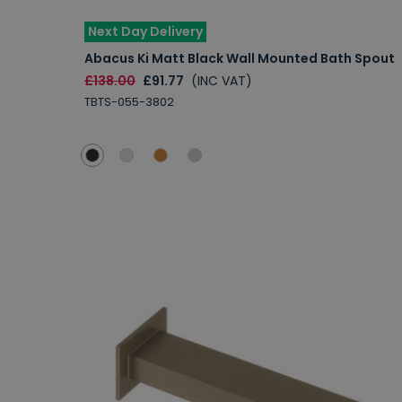
Next Day Delivery
Abacus Ki Matt Black Wall Mounted Bath Spout
£138.00
£91.77
(INC VAT)
TBTS-055-3802