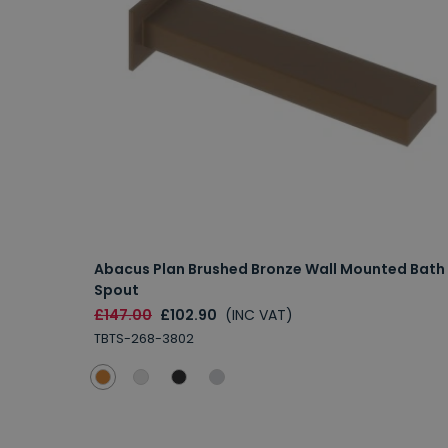
Abacus Plan Brushed Bronze Wall Mounted Bath
Spout
£147.00
£102.90
(INC VAT)
TBTS-268-3802