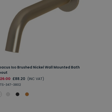
bacus Iso Brushed Nickel Wall Mounted Bath
pout
126.00
£88.20
(INC VAT)
TS-347-3802