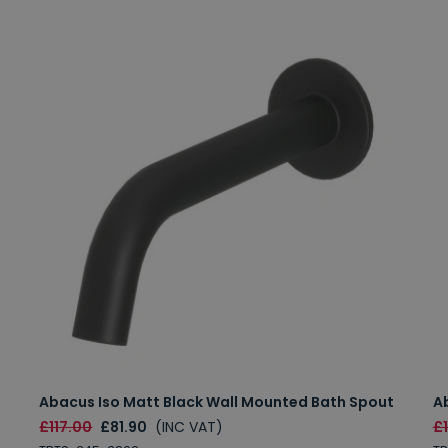
Abacus Iso Matt Black Wall Mounted Bath Spout
A
£117.00
£81.90
(INC VAT)
£