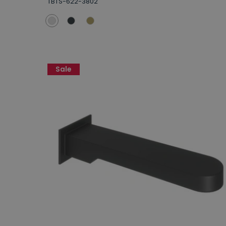
TBTS-622-3802
Sale