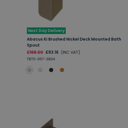
Next Day Delivery
Abacus Ki Brushed Nickel Deck Mounted Bath
Spout
£168.00
£93.16
(INC VAT)
TBTS-057-3804