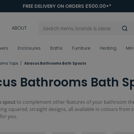
FREE DELIVERY ON ORDERS £500.00+*
ABOUT
wers
Enclosures
Baths
Furniture
Heating
Mir
ooms Taps
Abacus Bathrooms Bath Spouts
us Bathrooms Bath S
h spout
to complement other features of your bathroom then
ng squared, straight designs, all available in colours from 
for you.