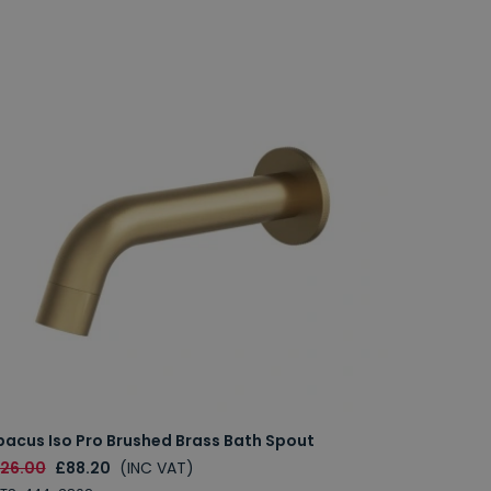
bacus Iso Pro Brushed Brass Bath Spout
126.00
£88.20
(INC VAT)