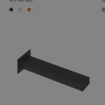
TBTS-345-3802
T