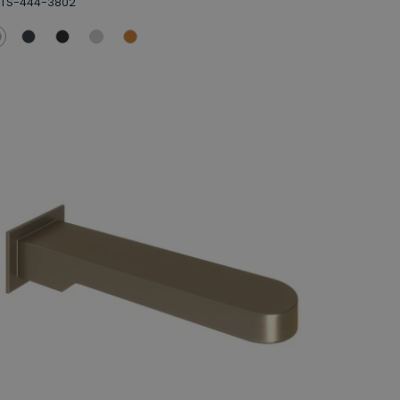
BTS-444-3802