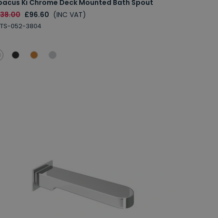
bacus Ki Chrome Deck Mounted Bath Spout
138.00
£96.60
(INC VAT)
BTS-052-3804