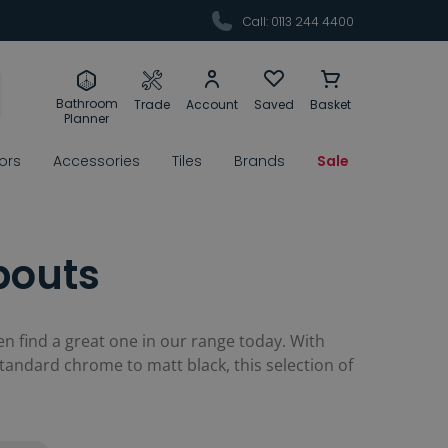
Call: 0113 244 4400
Bathroom
Trade
Account
Saved
Basket
Planner
rors
Accessories
Tiles
Brands
Sale
pouts
 find a great one in our range today. With
standard chrome to matt black, this selection of