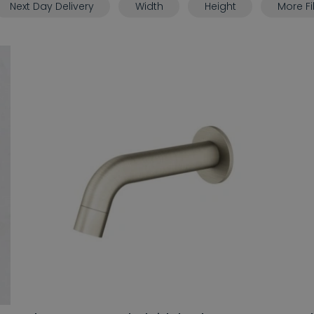
Next Day Delivery
Width
Height
More Fi