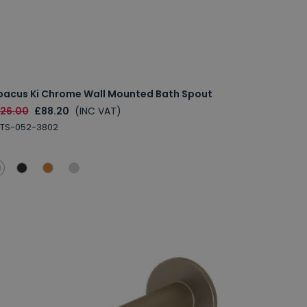
bacus Ki Chrome Wall Mounted Bath Spout
126.00
£88.20
(INC VAT)
BTS-052-3802