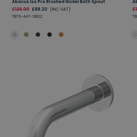
Abacus Iso Pro Brushed Nickel Bath Spout
A
£126.00
£88.20
(INC VAT)
£
TBTS-447-3802
T