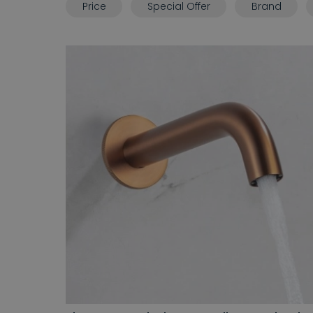
Price
Special Offer
Brand