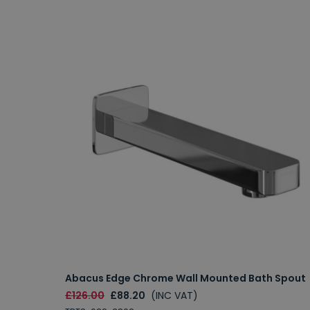
Abacus Edge Chrome Wall Mounted Bath Spout
£126.00
£88.20
(INC VAT)