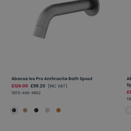
Abacus Iso Pro Anthracite Bath Spout
A
S
£126.00
£88.20
(INC VAT)
£
TBTS-446-3802
TB