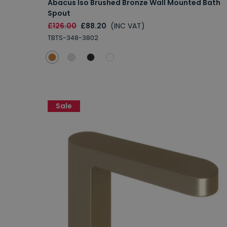
Abacus Iso Brushed Bronze Wall Mounted Bath
Spout
£126.00
£88.20
(INC VAT)
TBTS-348-3802
Sale