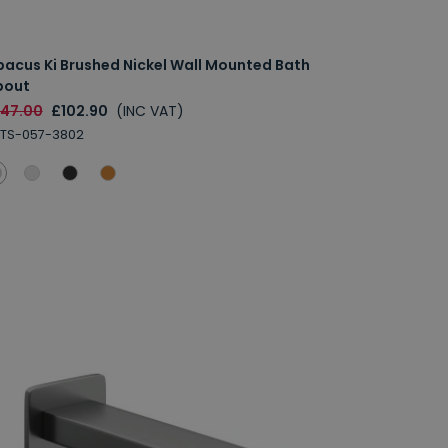
bacus Ki Brushed Nickel Wall Mounted Bath
pout
147.00
£102.90
(INC VAT)
TS-057-3802