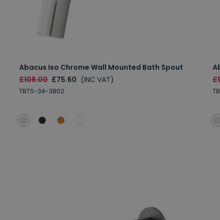
Abacus Iso Chrome Wall Mounted Bath Spout
A
£108.00
£75.60
(INC VAT)
£
TBTS-34-3802
T