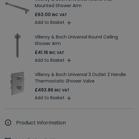
Mounted Shower Arm
£63.00
INC VAT
Add to Basket
Villeroy & Boch Universal Round Ceiling
Shower Arm
£41.16
INC VAT
Add to Basket
Villeroy & Boch Universal 3 Outlet 2 Handle
Thermostatic Shower Valve
£493.86
INC VAT
Add to Basket
Product Information