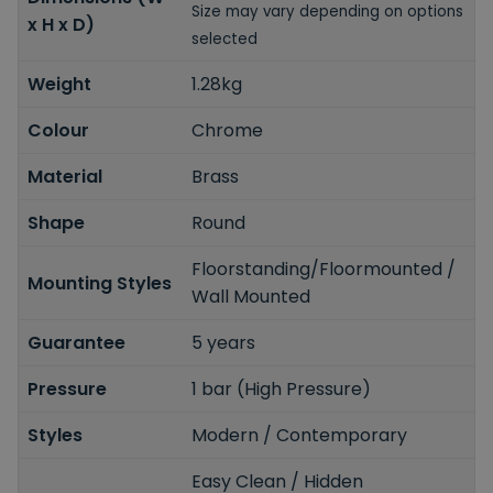
Size may vary depending on options
x H x D)
selected
Weight
1.28kg
Colour
Chrome
Material
Brass
Shape
Round
Floorstanding/Floormounted /
Mounting Styles
Wall Mounted
Guarantee
5 years
Pressure
1 bar (High Pressure)
Styles
Modern / Contemporary
Easy Clean / Hidden