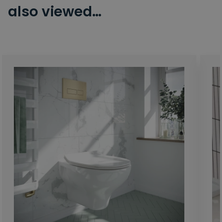
also viewed…