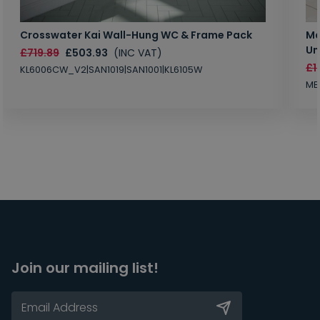
Crosswater Kai Wall-Hung WC & Frame Pack
Ma
Un
£719.89
£503.93
(INC VAT)
£1
KL6006CW_V2|SAN1019|SAN1001|KL6105W
MB
Join our mailing list!