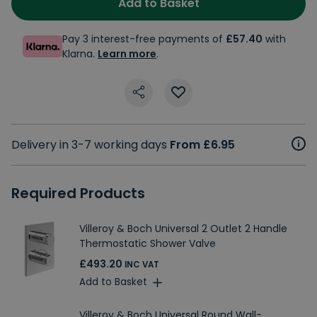
Add to Basket
Pay 3 interest-free payments of
£57.40
with
Klarna.
Learn more
.
Delivery in 3-7 working days
From £6.95
Required Products
Villeroy & Boch Universal 2 Outlet 2 Handle
Thermostatic Shower Valve
£493.20
INC VAT
Add to Basket
Villeroy & Boch Universal Round Wall-