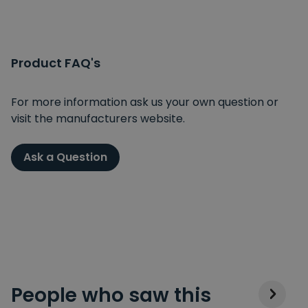
Product FAQ's
For more information ask us your own question or
visit the manufacturers website.
Ask a Question
People who saw this