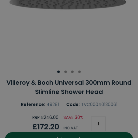
Villeroy & Boch Universal 300mm Round
Slimline Shower Head
Reference:
49281
Code:
TVC00040130061
RRP £246.00
SAVE 30%
£172.20
INC VAT