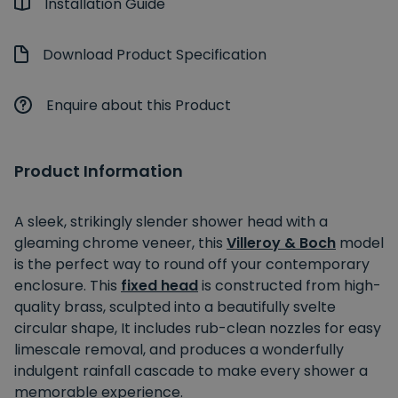
Installation Guide
Download Product Specification
Enquire about this Product
Product Information
A sleek, strikingly slender shower head with a
gleaming chrome veneer, this
Villeroy & Boch
model
is the perfect way to round off your contemporary
enclosure. This
fixed head
is constructed from high-
quality brass, sculpted into a beautifully svelte
circular shape, It includes rub-clean nozzles for easy
limescale removal, and produces a wonderfully
indulgent rainfall cascade to make every shower a
memorable experience.