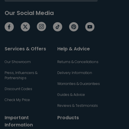
Our Social Media
Services & Offers
Help & Advice
Our Showroom
Returns & Cancellations
Press, Influencers &
Delivery Information
Partnerships
Warranties & Guarantees
Discount Codes
Guides & Advice
Check My Price
Reviews & Testimonials
Important
Products
Information