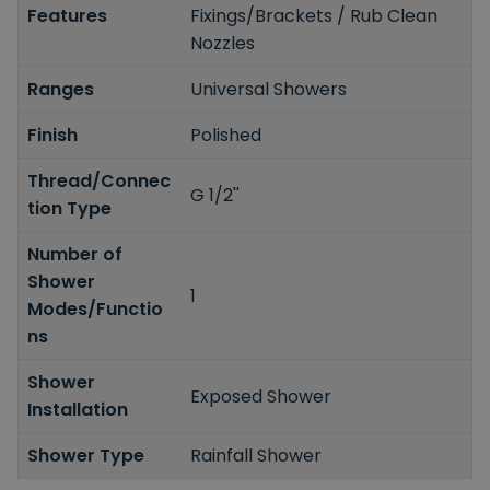
Features
Fixings/Brackets / Rub Clean
Nozzles
Ranges
Universal Showers
Finish
Polished
Thread/Connec
G 1/2''
tion Type
Number of
Shower
1
Modes/Functio
ns
Shower
Exposed Shower
Installation
Shower Type
Rainfall Shower