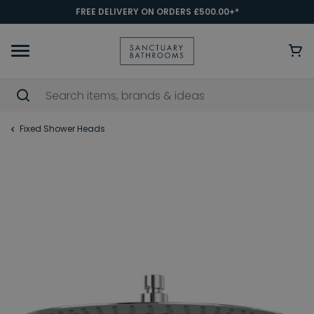
FREE DELIVERY ON ORDERS £500.00+*
Fixed Shower Heads