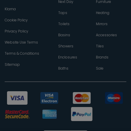
Next Day
Furniture
Klarna
Taps
Heating
Cookie Policy
Toilets
Mirrors
Privacy Policy
Basins
Accessories
Website Use Terms
Showers
Tiles
Terms & Conditions
Enclosures
Brands
Sitemap
Baths
Sale