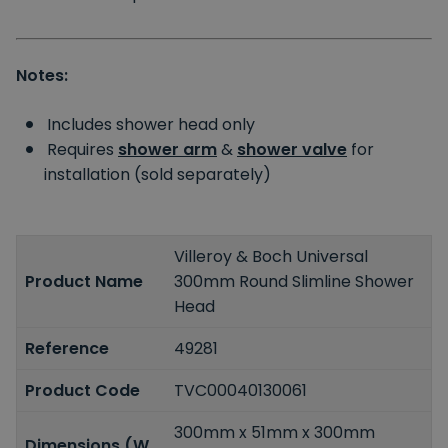
Notes:
Includes shower head only
Requires
shower arm
&
shower valve
for
installation (sold separately)
Villeroy & Boch Universal
Product Name
300mm Round Slimline Shower
Head
Reference
49281
Product Code
TVC00040130061
300mm x 51mm x 300mm
Dimensions (W