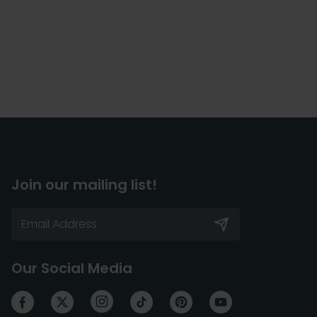
Join our mailing list!
Our Social Media