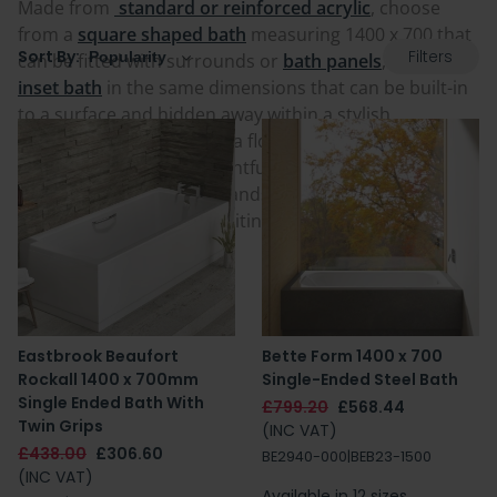
Made from
standard or reinforced acrylic
, choose
from a
square shaped bath
measuring 1400 x 700 that
Filters
Sort By:
can be fitted with surrounds or
bath panels
, or get an
inset bath
in the same dimensions that can be built-in
to a surface and hidden away within a stylish
bathroom feature wall or a floor. These
contemporary
baths
are sure to be delightful and come from
respected and trusted brands in the industry. Your
next 1400 x 700 bath is waiting for you below.
Eastbrook Beaufort
Bette Form 1400 x 700
Rockall 1400 x 700mm
Single-Ended Steel Bath
Single Ended Bath With
£799.20
£568.44
Twin Grips
(INC VAT)
£438.00
£306.60
BE2940-000|BEB23-1500
(INC VAT)
Available in 12 sizes