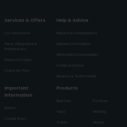
Services & Offers
Help & Advice
Our Showroom
Returns & Cancellations
Press, Influencers &
Delivery Information
Partnerships
Warranties & Guarantees
Discount Codes
Guides & Advice
Check My Price
Reviews & Testimonials
Important
Products
Information
Next Day
Furniture
Klarna
Taps
Heating
Cookie Policy
Toilets
Mirrors