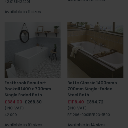
42.0131|42.1201
Available in 11 sizes
Eastbrook Beaufort
Bette Classic 1400mm x
Rockall 1400 x 700mm
700mm Single-Ended
Single Ended Bath
Steel Bath
£384.00
£268.80
£1118.40
£894.72
(INC VAT)
(INC VAT)
42.009
BE1266-000|BEB23-1500
Available in 10 sizes
Available in 14 sizes