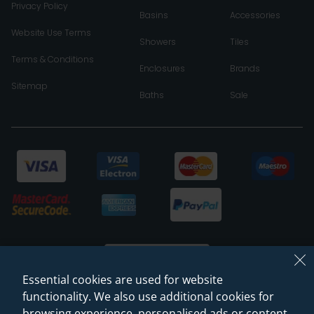
Privacy Policy
Basins
Accessories
Website Use Terms
Showers
Tiles
Terms & Conditions
Enclosures
Brands
Sitemap
Baths
Sale
Essential cookies are used for website
functionality. We also use additional cookies for
browsing experience, personalised ads or content,