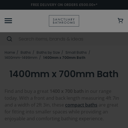
FREE DELIVERY ON ORDERS £500.00+*
Home
Baths
Baths by Size
Small Baths
1400mm-1499mm
1400mm x 700mm Bath
1400mm x 700mm Bath
Find and buy a great
1400 x 700 bath
in our range
today. With a front and back length measuring 4ft 7in
and a width of 2ft 3in, these
compact baths
are great
for fitting into smaller spaces while providing an
enjoyable and comforting bathing experience.