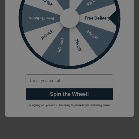
5% Off
2% Off
Free Delivery
Free Delivery
2% Off
5% Off
10% Off
7% Off
Email
Spin the Wheel!
By signing up, you are subscribing to promotional marketing emails.