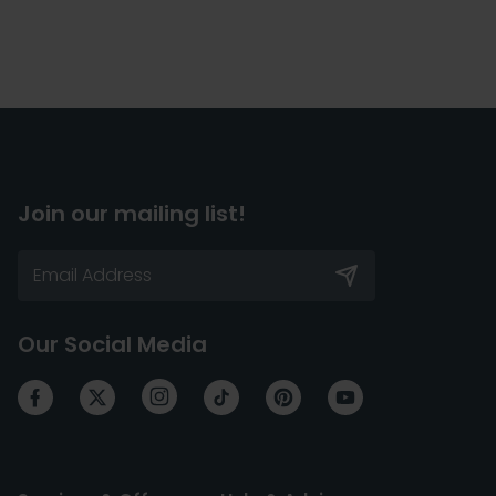
Join our mailing list!
Our Social Media