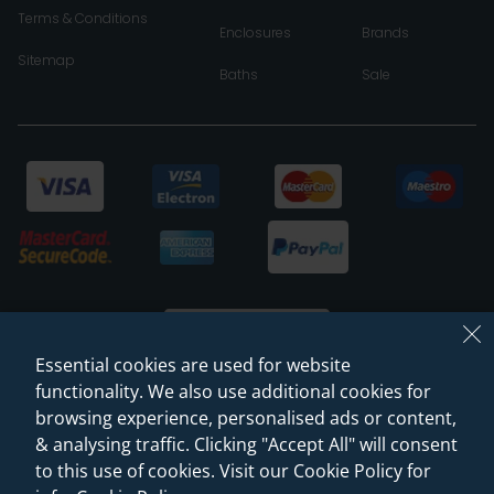
Terms & Conditions
Enclosures
Brands
Sitemap
Baths
Sale
Essential cookies are used for website
functionality. We also use additional cookies for
browsing experience, personalised ads or content,
© 2026 Sanctuary Bathrooms Leeds Ltd
& analysing traffic. Clicking "Accept All" will consent
(VAT Registration NO. 128 3120 44)
to this use of cookies. Visit our Cookie Policy for