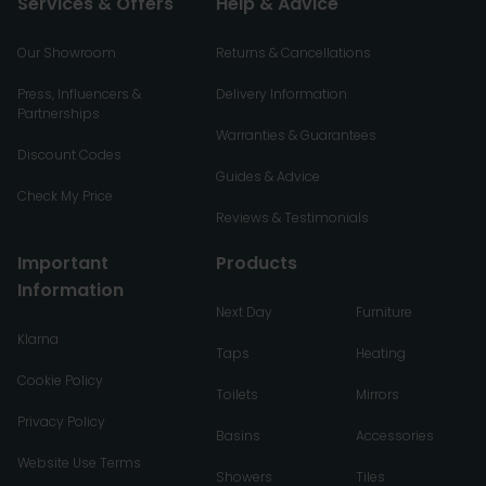
Services & Offers
Help & Advice
Our Showroom
Returns & Cancellations
Press, Influencers &
Delivery Information
Partnerships
Warranties & Guarantees
Discount Codes
Guides & Advice
Check My Price
Reviews & Testimonials
Important
Products
Information
Next Day
Furniture
Klarna
Taps
Heating
Cookie Policy
Toilets
Mirrors
Privacy Policy
Basins
Accessories
Website Use Terms
Showers
Tiles