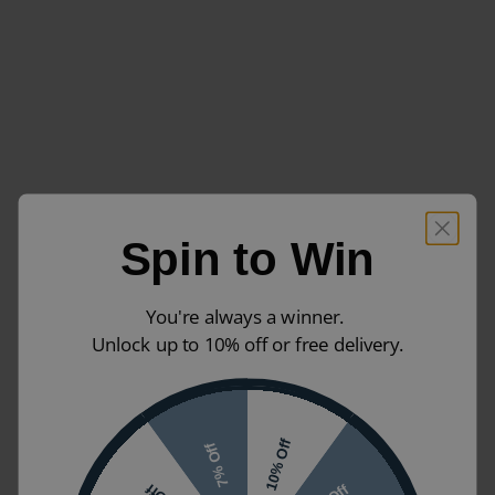
Spin to Win
You're always a winner.
Unlock up to 10% off or free delivery.
10% Off
7% Off