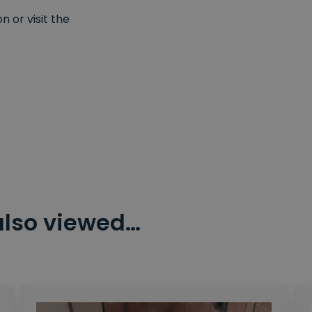
 or visit the
also viewed…