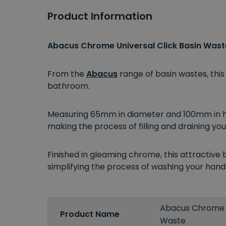
Product Information
Abacus Chrome Universal Click Basin Wast
From the
Abacus
range of basin wastes, thi
bathroom.
Measuring 65mm in diameter and 100mm in hei
making the process of filling and draining you
Finished in gleaming chrome, this attractive 
simplifying the process of washing your hand
Abacus Chrome U
Product Name
Waste