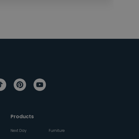
Products
Next Day
Furniture