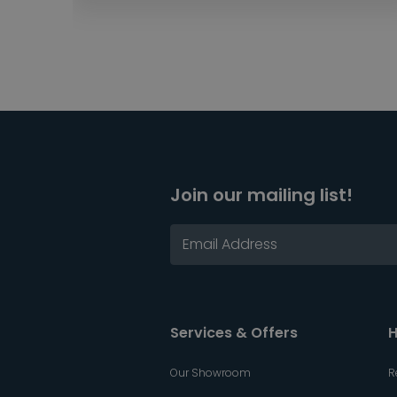
Join our mailing list!
Services & Offers
H
Our Showroom
R