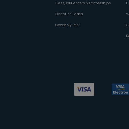
Press, Influencers & Partnerships
D
Discount Codes
W
Check My Price
G
R