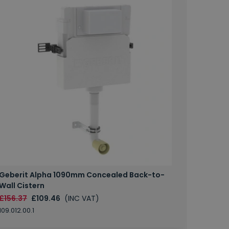
Geberit Alpha 1090mm Concealed Back-to-
Wall Cistern
£156.37
£109.46
(INC VAT)
109.012.00.1