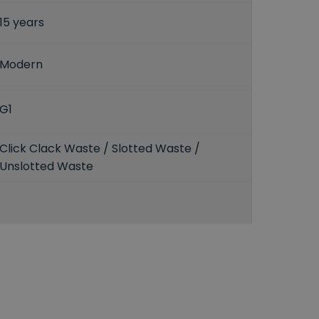
15 years
Modern
G1
Click Clack Waste / Slotted Waste /
Unslotted Waste