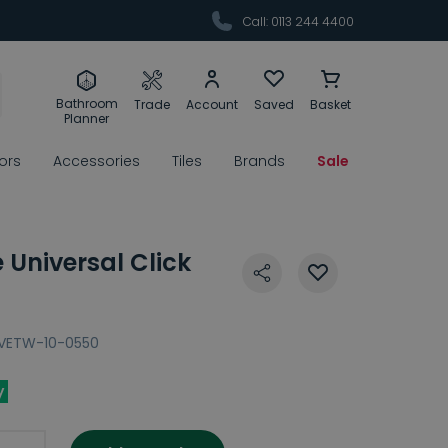
Call: 0113 244 4400
Bathroom
Trade
Account
Saved
Basket
Planner
rors
Accessories
Tiles
Brands
Sale
Universal Click
VETW-10-0550
y