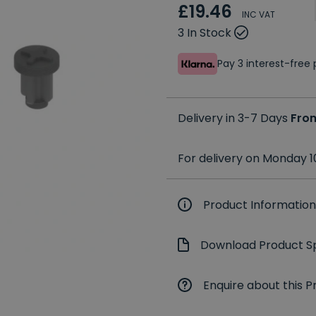
£19.46
INC VAT
3 In Stock
Pay 3 interest-fre
Delivery in 3-7 Days
Fro
For delivery on Monday 1
Product Information
Download Product Sp
Enquire about this P