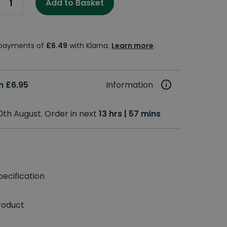
Add to Basket
e payments of
£6.49
with Klarna.
Learn more
.
m £6.95
Information
0th August. Order in next
13 hrs | 57 mins
ecification
roduct