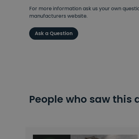
For more information ask us your own question
manufacturers website.
Ask a Question
People who saw this 