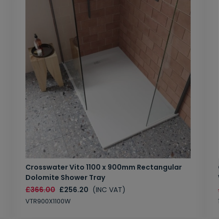
Crosswater Vito 1100 x 900mm Rectangular
Dolomite Shower Tray
£366.00
£256.20
(INC VAT)
VTR900X1100W