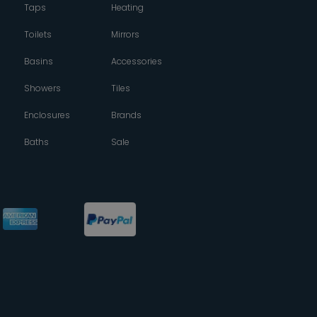
Taps
Heating
Toilets
Mirrors
Basins
Accessories
Showers
Tiles
Enclosures
Brands
Baths
Sale