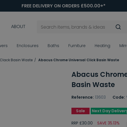
FREE DELIVERY ON ORDERS £500.00+*
ABOUT
wers
Enclosures
Baths
Furniture
Heating
Mir
 Clack Basin Waste
Abacus Chrome Universal Click Basin Waste
Abacus Chrome 
Basin Waste
Reference:
13603
Code:
Sale
Next Day Deliver
RRP £30.00
SAVE 35.13%