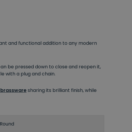
ant and functional addition to any modern
an be pressed down to close and reopen it,
le with a plug and chain.
 brassware
sharing its brilliant finish, while
Round