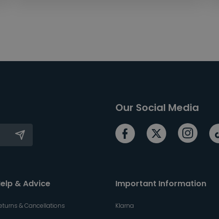
Our Social Media
elp & Advice
Important Information
eturns & Cancellations
Klarna