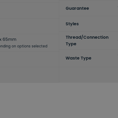
Guarantee
Styles
Thread/Connection
 x 65mm
Type
nding on options selected
Waste Type