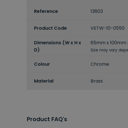
Reference
13603
Product Code
VETW-10-0550
Dimensions (W x H x
65mm x 100mm
D)
Size may vary depe
Colour
Chrome
Material
Brass
Product FAQ's