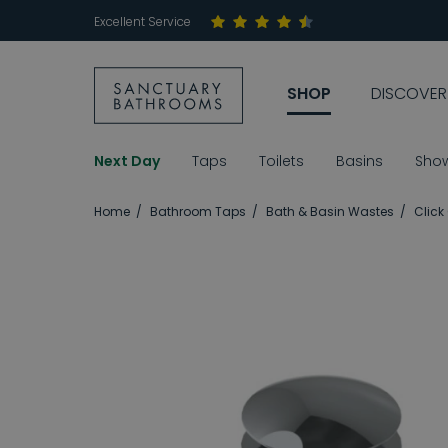
Excellent Service
SHOP
DISCOVER
Next Day
Taps
Toilets
Basins
Sho
Home
Bathroom Taps
Bath & Basin Wastes
Click