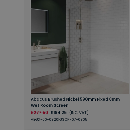
Abacus Brushed Nickel 590mm Fixed 8mm
Wet Room Screen
£277.50
£194.25
(INC VAT)
VEGX-00-0820|GSCP-07-0805