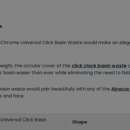
e
s Chrome Universal Click Basin Waste would make an eleg
ght, the circular cover of this
click clack basin waste
c
r basin easier than ever while eliminating the need to fidd
basin waste would pair beautifully with any of the
Abacus
s and face.
niversal Click Basin
Shape