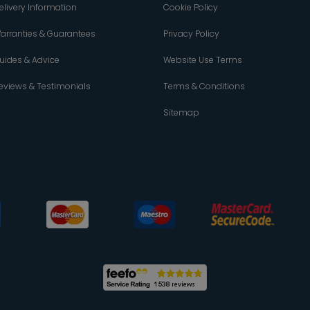
elivery Information
Cookie Policy
arranties & Guarantees
Privacy Policy
uides & Advice
Website Use Terms
eviews & Testimonials
Terms & Conditions
Sitemap