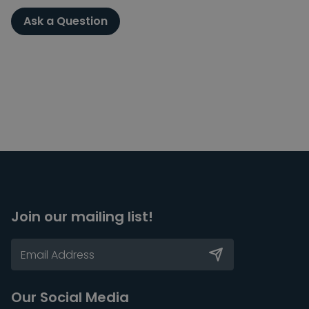
Ask a Question
Join our mailing list!
Our Social Media