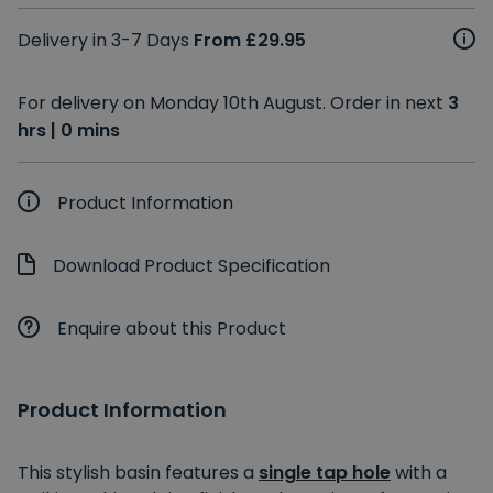
Delivery in 3-7 Days
From £29.95
For delivery on Monday 10th August. Order in next
3
hrs | 0 mins
Product Information
Download Product Specification
Enquire about this Product
Product Information
This stylish basin features a
single tap hole
with a