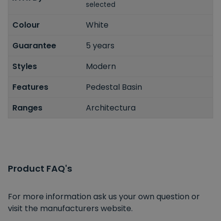
selected
Colour
White
Guarantee
5 years
Styles
Modern
Features
Pedestal Basin
Ranges
Architectura
Product FAQ's
For more information ask us your own question or
visit the manufacturers website.