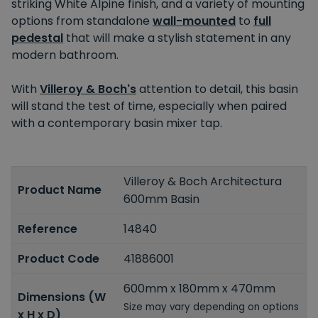
striking White Alpine finish, and a variety of mounting
options from standalone
wall-mounted
to
full
pedestal
that will make a stylish statement in any
modern bathroom.
With
Villeroy & Boch's
attention to detail, this basin
will stand the test of time, especially when paired
with a contemporary basin mixer tap.
Villeroy & Boch Architectura
Product Name
600mm Basin
Reference
14840
Product Code
41886001
600mm x 180mm x 470mm
Dimensions (W
Size may vary depending on options
x H x D)