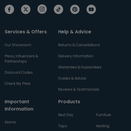
Services & Offers
Help & Advice
Our Showroom
Returns & Cancellations
Press, Influencers &
Delivery Information
Partnerships
Warranties & Guarantees
Discount Codes
Guides & Advice
Check My Price
Reviews & Testimonials
Important
Products
Information
Next Day
Furniture
Klarna
Taps
Heating