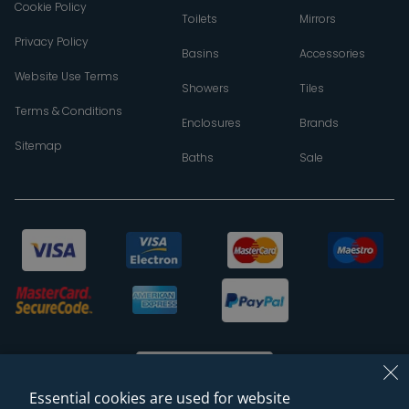
Cookie Policy
Toilets
Mirrors
Privacy Policy
Basins
Accessories
Website Use Terms
Showers
Tiles
Terms & Conditions
Enclosures
Brands
Sitemap
Baths
Sale
Essential cookies are used for website