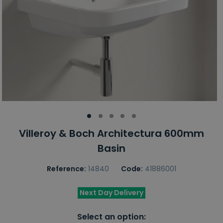
Villeroy & Boch Architectura 600mm
Basin
Reference:
14840
Code:
41886001
Next Day Delivery
Select an option: