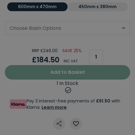
600mm x 470mm
450mm x 380mm
Choose Basin Options
RRP £246.00
SAVE 25%
£184.50
INC VAT
Add to Basket
1 In Stock
Pay 3 interest-free payments of
£61.50
with
Klarna.
Learn more
.