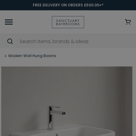
FREE DELIVERY ON ORDERS £500.00+*
Modern Wall Hung Basins