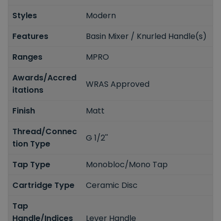
Styles
Modern
Features
Basin Mixer / Knurled Handle(s)
Ranges
MPRO
Awards/Accred
WRAS Approved
itations
Finish
Matt
Thread/Connec
G 1/2''
tion Type
Tap Type
Monobloc/Mono Tap
Cartridge Type
Ceramic Disc
Tap
Handle/Indices
Lever Handle