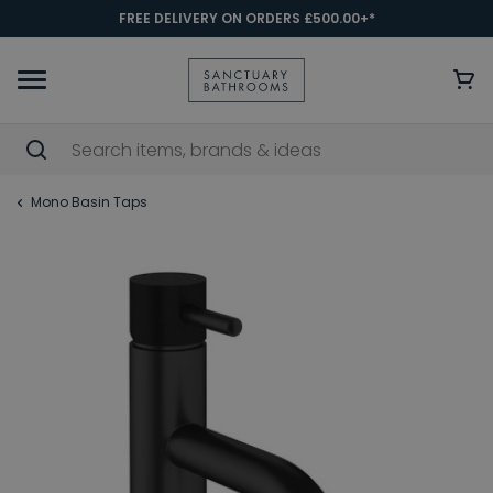
FREE DELIVERY ON ORDERS £500.00+*
Mono Basin Taps