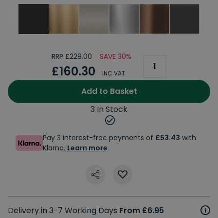
RRP £229.00
SAVE 30%
£160.30
INC VAT
Add to Basket
3 In Stock
Pay 3 interest-free payments of
£53.43
with
Klarna.
Learn more
.
Delivery in 3-7 Working Days
From £6.95