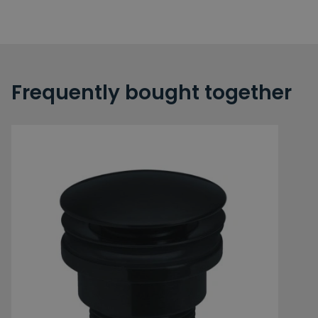
Frequently bought together