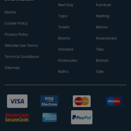
Next Day
Furniture
Klarna
Taps
Heating
Cookie Policy
Toilets
Mirrors
Privacy Policy
Basins
Accessories
Website Use Terms
Showers
Tiles
Terms & Conditions
Enclosures
Brands
Sitemap
Baths
Sale