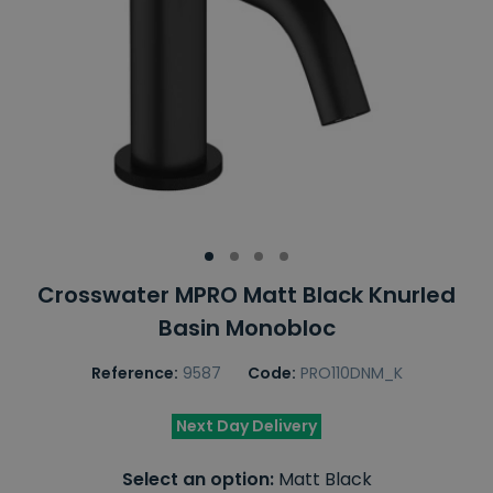
Crosswater MPRO Matt Black Knurled
Basin Monobloc
Reference:
9587
Code:
PRO110DNM_K
Next Day Delivery
Select an option:
Matt Black