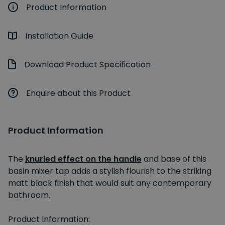
Product Information
Installation Guide
Download Product Specification
Enquire about this Product
Product Information
The
knurled effect on the handle
and base of this
basin mixer tap adds a stylish flourish to the striking
matt black finish that would suit any contemporary
bathroom.
Product Information: