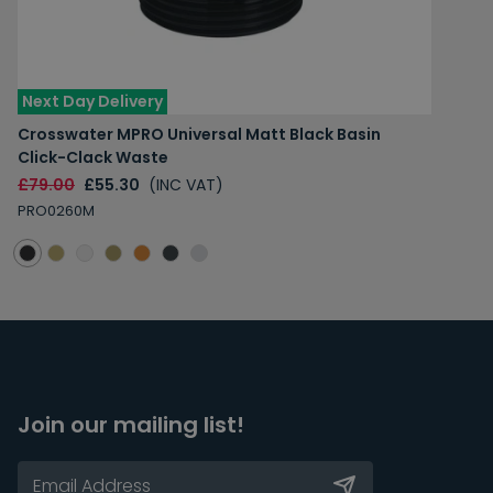
Next Day Delivery
Crosswater MPRO Universal Matt Black Basin
Click-Clack Waste
£79.00
£55.30
(INC VAT)
PRO0260M
Join our mailing list!