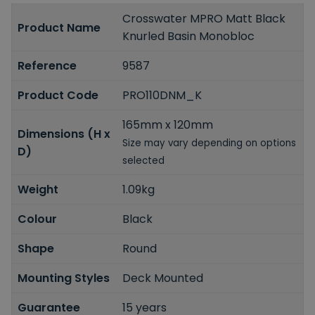
Crosswater MPRO Matt Black
Product Name
Knurled Basin Monobloc
Reference
9587
Product Code
PRO110DNM_K
165mm x 120mm
Dimensions (H x
Size may vary depending on options
D)
selected
Weight
1.09kg
Colour
Black
Shape
Round
Mounting Styles
Deck Mounted
Guarantee
15 years