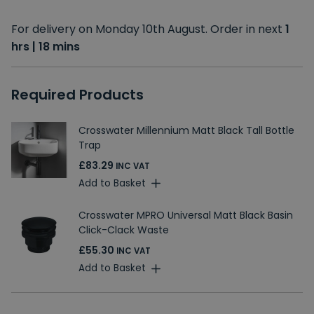
For delivery on Monday 10th August. Order in next
1
hrs | 18 mins
Required Products
Crosswater Millennium Matt Black Tall Bottle
Trap
£83.29
INC VAT
Add to Basket
Crosswater MPRO Universal Matt Black Basin
Click-Clack Waste
£55.30
INC VAT
Add to Basket