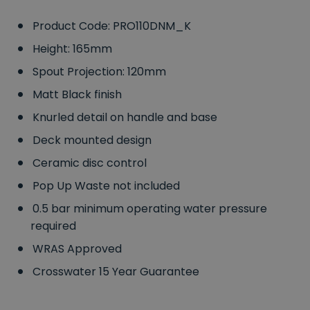
Product Code: PRO110DNM_K
Height: 165mm
Spout Projection: 120mm
Matt Black finish
Knurled detail on handle and base
Deck mounted design
Ceramic disc control
Pop Up Waste not included
0.5 bar minimum operating water pressure
required
WRAS Approved
Crosswater 15 Year Guarantee