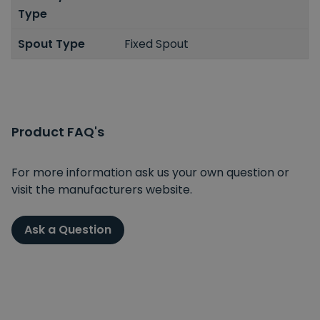
Type
Spout Type
Fixed Spout
Product FAQ's
For more information ask us your own question or
visit the manufacturers website.
Ask a Question