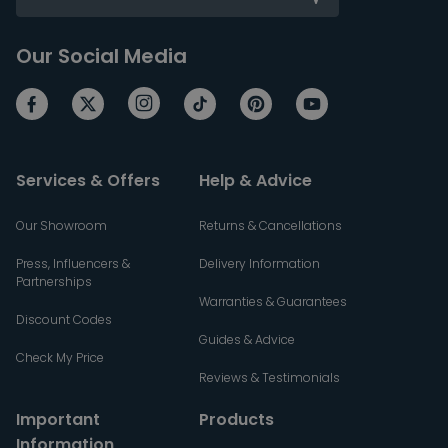
Our Social Media
Services & Offers
Help & Advice
Our Showroom
Returns & Cancellations
Press, Influencers &
Delivery Information
Partnerships
Warranties & Guarantees
Discount Codes
Guides & Advice
Check My Price
Reviews & Testimonials
Important
Products
Information