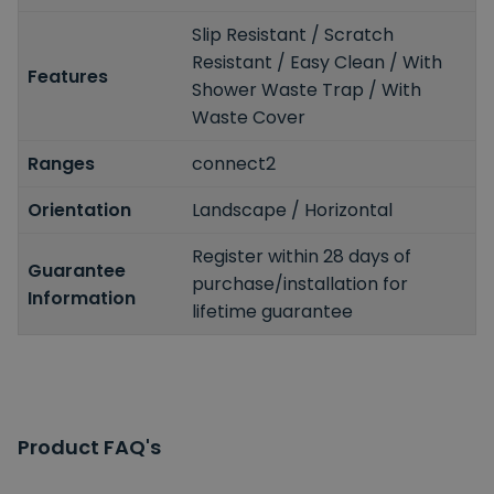
Slip Resistant / Scratch
Resistant / Easy Clean / With
Features
Shower Waste Trap / With
Waste Cover
Ranges
connect2
Orientation
Landscape / Horizontal
Register within 28 days of
Guarantee
purchase/installation for
Information
lifetime guarantee
Product FAQ's