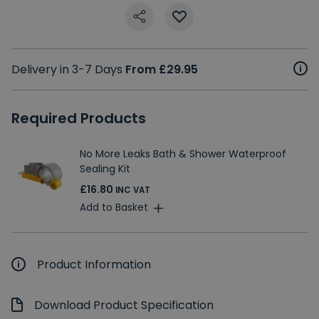
Delivery in 3-7 Days
From £29.95
Required Products
No More Leaks Bath & Shower Waterproof
Sealing Kit
£16.80
INC VAT
Add to Basket
Product Information
Download Product Specification