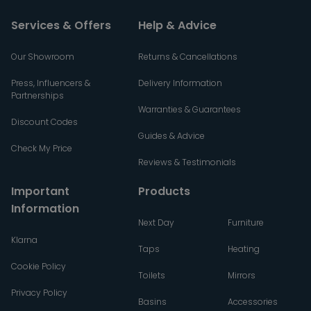
Services & Offers
Help & Advice
Our Showroom
Returns & Cancellations
Press, Influencers &
Delivery Information
Partnerships
Warranties & Guarantees
Discount Codes
Guides & Advice
Check My Price
Reviews & Testimonials
Important
Products
Information
Next Day
Furniture
Klarna
Taps
Heating
Cookie Policy
Toilets
Mirrors
Privacy Policy
Basins
Accessories