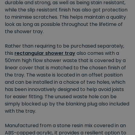
durable and strong, as well as being stain resistant,
while the slip resistant finish has also got protection
to minimise scratches. This helps maintain a quality
look as long as possible throughout the lifetime of
the shower tray.
Rather than requiring to be purchased separately,
this
rectangular shower tray
also comes with a
50mm high flow shower waste that is covered by a
linear cover that is matched to the chosen finish of
the tray. The waste is located in an offset position
and can be installed in a choice of two holes, which
has been innovatively designed to help avoid joists
for easier fitting. The unused waste hole can be
simply blocked up by the blanking plug also included
with the tray.
Manufactured from a stone resin mix covered in an
ABS-capped acrylic, it provides a resilient option to