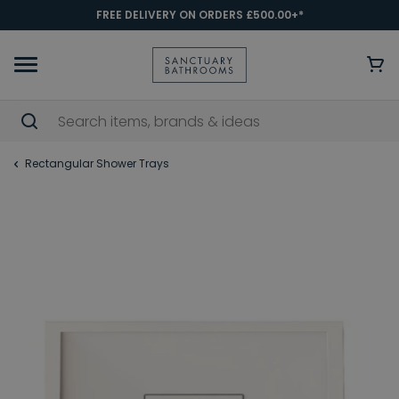
FREE DELIVERY ON ORDERS £500.00+*
Rectangular Shower Trays