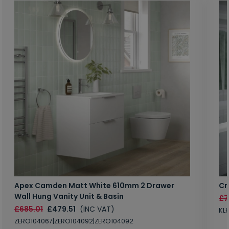
Apex Camden Matt White 610mm 2 Drawer
Cr
Wall Hung Vanity Unit & Basin
£7
£685.01
£479.51
(INC VAT)
KL
ZERO104067|ZERO104092|ZERO104092