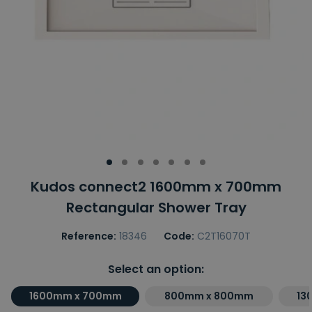
Kudos connect2 1600mm x 700mm
Rectangular Shower Tray
Reference:
18346
Code:
C2T16070T
Select an option:
1600mm x 700mm
800mm x 800mm
13