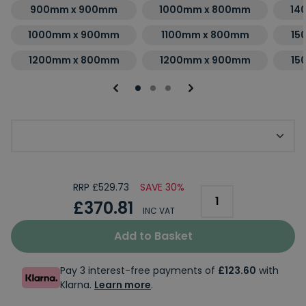
900mm x 900mm
1000mm x 800mm
14
1000mm x 900mm
1100mm x 800mm
15
1200mm x 800mm
1200mm x 900mm
15
Choose Kudos Shower Tray Finish
RRP £529.73
SAVE 30%
£370.81
INC VAT
Add to Basket
Pay 3 interest-free payments of
£123.60
with
Klarna.
Learn more
.