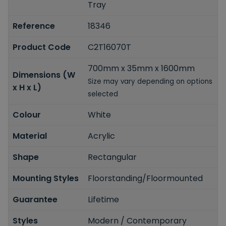
Tray
Reference
18346
Product Code
C2T16070T
700mm x 35mm x 1600mm
Dimensions (W
Size may vary depending on options
x H x L)
selected
Colour
White
Material
Acrylic
Shape
Rectangular
Mounting Styles
Floorstanding/Floormounted
Guarantee
Lifetime
Styles
Modern / Contemporary