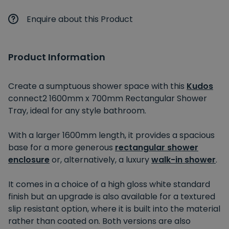
Enquire about this Product
Product Information
Create a sumptuous shower space with this
Kudos
connect2 1600mm x 700mm Rectangular Shower
Tray, ideal for any style bathroom.
With a larger 1600mm length, it provides a spacious
base for a more generous
rectangular shower
enclosure
or, alternatively, a luxury
walk-in shower
.
It comes in a choice of a high gloss white standard
finish but an upgrade is also available for a textured
slip resistant option, where it is built into the material
rather than coated on. Both versions are also