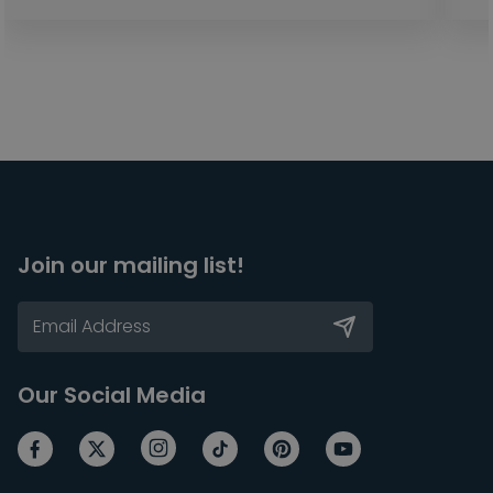
Join our mailing list!
Our Social Media