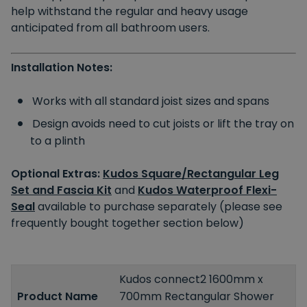
help withstand the regular and heavy usage
anticipated from all bathroom users.
Installation Notes:
Works with all standard joist sizes and spans
Design avoids need to cut joists or lift the tray on
to a plinth
Optional Extras:
Kudos Square/Rectangular Leg
Set and Fascia Kit
and
Kudos Waterproof Flexi-
Seal
available to purchase separately (please see
frequently bought together section below)
Kudos connect2 1600mm x
Product Name
700mm Rectangular Shower