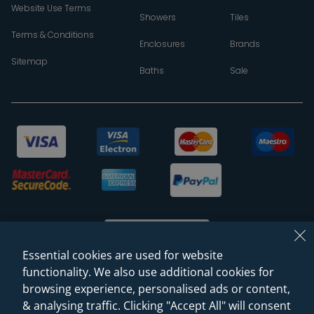
Website Use Terms
Showers
Tiles
Terms & Conditions
Enclosures
Brands
Sitemap
Baths
Sale
Essential cookies are used for website
functionality. We also use additional cookies for
browsing experience, personalised ads or content,
© 2026 Sanctuary Bathrooms Leeds Ltd
& analysing traffic. Clicking "Accept All" will consent