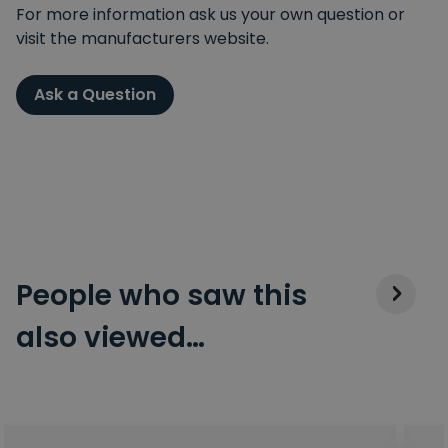
For more information ask us your own question or
visit the manufacturers website.
Ask a Question
People who saw this
also viewed…