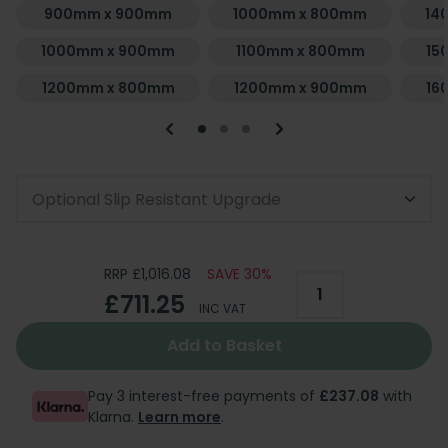
900mm x 900mm
1000mm x 800mm
14
1000mm x 900mm
1100mm x 800mm
15
1200mm x 800mm
1200mm x 900mm
16
Optional Slip Resistant Upgrade
RRP £1,016.08
SAVE 30%
£711.25
INC VAT
Add to Basket
Pay 3 interest-free payments of
£237.08
with
Klarna.
Learn more
.