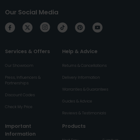
Our Social Media
Services & Offers
Help & Advice
Our Showroom
Returns & Cancellations
Press, Influencers &
Delivery Information
Partnerships
Warranties & Guarantees
Discount Codes
Guides & Advice
Check My Price
Reviews & Testimonials
Important
Products
Information