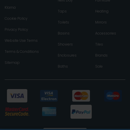
Next Day
Furniture
Klarna
Taps
Heating
Cookie Policy
Toilets
Mirrors
Privacy Policy
Basins
Accessories
Website Use Terms
Showers
Tiles
Terms & Conditions
Enclosures
Brands
Sitemap
Baths
Sale