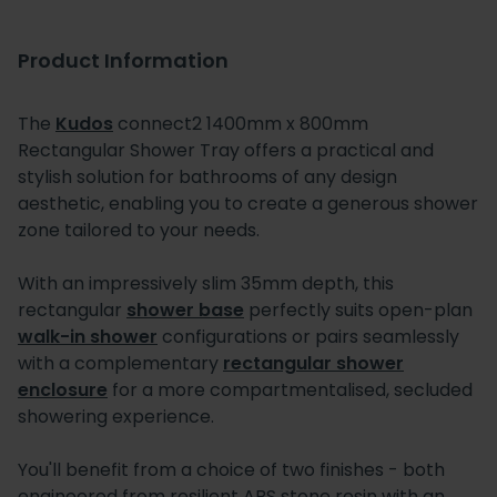
Product Information
The
Kudos
connect2 1400mm x 800mm
Rectangular Shower Tray offers a practical and
stylish solution for bathrooms of any design
aesthetic, enabling you to create a generous shower
zone tailored to your needs.
With an impressively slim 35mm depth, this
rectangular
shower base
perfectly suits open-plan
walk-in shower
configurations or pairs seamlessly
with a complementary
rectangular shower
enclosure
for a more compartmentalised, secluded
showering experience.
You'll benefit from a choice of two finishes - both
engineered from resilient ABS stone resin with an