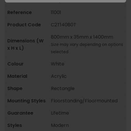
Tray
Reference
11001
Product Code
C2T14080T
800mm x 35mm x 1400mm
Dimensions (W
Size may vary depending on options
x H x L)
selected
Colour
White
Material
Acrylic
Shape
Rectangle
Mounting Styles
Floorstanding/Floormounted
Guarantee
Lifetime
Styles
Modern