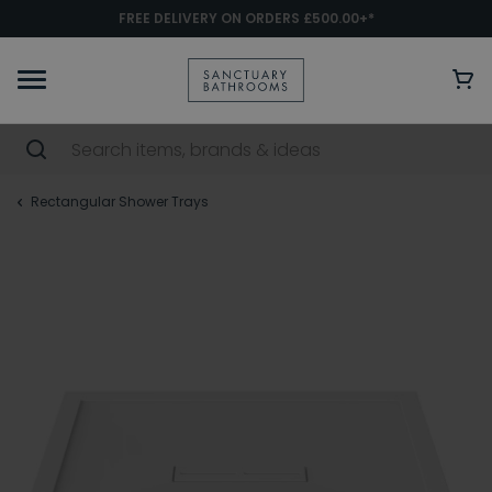
FREE DELIVERY ON ORDERS £500.00+*
Rectangular Shower Trays