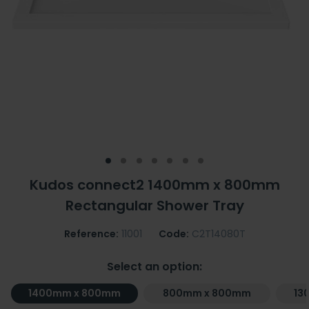
Kudos connect2 1400mm x 800mm
Rectangular Shower Tray
Reference:
11001
Code:
C2T14080T
Select an option:
1400mm x 800mm
800mm x 800mm
13