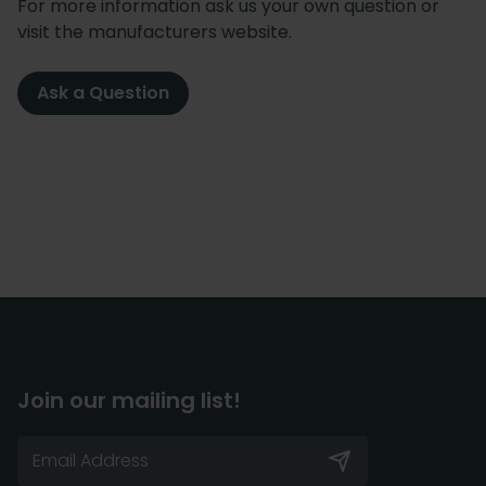
For more information ask us your own question or
visit the manufacturers website.
Ask a Question
Join our mailing list!