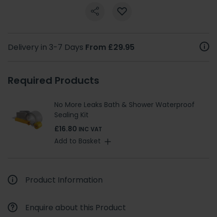
Delivery in 3-7 Days
From £29.95
Required Products
No More Leaks Bath & Shower Waterproof
Sealing Kit
£16.80
INC VAT
Add to Basket
Product Information
Enquire about this Product