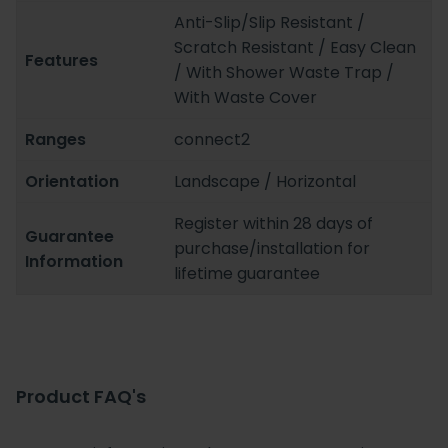
Anti-Slip/Slip Resistant /
Scratch Resistant / Easy Clean
Features
/ With Shower Waste Trap /
With Waste Cover
Ranges
connect2
Orientation
Landscape / Horizontal
Register within 28 days of
Guarantee
purchase/installation for
Information
lifetime guarantee
Product FAQ's