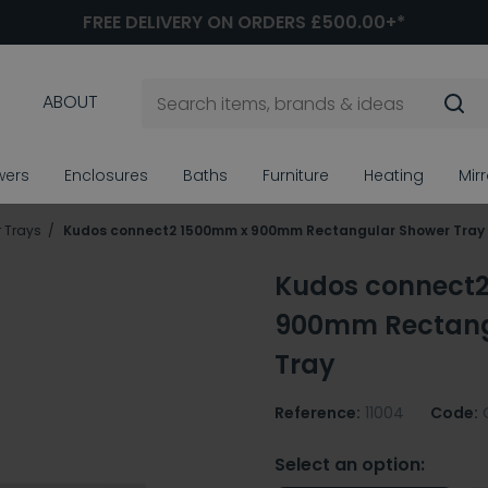
FREE DELIVERY ON ORDERS £500.00+*
ABOUT
wers
Enclosures
Baths
Furniture
Heating
Mir
 Trays
Kudos connect2 1500mm x 900mm Rectangular Shower Tray
Kudos connect
900mm Rectang
Tray
Reference:
11004
Code:
Select an option: