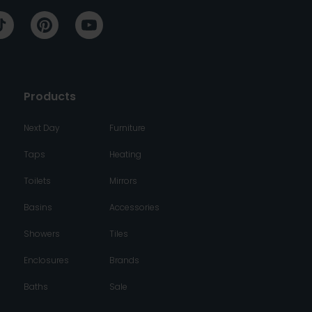
Products
Next Day
Furniture
Taps
Heating
Toilets
Mirrors
Basins
Accessories
Showers
Tiles
Enclosures
Brands
Baths
Sale