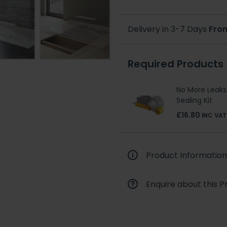
Delivery in 3-7 Days
Fro
Required Products
No More Leaks
Sealing Kit
£16.80
INC VAT
Product Information
Enquire about this P