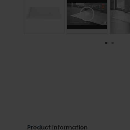
Product Information