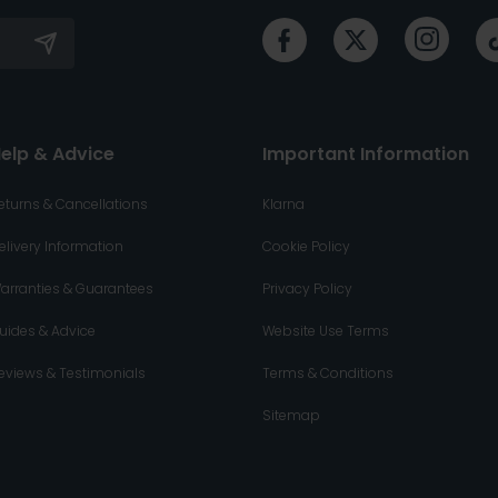
elp & Advice
Important Information
eturns & Cancellations
Klarna
elivery Information
Cookie Policy
arranties & Guarantees
Privacy Policy
uides & Advice
Website Use Terms
eviews & Testimonials
Terms & Conditions
Sitemap