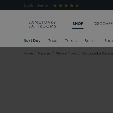
Excellent Service
SHOP
DISCOVER
Next Day
Taps
Toilets
Basins
Sho
Home
Showers
Shower Trays
Rectangular Shower