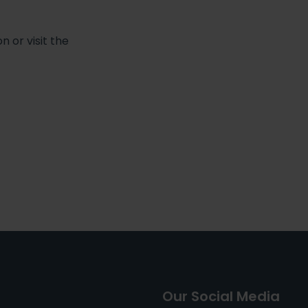
 or visit the
Our Social Media