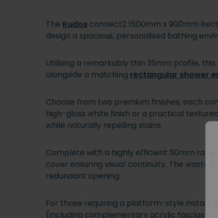
The
Kudos
connect2 1500mm x 900mm Rectang
design a spacious, personalised bathing env
Utilising a remarkably thin 35mm profile, thi
alongside a matching
rectangular shower e
Choose from two premium finishes, each cons
high-gloss white finish or a practical texture
while naturally repelling stains.
Complete with a highly efficient 50mm rapid-d
cover ensuring visual continuity. The waste sy
redundant opening.
For those requiring a platform-style install
(including complementary acrylic fascias) 