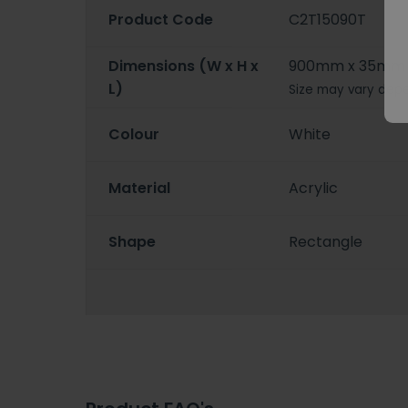
Product Code
C2T15090T
Dimensions (W x H x
900mm x 35mm 
L)
Size may vary depe
Colour
White
Material
Acrylic
Shape
Rectangle