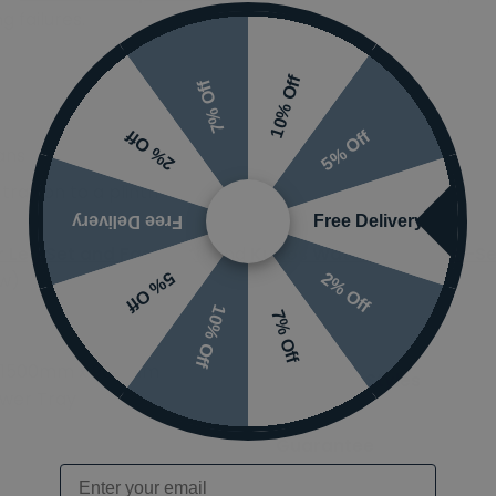
g failures.
10% Off
7% Off
5% Off
2% Off
ans
 tray on to a plinth
Free Delivery
Free Delivery
Leg Set and Fascia Kit
and
Kudos Waterproof Flexi-Se
ow)
2% Off
5% Off
10% Off
7% Off
2 1500mm x 900mm
Mounting Styles
wer Tray
Guarantee
Email