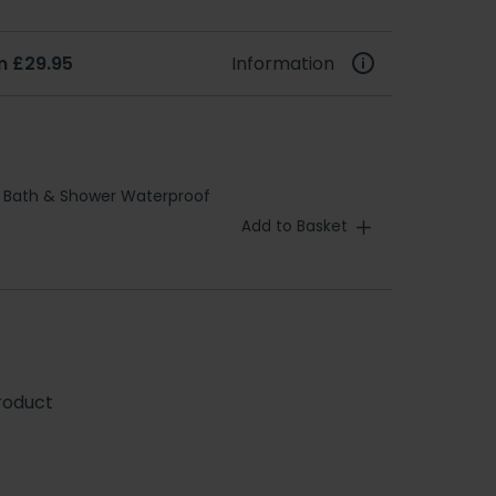
m £29.95
Information
 Bath & Shower Waterproof
Add to Basket
roduct