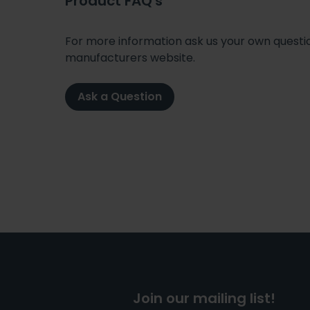
Product FAQ's
For more information ask us your own question
manufacturers website.
Ask a Question
Join our mailing list!