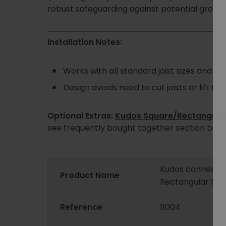
robust safeguarding against potential groutin
Installation Notes:
Works with all standard joist sizes and sp
Design avoids need to cut joists or lift the
Optional Extras:
Kudos Square/Rectangular 
see frequently bought together section bel
Kudos connect
Product Name
Rectangular Sho
Reference
11004