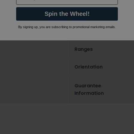
Styles
Spin the Wheel!
x 1500mm
Features
By signing up, you are subscribing to promotional marketing emails.
nding on options selected
Ranges
Orientation
Guarantee
Information