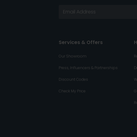
Services & Offers
H
Our Showroom
R
Press, Influencers & Partnerships
D
Discount Codes
W
Check My Price
G
R