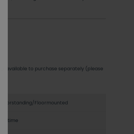
al
available to purchase separately (please
Floorstanding/Floormounted
Lifetime