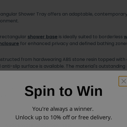
ular Shower Tray offers an adaptable, contemporary o
ironment.
s rectangular
shower base
is ideally suited to borderless
w
nclosure
for enhanced privacy and defined bathing zones
tructed from hardwearing ABS stone resin topped with a 
d anti-slip surface is available. The material's outstandi
Spin to Win
rain waste outlet positioned to the side, this tray arriv
stem can be fitted in either of two alternative locations,
You're always a winner.
Unlock up to 10% off or free delivery.
ation or seeking heightened waterproofing protection, Kud
and
Kudos Waterproof flexi-seal
kits as standalone purchas