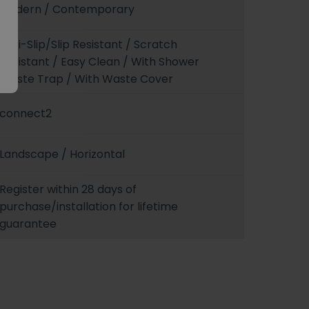
Modern / Contemporary
Anti-Slip/Slip Resistant / Scratch
Resistant / Easy Clean / With Shower
Waste Trap / With Waste Cover
connect2
Landscape / Horizontal
Register within 28 days of
purchase/installation for lifetime
guarantee