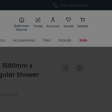
Call: 0113 244 4400
Bathroom
Trade
Account
Saved
Basket
Planner
rors
Accessories
Tiles
Brands
Sale
2 1500mm x
ular Shower
C2T15090T