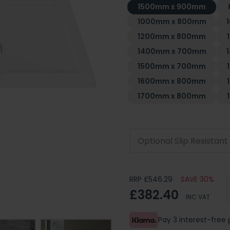
1500mm x 900mm
1000mm x 800mm
1200mm x 800mm
1400mm x 700mm
1500mm x 700mm
1600mm x 800mm
1700mm x 800mm
Optional Slip Resistan
RRP £546.29
SAVE 30%
£382.40
INC VAT
Pay 3 interest-fre