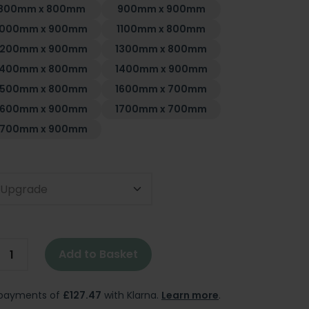
800mm x 800mm
900mm x 900mm
1000mm x 900mm
1100mm x 800mm
1200mm x 900mm
1300mm x 800mm
1400mm x 800mm
1400mm x 900mm
1500mm x 800mm
1600mm x 700mm
1600mm x 900mm
1700mm x 700mm
1700mm x 900mm
t Upgrade
Add to Basket
e payments of
£127.47
with Klarna.
Learn more
.