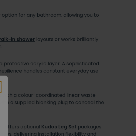
ption for any bathroom, allowing you to
alk-in shower
layouts or works brilliantly
.
protective acrylic layer. A sophisticated
ng resilience handles constant everyday use
es with a colour-coordinated linear waste
 with a supplied blanking plug to conceal the
os offers optional
Kudos Leg Set
packages
es, delivering installation flexibility and