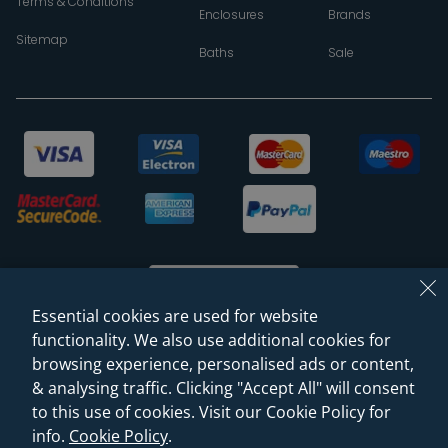
Terms & Conditions
Enclosures
Brands
Sitemap
Baths
Sale
Essential cookies are used for website
functionality. We also use additional cookies for
browsing experience, personalised ads or content,
© 2026 Sanctuary Bathrooms Leeds Ltd
& analysing traffic. Clicking "Accept All" will consent
(VAT Registration NO. 128 3120 44)
to this use of cookies. Visit our Cookie Policy for
info.
Cookie Policy
.