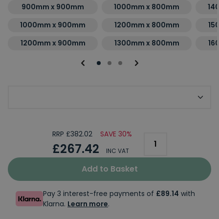
900mm x 900mm
1000mm x 800mm
14
1000mm x 900mm
1200mm x 800mm
15
1200mm x 900mm
1300mm x 800mm
16
Choose Kudos Shower Tray Finish
RRP £382.02
SAVE 30%
£267.42
INC VAT
Add to Basket
Pay 3 interest-free payments of
£89.14
with
Klarna.
Learn more
.