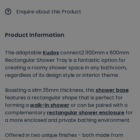
Enquire about this Product
Product Information
The adaptable
Kudos
connect2 1100mm x 800mm
Rectangular Shower Tray is a fantastic option for
creating a roomy shower space in any bathroom,
regardless of its design style or interior theme.
Boasting a slim 35mm thickness, this
shower base
features a rectangular shape that is perfect for
forming a
walk-in shower
or can be paired with a
complementary
rectangular shower enclosure
for
a more enclosed and private bathing environment.
Offered in two unique finishes - both made from