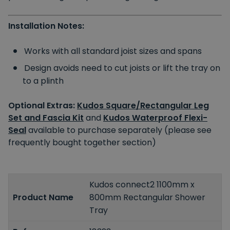
Installation Notes:
Works with all standard joist sizes and spans
Design avoids need to cut joists or lift the tray on
to a plinth
Optional Extras:
Kudos Square/Rectangular Leg
Set and Fascia Kit
and
Kudos Waterproof Flexi-
Seal
available to purchase separately (please see
frequently bought together section)
Kudos connect2 1100mm x
Product Name
800mm Rectangular Shower
Tray