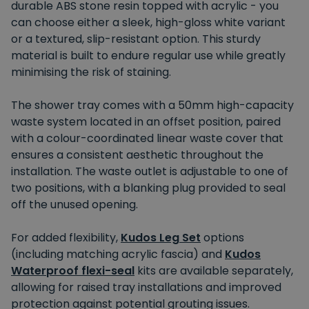
durable ABS stone resin topped with acrylic - you
can choose either a sleek, high-gloss white variant
or a textured, slip-resistant option. This sturdy
material is built to endure regular use while greatly
minimising the risk of staining.
The shower tray comes with a 50mm high-capacity
waste system located in an offset position, paired
with a colour-coordinated linear waste cover that
ensures a consistent aesthetic throughout the
installation. The waste outlet is adjustable to one of
two positions, with a blanking plug provided to seal
off the unused opening.
For added flexibility,
Kudos Leg Set
options
(including matching acrylic fascia) and
Kudos
Waterproof flexi-seal
kits are available separately,
allowing for raised tray installations and improved
protection against potential grouting issues.