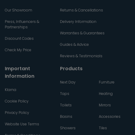
Our Showroom
Returns & Cancellations
Press, Influencers &
Delivery Information
Partnerships
Warranties & Guarantees
Discount Codes
Guides & Advice
Check My Price
Reviews & Testimonials
Important
Products
Information
Next Day
Furniture
Klarna
Taps
Heating
Cookie Policy
Toilets
Mirrors
Privacy Policy
Basins
Accessories
Website Use Terms
Showers
Tiles