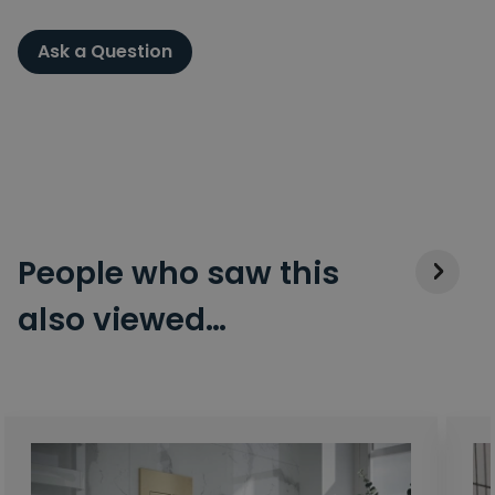
Ask a Question
People who saw this
also viewed…