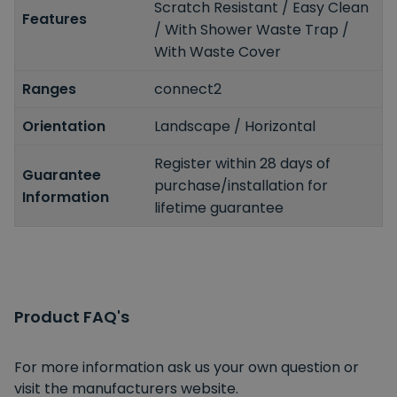
Scratch Resistant / Easy Clean
Features
/ With Shower Waste Trap /
With Waste Cover
Ranges
connect2
Orientation
Landscape / Horizontal
Register within 28 days of
Guarantee
purchase/installation for
Information
lifetime guarantee
Product FAQ's
For more information ask us your own question or
visit the manufacturers website.