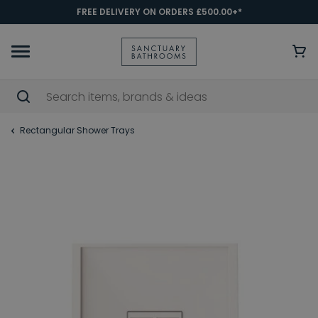
FREE DELIVERY ON ORDERS £500.00+*
Rectangular Shower Trays