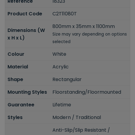
Reference
18323
Product Code
C2T11080T
800mm x 35mm x 1100mm
Dimensions (W
Size may vary depending on options
x H x L)
selected
Colour
White
Material
Acrylic
Shape
Rectangular
Mounting Styles
Floorstanding/Floormounted
Guarantee
Lifetime
Styles
Modern / Traditional
Anti-Slip/Slip Resistant /