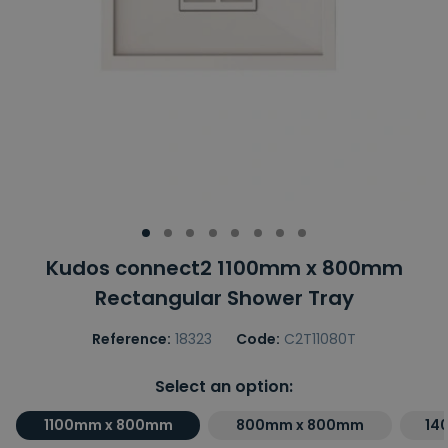
Kudos connect2 1100mm x 800mm
Rectangular Shower Tray
Reference:
18323
Code:
C2T11080T
Select an option:
1100mm x 800mm
800mm x 800mm
14