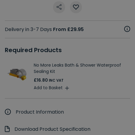
Delivery in 3-7 Days
From £29.95
Required Products
No More Leaks Bath & Shower Waterproof
Sealing Kit
£16.80
INC VAT
Add to Basket
Product Information
Download Product Specification