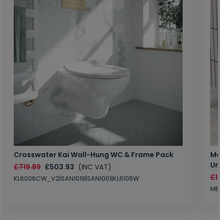
Crosswater Kai Wall-Hung WC & Frame Pack
Ma
Un
£719.89
£503.93
(INC VAT)
£1
KL6006CW_V2|SAN1019|SAN1001|KL6105W
MB