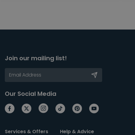
Join our mailing list!
Our Social Media
Services & Offers
Help & Advice