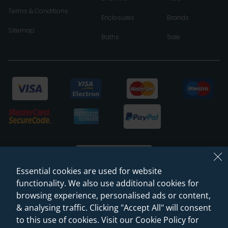
Terms & Conditions
Enclosures
Brands
Sitemap
Baths
Sale
Essential cookies are used for website
functionality. We also use additional cookies for
browsing experience, personalised ads or content,
© 2026 Sanctuary Bathrooms Leeds Ltd
& analysing traffic. Clicking "Accept All" will consent
(VAT Registration NO. 128 3120 44)
to this use of cookies. Visit our Cookie Policy for