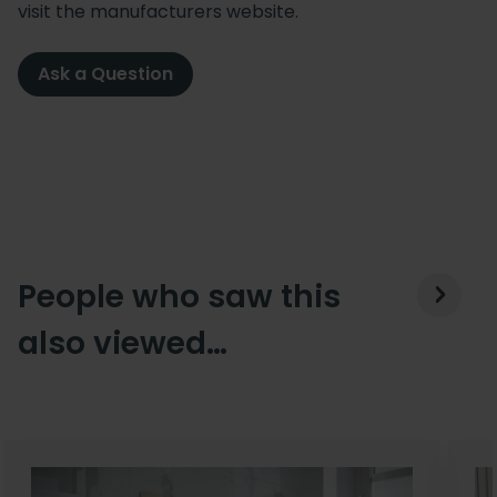
visit the manufacturers website.
Ask a Question
People who saw this
also viewed…