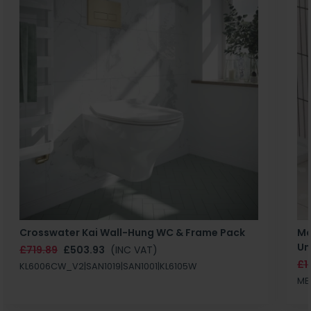
Crosswater Kai Wall-Hung WC & Frame Pack
Ma
Un
£719.89
£503.93
(INC VAT)
£1
KL6006CW_V2|SAN1019|SAN1001|KL6105W
MB