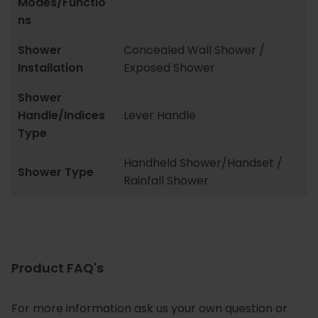
Modes/Functio
ns
Shower
Concealed Wall Shower /
Installation
Exposed Shower
Shower
Handle/Indices
Lever Handle
Type
Handheld Shower/Handset /
Shower Type
Rainfall Shower
Product FAQ's
For more information ask us your own question or