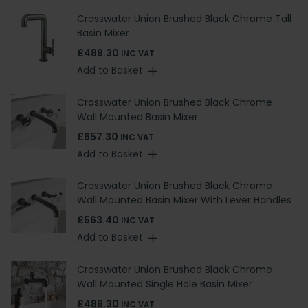
Crosswater Union Brushed Black Chrome Tall
Basin Mixer
£489.30
INC VAT
Add to Basket
Crosswater Union Brushed Black Chrome
Wall Mounted Basin Mixer
£657.30
INC VAT
Add to Basket
Crosswater Union Brushed Black Chrome
Wall Mounted Basin Mixer With Lever Handles
£563.40
INC VAT
Add to Basket
Crosswater Union Brushed Black Chrome
Wall Mounted Single Hole Basin Mixer
£489.30
INC VAT