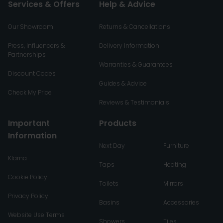
Services & Offers
Help & Advice
Our Showroom
Returns & Cancellations
Press, Influencers &
Delivery Information
Partnerships
Warranties & Guarantees
Discount Codes
Guides & Advice
Check My Price
Reviews & Testimonials
Important
Products
Information
Next Day
Furniture
Klarna
Taps
Heating
Cookie Policy
Toilets
Mirrors
Privacy Policy
Basins
Accessories
Website Use Terms
Showers
Tiles