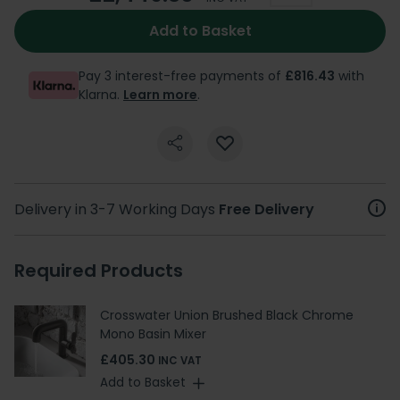
Add to Basket
Pay 3 interest-free payments of
£816.43
with
Klarna.
Learn more
.
Delivery in 3-7 Working Days
Free Delivery
Required Products
Crosswater Union Brushed Black Chrome
Mono Basin Mixer
£405.30
INC VAT
Add to Basket