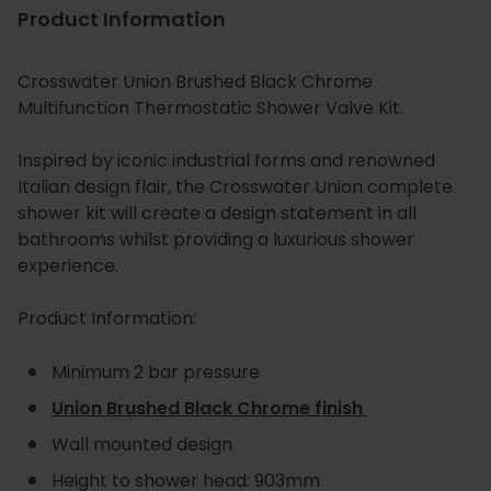
Product Information
Crosswater Union Brushed Black Chrome
Multifunction Thermostatic Shower Valve Kit.
Inspired by iconic industrial forms and renowned
Italian design flair, the Crosswater Union complete
shower kit will create a design statement in all
bathrooms whilst providing a luxurious shower
experience.
Product Information:
Minimum 2 bar pressure
Union Brushed Black Chrome finish
Wall mounted design
Height to shower head: 903mm