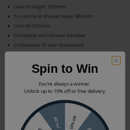
Overall height: 1061mm
To centre of shower head: 380mm
Overall: 550mm
Complete with shower handset
Crosswater 15 Year Guarantee
Matching taps available
Spin to Win
Crosswater Union Brushed
You're always a winner.
Product Name
Black Chrome Multifunction
Unlock up to 10% off or free delivery.
Thermostatic Shower Valve Kit
Reference
12046
Product Code
RM650WB
10% Off
7% Off
Weight
11.4kg