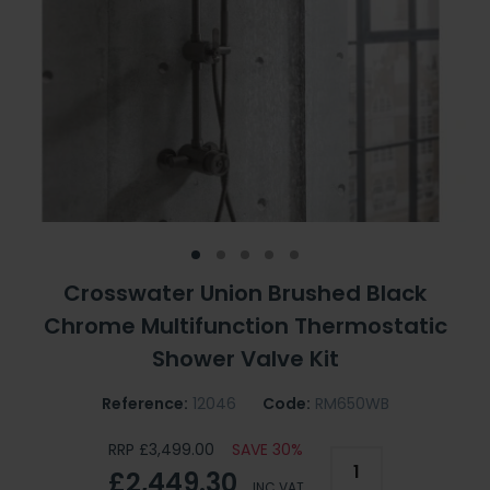
Crosswater Union Brushed Black
Chrome Multifunction Thermostatic
Shower Valve Kit
Reference:
12046
Code:
RM650WB
RRP £3,499.00
SAVE 30%
£2,449.30
INC VAT