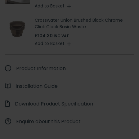
Add to Basket
Crosswater Union Brushed Black Chrome
Click Clack Basin Waste
£104.30
INC VAT
Add to Basket
Product Information
Installation Guide
Download Product Specification
Enquire about this Product