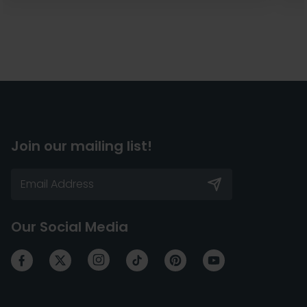
Join our mailing list!
Our Social Media