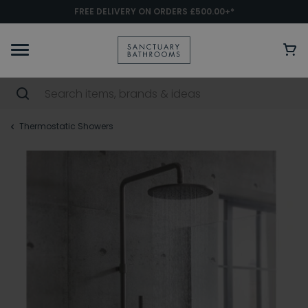
FREE DELIVERY ON ORDERS £500.00+*
Thermostatic Showers