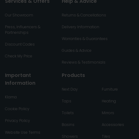
Services & Offers
Help & Advice
Our Showroom
Returns & Cancellations
Press, Influencers &
Delivery Information
Partnerships
Warranties & Guarantees
Discount Codes
Guides & Advice
Check My Price
Reviews & Testimonials
Important
Products
Information
Next Day
Furniture
Klarna
Taps
Heating
Cookie Policy
Toilets
Mirrors
Privacy Policy
Basins
Accessories
Website Use Terms
Showers
Tiles