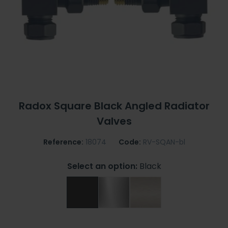
Radox Square Black Angled Radiator
Valves
Reference:
18074
Code:
RV-SQAN-bl
Select an option:
Black