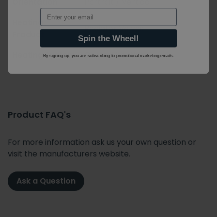
Orientation
Portrait / Vertical
Email
Heating
Radiator Valves
Product
Spin the Wheel!
Heating System
Central Heating
By signing up, you are subscribing to promotional marketing emails.
Product FAQ's
For more information ask us your own question or
visit the manufacturers website.
Ask a Question