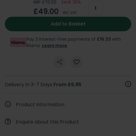
RRP £70.00
SAVE 30%
£49.00
INC VAT
Add to Basket
Pay 3 interest-free payments of
£16.33
with
Klarna.
Learn more
.
Delivery in 3-7 Days
From £6.95
Product Information
Enquire about this Product