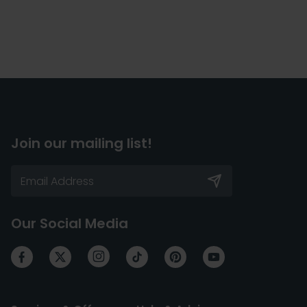
Join our mailing list!
Our Social Media