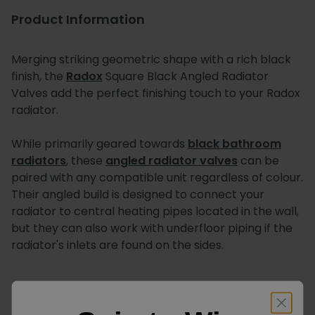
Product Information
Merging striking geometric shape with a rich black
finish, the
Radox
Square Black Angled Radiator
Valves add the perfect finishing touch to your Radox
radiator.
While primarily geared towards
black bathroom
radiators
, these
angled radiator valves
can be
paired with any compatible unit regardless of colour.
Their angled build is designed to connect your
radiator to central heating pipes located in the wall,
but they can also work with underfloor piping if the
radiator's inlets are found on the sides.
Radox Square Black Angled
Product Name