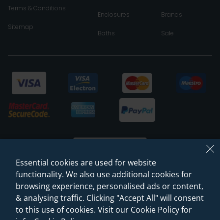
Terms & Conditions
Enclosures
Brands
Sitemap
Baths
Sale
Essential cookies are used for website
functionality. We also use additional cookies for
browsing experience, personalised ads or content,
© 2026 Sanctuary Bathrooms Leeds Ltd
& analysing traffic. Clicking "Accept All" will consent
(VAT Registration NO. 128 3120 44)
to this use of cookies. Visit our Cookie Policy for