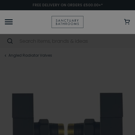
FREE DELIVERY ON ORDERS £500.00+*
Angled Radiator Valves