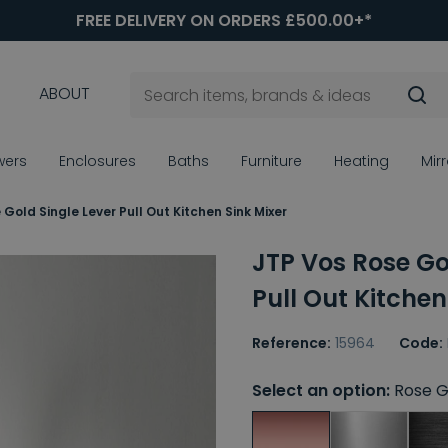
FREE DELIVERY ON ORDERS £500.00+*
ABOUT
wers
Enclosures
Baths
Furniture
Heating
Mir
Gold Single Lever Pull Out Kitchen Sink Mixer
JTP Vos Rose Go
Pull Out Kitchen
Reference:
15964
Code:
Select an option:
Rose G