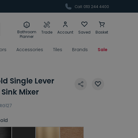
Call: 0113 244 4400
Bathroom
Trade
Account
Saved
Basket
Planner
rors
Accessories
Tiles
Brands
Sale
ld Single Lever
 Sink Mixer
RG127
old