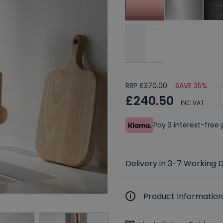
RRP £370.00
SAVE 35%
£240.50
INC VAT
Pay 3 interest-fre
Delivery in 3-7 Working
Product Information