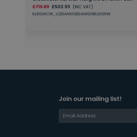
£719.89
£503.93
(INC VAT)
KL6006CW_V2|SAN1019|SAN1001|KL6105W
Join our mailing list!