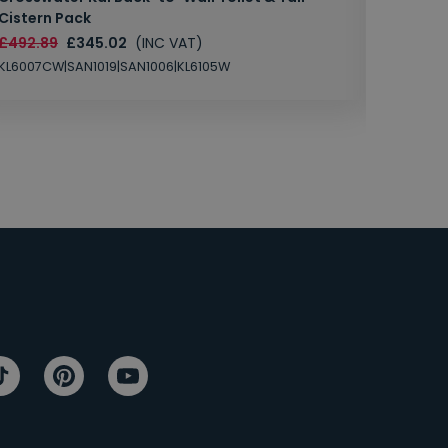
Cistern Pack
£147.87
£492.89
£345.02
(INC VAT)
SAN1004
KL6007CW|SAN1019|SAN1006|KL6105W