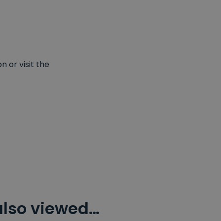
 or visit the
also viewed…