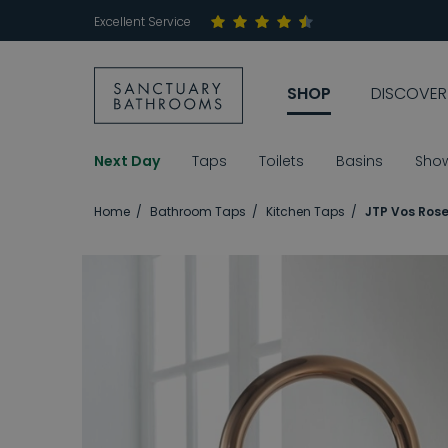
Excellent Service
SHOP
DISCOVER
Next Day
Taps
Toilets
Basins
Sho
Home
Bathroom Taps
Kitchen Taps
JTP Vos Rose 