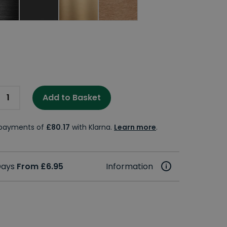
Add to Basket
e payments of
£80.17
with Klarna.
Learn more
.
 Days
From £6.95
Information