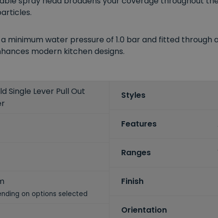
ble spray head broadens your coverage throughout the si
articles.
 minimum water pressure of 1.0 bar and fitted through a 
nhances modern kitchen designs.
d Single Lever Pull Out
Styles
er
Features
Ranges
m
Finish
nding on options selected
Orientation