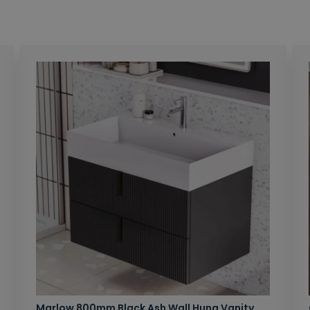
Marlow 800mm Black Ash Wall Hung Vanity