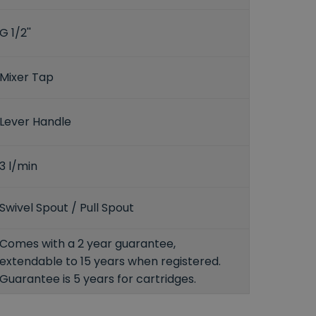
G 1/2''
Mixer Tap
Lever Handle
3 l/min
Swivel Spout / Pull Spout
Comes with a 2 year guarantee,
extendable to 15 years when registered.
Guarantee is 5 years for cartridges.