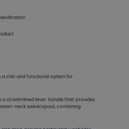
ecification
roduct
s a chic and functional option for
 a streamlined lever handle that provides
d swan-neck swivel spout, combining