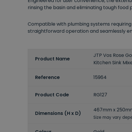
Engineered for user convenience, the extenda
rinsing the basin and eliminating tough food p
Compatible with plumbing systems requiring a
straightforward operation and seamlessly e
JTP Vos Rose Gol
Product Name
Kitchen Sink Mix
Reference
15964
Product Code
RG127
467mm x 250m
Dimensions (H x D)
Size may vary depe
Colour
Gold