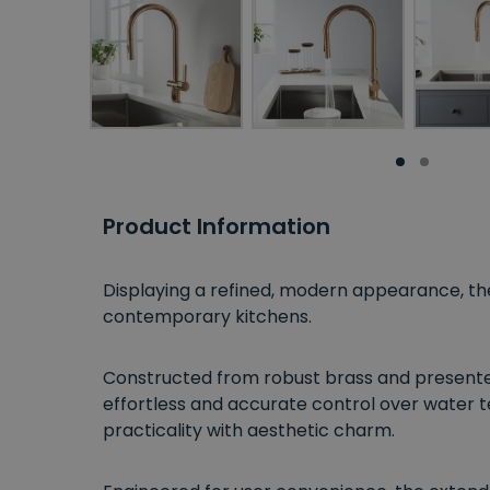
Product Information
Displaying a refined, modern appearance, t
contemporary kitchens.
Constructed from robust brass and presented i
effortless and accurate control over water 
practicality with aesthetic charm.