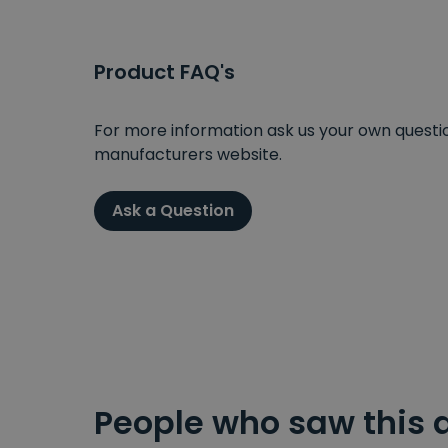
Product FAQ's
For more information ask us your own question
manufacturers website.
Ask a Question
People who saw this 