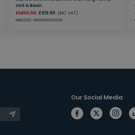
Unit & Basin
£1450.00
£919.99
(INC VAT)
MB202C-194X|34330101N
Our Social Media