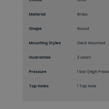
Material
Brass
Shape
Round
Mounting Styles
Deck Mounted
Guarantee
2 years
Pressure
1 bar (High Pres
Tap Holes
1 Tap Hole