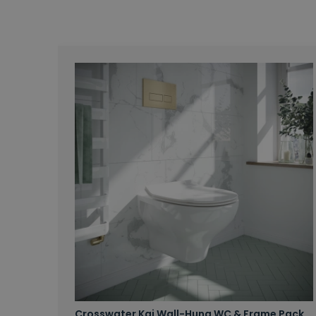
Crosswater Kai Wall-Hung WC & Frame Pack