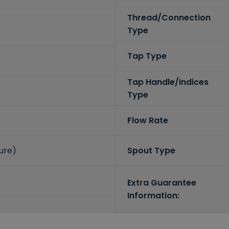
Thread/Connection
Type
Tap Type
Tap Handle/Indices
Type
Flow Rate
sure)
Spout Type
Extra Guarantee
Information: