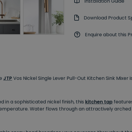
Installation Guide
Download Product Sp
Enquire about this P
he
JTP
Vos Nickel Single Lever Pull-Out Kitchen Sink Mixer i
n a sophisticated nickel finish, this
kitchen tap
features
temperature. Water flows through an attractively arche