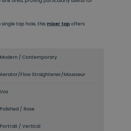
nk area, proving particularly useful for
single tap hole, this
mixer tap
offers
Modern / Contemporary
Aerator/Flow Straightener/Mousseur
Vos
Polished / Rose
Portrait / Vertical