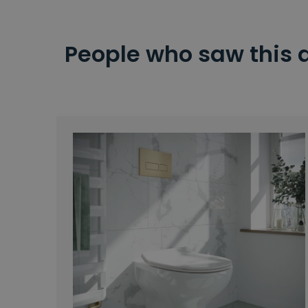
People who saw this 