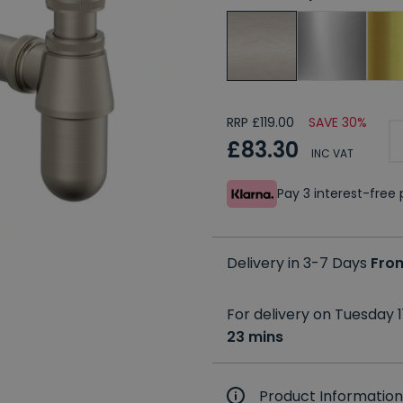
RRP £119.00
SAVE 30%
£83.30
INC VAT
Pay 3 interest-fre
Delivery in 3-7 Days
Fro
For delivery on Tuesday 1
23 mins
Product Information