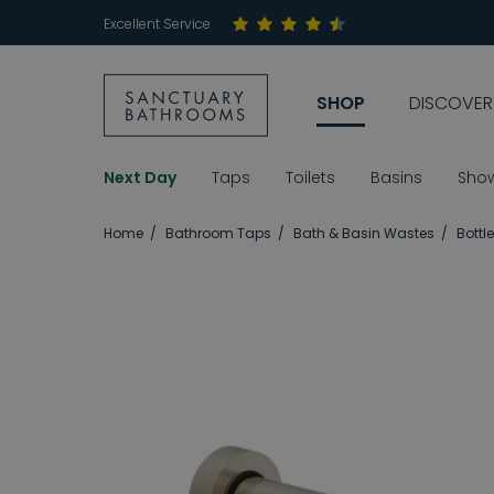
Excellent Service
SHOP
DISCOVER
Next Day
Taps
Toilets
Basins
Sho
Home
Bathroom Taps
Bath & Basin Wastes
Bottl