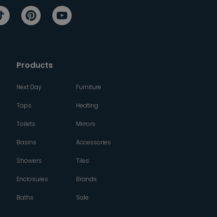
Products
Next Day
Furniture
Taps
Heating
Toilets
Mirrors
Basins
Accessories
Showers
Tiles
Enclosures
Brands
Baths
Sale