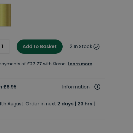
Add to Basket
2 In Stock
e payments of
£27.77
with Klarna.
Learn more
.
m £6.95
Information
1th August. Order in next
2 days | 23 hrs |