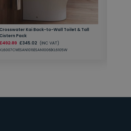
Crosswater Kai Back-to-Wall Toilet & Tall
Zero 3 
Cistern Pack
£147.87
£492.89
£345.02
(INC VAT)
SAN1004
KL6007CW|SAN1019|SAN1006|KL6105W