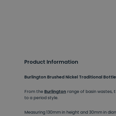
Product Information
Burlington Brushed Nickel Traditional Bottl
From the
Burlington
range of basin wastes, t
to a period style.
Measuring 130mm in height and 30mm in diame