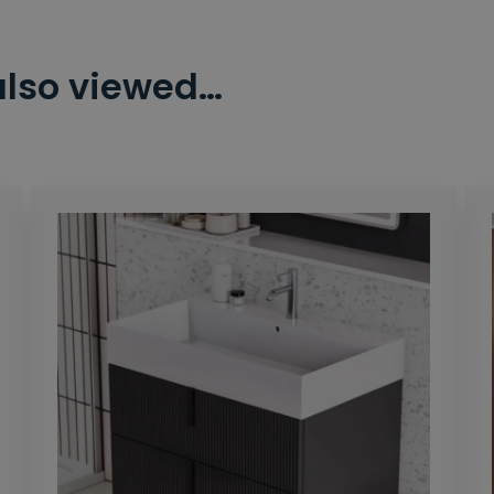
also viewed…