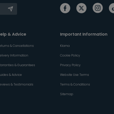
elp & Advice
Important Information
eturns & Cancellations
Klarna
elivery Information
Cookie Policy
arranties & Guarantees
Privacy Policy
uides & Advice
Website Use Terms
eviews & Testimonials
Terms & Conditions
Sitemap