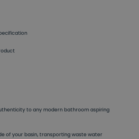
ecification
roduct
 authenticity to any modern bathroom aspiring
e of your basin, transporting waste water