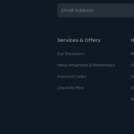
Services & Offers
H
Our Showroom
R
Press, Influencers & Partnerships
D
Discount Codes
W
Check My Price
G
R