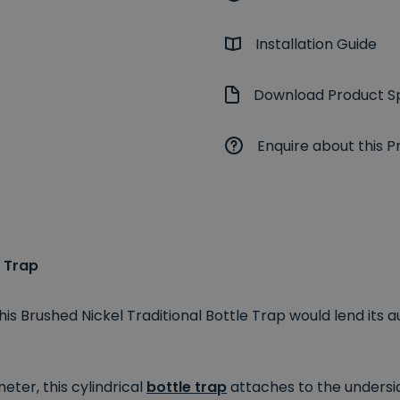
Installation Guide
Download Product Sp
Enquire about this P
e Trap
his Brushed Nickel Traditional Bottle Trap would lend its
ter, this cylindrical
bottle trap
attaches to the undersid