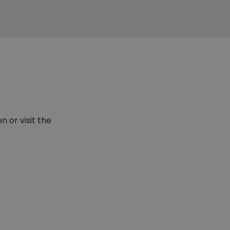
 or visit the