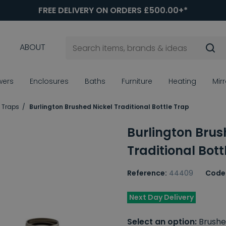
FREE DELIVERY ON ORDERS £500.00+*
ABOUT
wers
Enclosures
Baths
Furniture
Heating
Mir
e Traps
Burlington Brushed Nickel Traditional Bottle Trap
Burlington Brus
Traditional Bott
Reference:
44409
Code
Next Day Delivery
Select an option:
Brushe