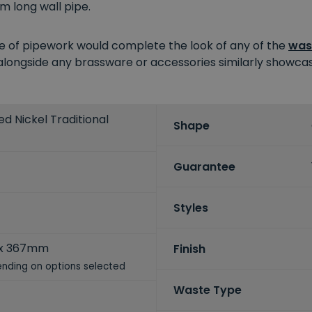
m long wall pipe.
ece of pipework would complete the look of any of the
was
 alongside any brassware or accessories similarly showcasi
ed Nickel Traditional
Shape
Guarantee
Styles
x 367mm
Finish
nding on options selected
Waste Type