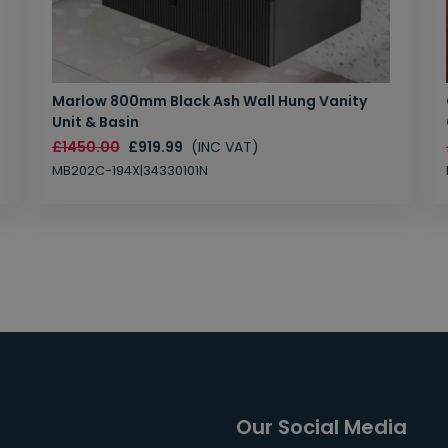
Marlow 800mm Black Ash Wall Hung Vanity
Unit & Basin
£1450.00
£919.99
(INC VAT)
MB202C-194X|34330101N
Our Social Media