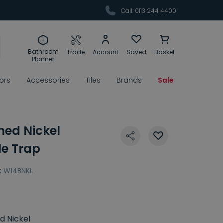
Call: 0113 244 4400
Bathroom
Trade
Account
Saved
Basket
Planner
rors
Accessories
Tiles
Brands
Sale
hed Nickel
le Trap
:
W14BNKL
d Nickel