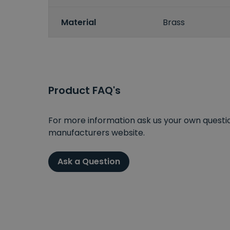
Material
Brass
Product FAQ's
For more information ask us your own question
manufacturers website.
Ask a Question