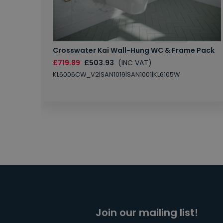
Crosswater Kai Wall-Hung WC & Frame Pack
£719.89
£503.93
(INC VAT)
KL6006CW_V2|SAN1019|SAN1001|KL6105W
Join our mailing list!