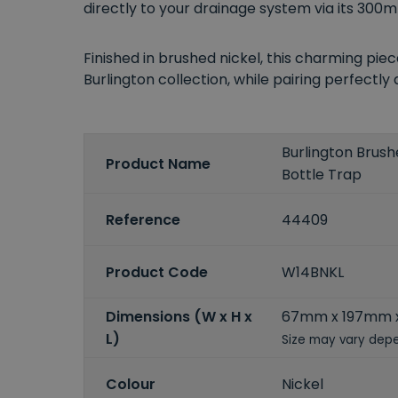
directly to your drainage system via its 300m
Finished in brushed nickel, this charming pi
Burlington collection, while pairing perfectly
Burlington Brush
Product Name
Bottle Trap
Reference
44409
Product Code
W14BNKL
Dimensions (W x H x
67mm x 197mm 
L)
Size may vary depe
Colour
Nickel