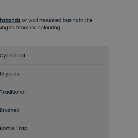
hstands
or wall mounted basins in the
ng its timeless colouring.
Cylindrical
15 years
Traditional
Brushed
Bottle Trap