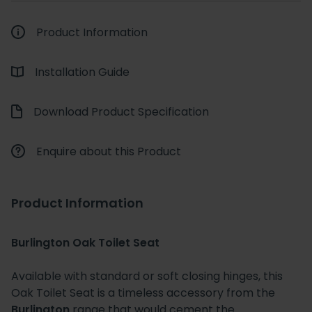
Product Information
Installation Guide
Download Product Specification
Enquire about this Product
Product Information
Burlington Oak Toilet Seat
Available with standard or soft closing hinges, this
Oak Toilet Seat is a timeless accessory from the
Burlington
range that would cement the