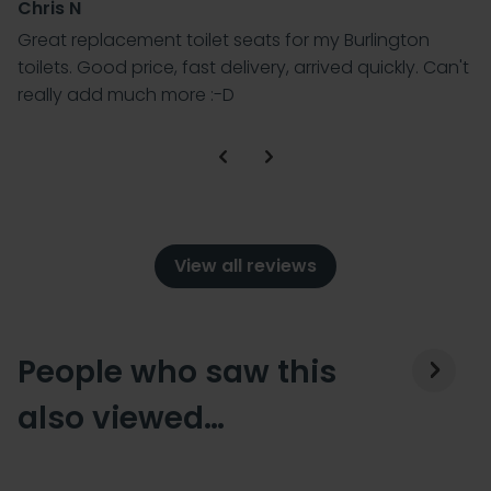
Chris N
Great replacement toilet seats for my Burlington
toilets. Good price, fast delivery, arrived quickly. Can't
really add much more :-D
View all reviews
People who saw this
also viewed…