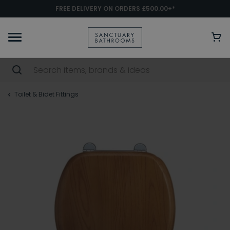
FREE DELIVERY ON ORDERS £500.00+*
Toilet & Bidet Fittings