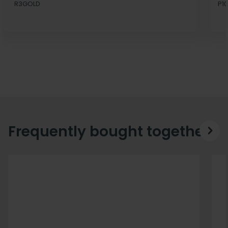
R3GOLD
P10
Frequently bought together