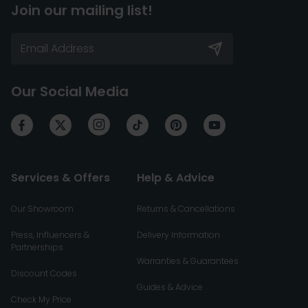
Join our mailing list!
Our Social Media
Services & Offers
Help & Advice
Our Showroom
Returns & Cancellations
Press, Influencers &
Delivery Information
Partnerships
Warranties & Guarantees
Discount Codes
Guides & Advice
Check My Price