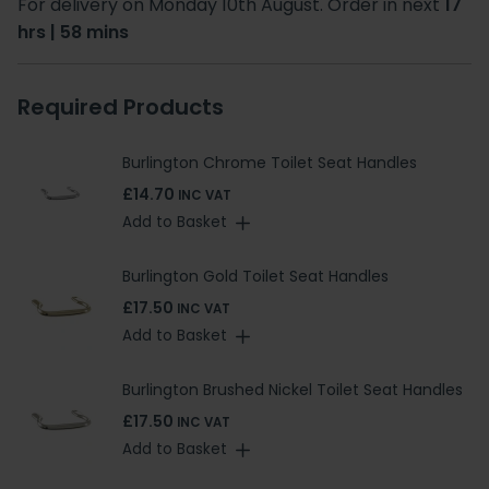
For delivery on Monday 10th August. Order in next
17
hrs | 58 mins
Required Products
Burlington Chrome Toilet Seat Handles
£14.70
INC VAT
Add to Basket
Burlington Gold Toilet Seat Handles
£17.50
INC VAT
Add to Basket
Burlington Brushed Nickel Toilet Seat Handles
£17.50
INC VAT
Add to Basket