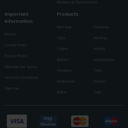
Reviews & Testimonials
Important
Products
Information
Next Day
Furniture
Klarna
Taps
Heating
Cookie Policy
Toilets
Mirrors
Privacy Policy
Basins
Accessories
Website Use Terms
Showers
Tiles
Terms & Conditions
Enclosures
Brands
Sitemap
Baths
Sale