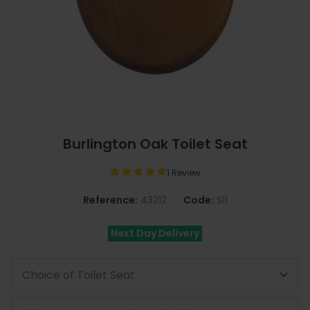
Burlington Oak Toilet Seat
1 Review
Reference:
43212
Code:
S11
Next Day Delivery
Choice of Toilet Seat