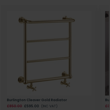
Burlington Cleaver Gold Radiator
Bu
£850.00
£595.00
(INC VAT)
£3