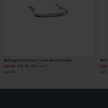
Burlington Chrome Toilet Seat Handles
Burl
£21.00
£14.70
(INC VAT)
£25
A51CHR
A51G