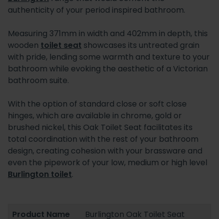
authenticity of your period inspired bathroom.
Measuring 371mm in width and 402mm in depth, this
wooden
toilet seat
showcases its untreated grain
with pride, lending some warmth and texture to your
bathroom while evoking the aesthetic of a Victorian
bathroom suite.
With the option of standard close or soft close
hinges, which are available in chrome, gold or
brushed nickel, this Oak Toilet Seat facilitates its
total coordination with the rest of your bathroom
design, creating cohesion with your brassware and
even the pipework of your low, medium or high level
Burlington toilet
.
Product Name
Burlington Oak Toilet Seat