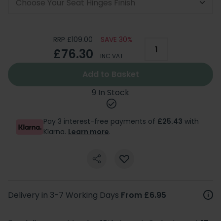
Choose Your Seat Hinges Finish
RRP £109.00
SAVE 30%
£76.30
INC VAT
Add to Basket
9 In Stock
Pay 3 interest-free payments of
£25.43
with
Klarna.
Learn more
.
Delivery in 3-7 Working Days
From £6.95