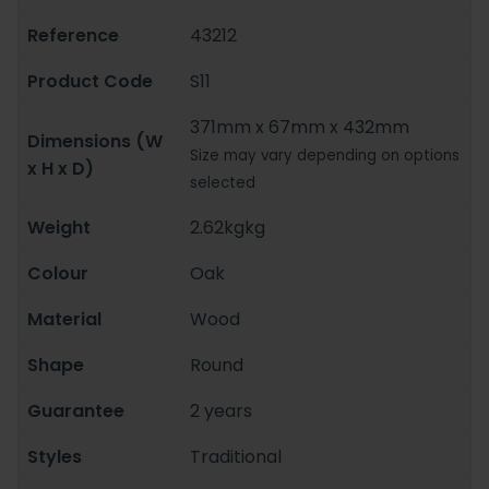
Reference
43212
Product Code
S11
371mm x 67mm x 432mm
Dimensions (W
Size may vary depending on options
x H x D)
selected
Weight
2.62kgkg
Colour
Oak
Material
Wood
Shape
Round
Guarantee
2 years
Styles
Traditional