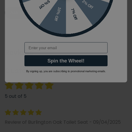
2% Off
5% Off
10% Off
7% Off
Ask a Question
Email
Reviews
Spin the Wheel!
Customer Rating
By signing up, you are subscribing to promotional marketing emails.
5 out of 5
Review of Burlington Oak Toilet Seat - 09/04/2025