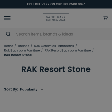
FREE DELIVERY ON ORDERS £500.00+*
Home
Brands
RAK Ceramics Bathrooms
Rak Bathroom Furniture
RAK Resort Bathroom Furniture
RAK Resort Stone
RAK Resort Stone
Sort By: