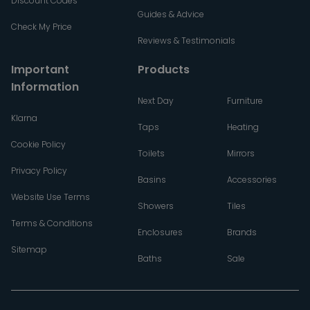
Discount Codes
Guides & Advice
Check My Price
Reviews & Testimonials
Important
Products
Information
Next Day
Furniture
Klarna
Taps
Heating
Cookie Policy
Toilets
Mirrors
Privacy Policy
Basins
Accessories
Website Use Terms
Showers
Tiles
Terms & Conditions
Enclosures
Brands
Sitemap
Baths
Sale