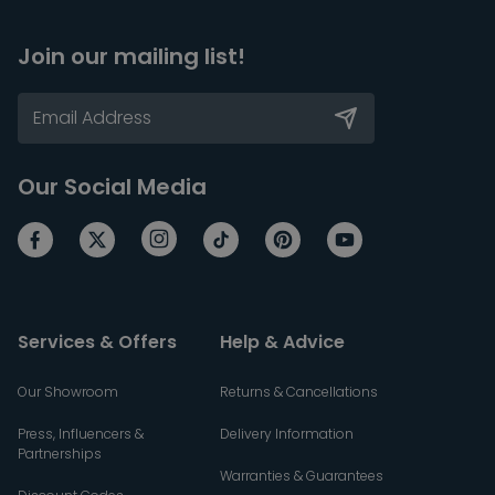
Join our mailing list!
Our Social Media
Services & Offers
Help & Advice
Our Showroom
Returns & Cancellations
Press, Influencers &
Delivery Information
Partnerships
Warranties & Guarantees