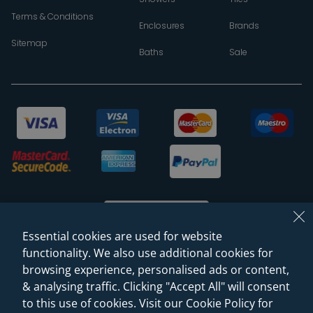
Terms & Conditions
Enclosures
Brands
Sitemap
Baths
Sale
Essential cookies are used for website
functionality. We also use additional cookies for
browsing experience, personalised ads or content,
© 2026 Sanctuary Bathrooms Leeds Ltd
& analysing traffic. Clicking "Accept All" will consent
(VAT Registration NO. 128 3120 44)
to this use of cookies. Visit our Cookie Policy for