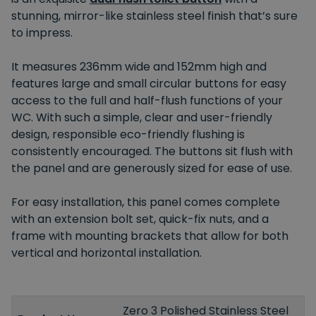
stunning, mirror-like stainless steel finish that’s sure
to impress.
It measures 236mm wide and 152mm high and
features large and small circular buttons for easy
access to the full and half-flush functions of your
WC. With such a simple, clear and user-friendly
design, responsible eco-friendly flushing is
consistently encouraged. The buttons sit flush with
the panel and are generously sized for ease of use.
For easy installation, this panel comes complete
with an extension bolt set, quick-fix nuts, and a
frame with mounting brackets that allow for both
vertical and horizontal installation.
Zero 3 Polished Stainless Steel