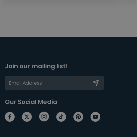
Join our mailing list!
Our Social Media