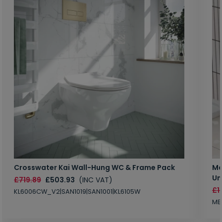
Crosswater Kai Wall-Hung WC & Frame Pack
Ma
Un
£719.89
£503.93
(INC VAT)
£1
KL6006CW_V2|SAN1019|SAN1001|KL6105W
MB