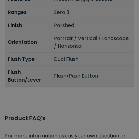
Ranges
Zero 3
Finish
Polished
Portrait / Vertical / Landscape
Orientation
/ Horizontal
Flush Type
Dual Flush
Flush
Flush/Push Button
Button/Lever
Product FAQ's
For more information ask us your own question or