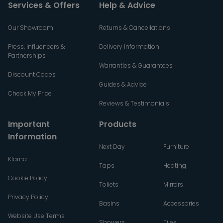
Services & Offers
Help & Advice
Our Showroom
Returns & Cancellations
Press, Influencers &
Delivery Information
Partnerships
Warranties & Guarantees
Discount Codes
Guides & Advice
Check My Price
Reviews & Testimonials
Important
Products
Information
Next Day
Furniture
Klarna
Taps
Heating
Cookie Policy
Toilets
Mirrors
Privacy Policy
Basins
Accessories
Website Use Terms
Showers
Tiles