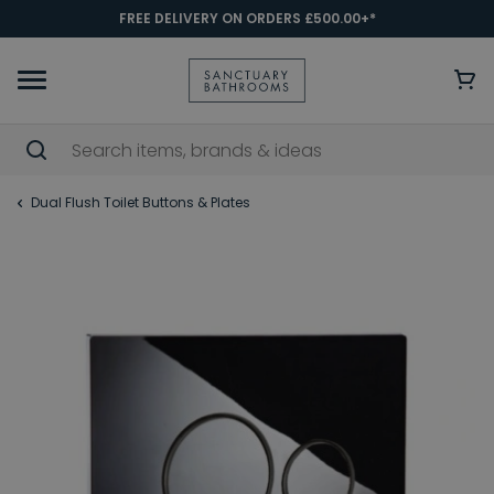
FREE DELIVERY ON ORDERS £500.00+*
Dual Flush Toilet Buttons & Plates