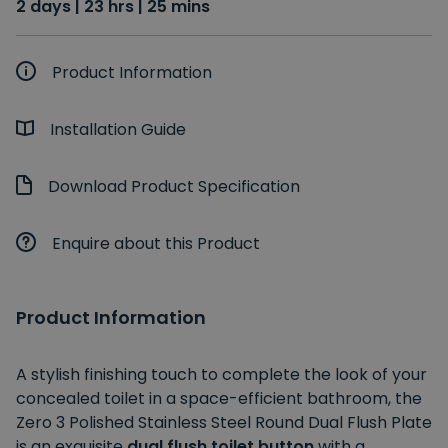
2 days | 23 hrs | 25 mins
Product Information
Installation Guide
Download Product Specification
Enquire about this Product
Product Information
A stylish finishing touch to complete the look of your
concealed toilet in a space-efficient bathroom, the
Zero 3 Polished Stainless Steel Round Dual Flush Plate
is an exquisite
dual flush toilet button
with a