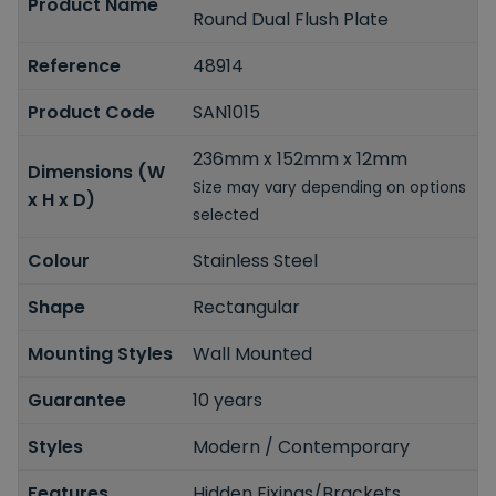
Product Name
Round Dual Flush Plate
Reference
48914
Product Code
SAN1015
236mm x 152mm x 12mm
Dimensions (W
Size may vary depending on options
x H x D)
selected
Colour
Stainless Steel
Shape
Rectangular
Mounting Styles
Wall Mounted
Guarantee
10 years
Styles
Modern / Contemporary
Features
Hidden Fixings/Brackets