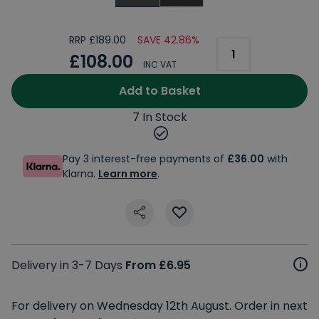
RRP £189.00
SAVE 42.86%
£108.00
INC VAT
Add to Basket
7 In Stock
Pay 3 interest-free payments of
£36.00
with
Klarna.
Learn more
.
Delivery in 3-7 Days
From £6.95
For delivery on Wednesday 12th August. Order in next