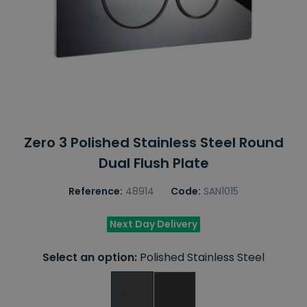
Zero 3 Polished Stainless Steel Round
Dual Flush Plate
Reference:
48914
Code:
SAN1015
Next Day Delivery
Select an option:
Polished Stainless Steel