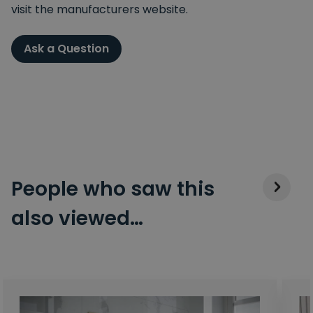
visit the manufacturers website.
Ask a Question
People who saw this
also viewed…