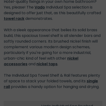
Hotel-quality fixings in your own home bathroom?
Yes, please! The
Vado
Individual Spa selection is
designed to offer just that, as this beautifully crafted
towel rack
demonstrates.
With a sleek appearance that belies its solid brass
build, this spacious towel shelf is all slender bars and
softly rounded corners. Its brushed nickel finish will
complement various modern design schemes,
particularly if you're going for a more industrial,
urban-chic kind of feel with other
nickel
accessories
and
nickel taps
.
The Individual Spa Towel Shelf & Rail features plenty
of space to stack your folded towels, and its
single
rail
provides a handy option for hanging and drying.