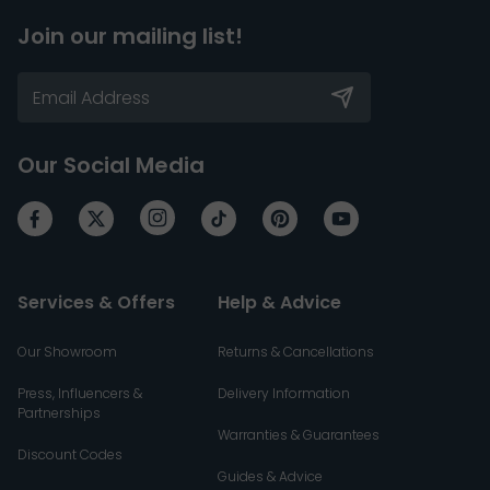
Join our mailing list!
Our Social Media
Services & Offers
Help & Advice
Our Showroom
Returns & Cancellations
Press, Influencers &
Delivery Information
Partnerships
Warranties & Guarantees
Discount Codes
Guides & Advice