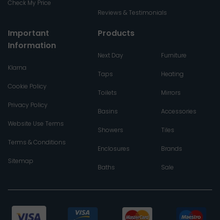
Check My Price
Reviews & Testimonials
Important
Products
Information
Next Day
Furniture
Klarna
Taps
Heating
Cookie Policy
Toilets
Mirrors
Privacy Policy
Basins
Accessories
Website Use Terms
Showers
Tiles
Terms & Conditions
Enclosures
Brands
Sitemap
Baths
Sale