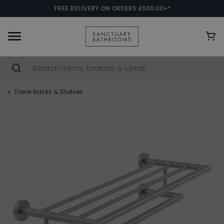
FREE DELIVERY ON ORDERS £500.00+*
Towel Racks & Shelves