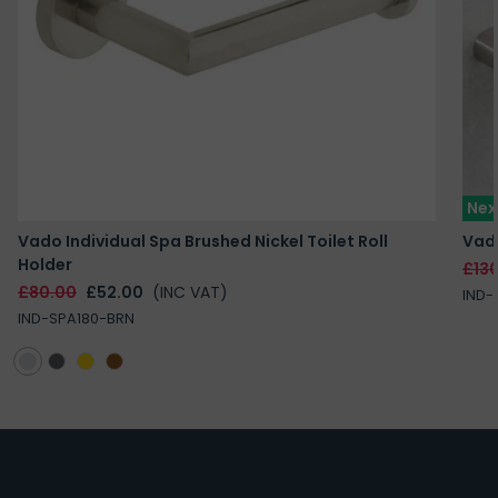
Nex
Vado Individual Spa Brushed Nickel Toilet Roll
Vado
Holder
£13
£80.00
£52.00
(INC VAT)
IND-
IND-SPA180-BRN