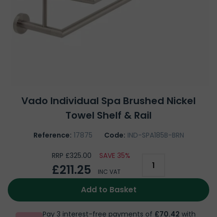
Vado Individual Spa Brushed Nickel
Towel Shelf & Rail
Reference:
17875
Code:
IND-SPA185B-BRN
RRP £325.00
SAVE 35%
£211.25
INC VAT
Add to Basket
Pay 3 interest-free payments of
£70.42
with