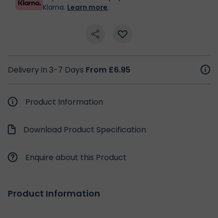
Klarna.
Learn more
.
Delivery in 3-7 Days
From £6.95
Product Information
Download Product Specification
Enquire about this Product
Product Information