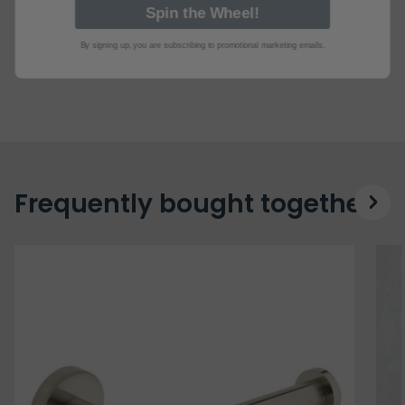
By signing up, you are subscribing to promotional marketing emails.
Frequently bought together