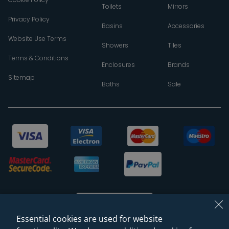
Toilets
Mirrors
Privacy Policy
Basins
Accessories
Website Use Terms
Showers
Tiles
Terms & Conditions
Enclosures
Brands
Sitemap
Baths
Sale
Essential cookies are used for website