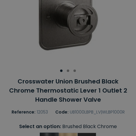
Crosswater Union Brushed Black
Chrome Thermostatic Lever 1 Outlet 2
Handle Shower Valve
Reference:
12053
Code:
UB1000LBPB_LV|WLBP1000R
Select an option:
Brushed Black Chrome