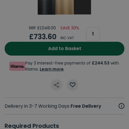
RRP £1,048.00
SAVE 30%
£733.60
INC VAT
Add to Basket
Pay 3 interest-free payments of
£244.53
with
Klarna.
Learn more
.
Delivery in 3-7 Working Days
Free Delivery
Required Products