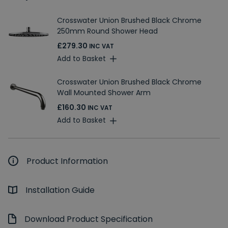
Crosswater Union Brushed Black Chrome
250mm Round Shower Head
£279.30
INC VAT
Add to Basket
Crosswater Union Brushed Black Chrome
Wall Mounted Shower Arm
£160.30
INC VAT
Add to Basket
Product Information
Installation Guide
Download Product Specification