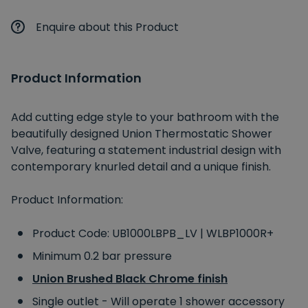
Enquire about this Product
Product Information
Add cutting edge style to your bathroom with the
beautifully designed Union Thermostatic Shower
Valve, featuring a statement industrial design with
contemporary knurled detail and a unique finish.
Product Information:
Product Code: UB1000LBPB_LV | WLBP1000R+
Minimum 0.2 bar pressure
Union Brushed Black Chrome finish
Single outlet - Will operate 1 shower accessory