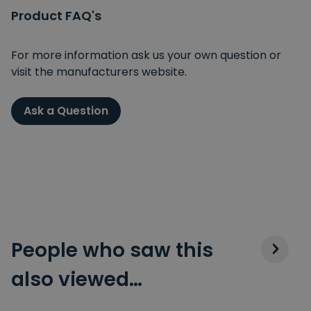
Product FAQ's
For more information ask us your own question or
visit the manufacturers website.
Ask a Question
People who saw this
also viewed…