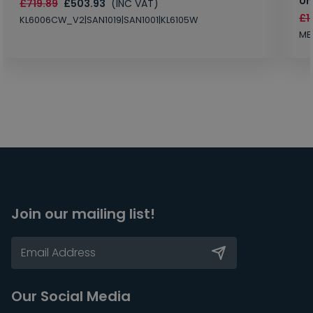
Un
£719.89
£503.93
(INC VAT)
£1
KL6006CW_V2|SAN1019|SAN1001|KL6105W
MB
Join our mailing list!
Our Social Media