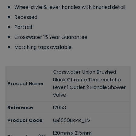
Wheel style & lever handles with knurled detail
Recessed
Portrait
Crosswater 15 Year Guarantee
Matching taps available
Crosswater Union Brushed
Black Chrome Thermostatic
Product Name
Lever 1 Outlet 2 Handle Shower
Valve
Reference
12053
Product Code
UB1000LBPB_LV
120mm x 215mm