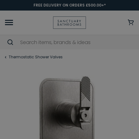
FREE DELIVERY ON ORDERS £500.00+*
Thermostatic Shower Valves