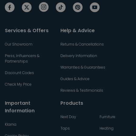
Services & Offers
Help & Advice
Our Showroom
Returns & Cancellations
Press, Influencers &
Delivery Information
Partnerships
Warranties & Guarantees
Discount Codes
Guides & Advice
Check My Price
Reviews & Testimonials
Important
Products
Information
Next Day
Furniture
Klarna
Taps
Heating
Cookie Policy