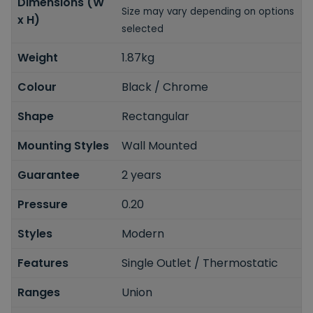
Dimensions (W
Size may vary depending on options
x H)
selected
Weight
1.87kg
Colour
Black / Chrome
Shape
Rectangular
Mounting Styles
Wall Mounted
Guarantee
2 years
Pressure
0.20
Styles
Modern
Features
Single Outlet / Thermostatic
Ranges
Union