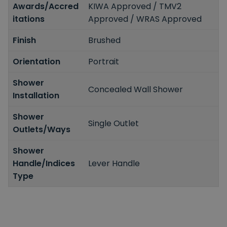
Awards/Accred
KIWA Approved / TMV2
itations
Approved / WRAS Approved
Finish
Brushed
Orientation
Portrait
Shower
Concealed Wall Shower
Installation
Shower
Single Outlet
Outlets/Ways
Shower
Handle/Indices
Lever Handle
Type