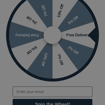
 x 64mm
Styles
10% Off
7% Off
nding on options selected
5% Off
2% Off
Ranges
Orientation
Free Delivery
Free Delivery
acite
2% Off
5% Off
10% Off
7% Off
Email
 or visit the
Spin the Wheel!