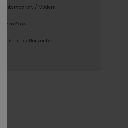
Contemporary / Modern
Tecno Project
Landscape / Horizontal