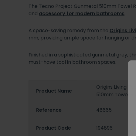
The Tecno Project Gunmetal 510mm Towel Rai
and
accessory for modern bathrooms
.
A space-saving remedy from the
Origins Liv
mm, providing ample space for hanging or d
Finished in a sophisticated gunmetal grey, th
must-have tool in bathroom spaces.
Origins Living T
Product Name
510mm Towel Rai
Reference
48665
Product Code
194896