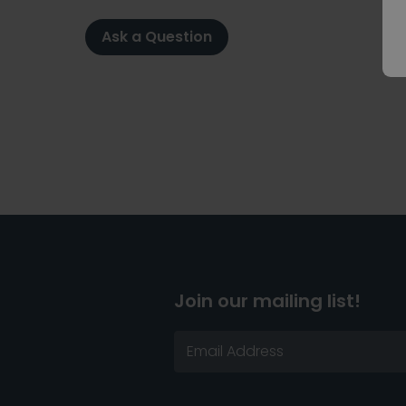
Ask a Question
Join our mailing list!