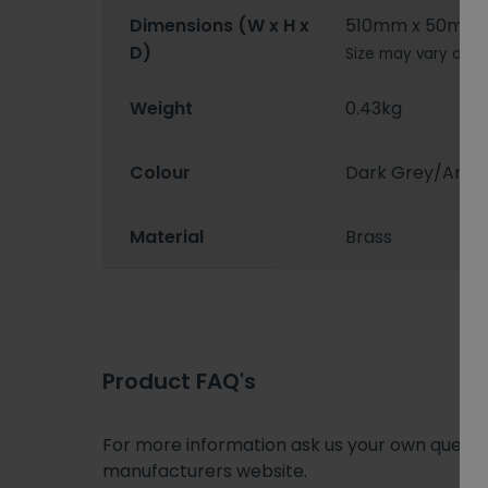
Dimensions (W x H x
510mm x 50mm
D)
Size may vary depe
Weight
0.43kg
Colour
Dark Grey/Anthr
Material
Brass
Product FAQ's
For more information ask us your own question
manufacturers website.