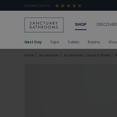
Excellent Service
SHOP
DISCOVER
Next Day
Taps
Toilets
Basins
Sho
Home
Accessories
Accessories Colours & Styles
M