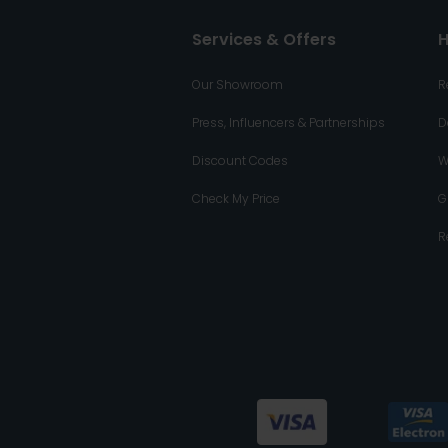
Services & Offers
H
Our Showroom
R
Press, Influencers & Partnerships
D
Discount Codes
W
Check My Price
G
R