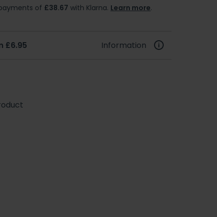
e payments of
£38.67
with Klarna.
Learn more
.
m £6.95
Information
roduct