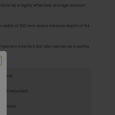
tions as a highly effective storage solution
m width of 510 mm and a minimal depth of 64
porary interiors but also serves as a useful,
Round
Wall Mounted
10 years