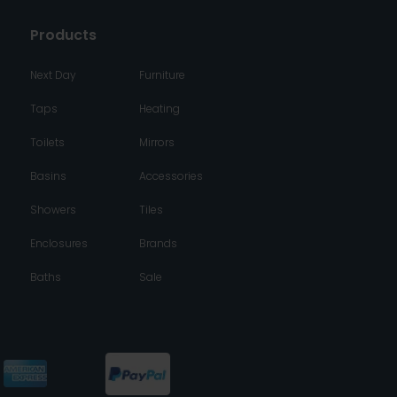
Products
Next Day
Furniture
Taps
Heating
Toilets
Mirrors
Basins
Accessories
Showers
Tiles
Enclosures
Brands
Baths
Sale