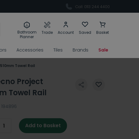
Call: 0113 244 4400
Bathroom
Trade
Account
Saved
Basket
Planner
rors
Accessories
Tiles
Brands
Sale
 510mm Towel Rail
ecno Project
 Towel Rail
194896
Add to Basket