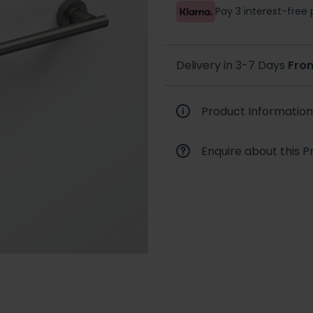
Pay 3 interest-fre
Delivery in 3-7 Days
Fro
Product Information
Enquire about this P