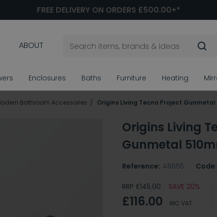
FREE DELIVERY ON ORDERS £500.00+*
ABOUT
wers
Enclosures
Baths
Furniture
Heating
Mir
odern Bathroom Accessories
Origins Living Tecno Project Gunmetal
Origins Living T
Gunmetal 510mm
Reference:
48665
Code:
RRP £145.00
SAVE 20%
£116.00
INC VAT