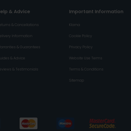
elp & Advice
Important Information
eturns & Cancellations
Klarna
elivery Information
Cookie Policy
arranties & Guarantees
Privacy Policy
uides & Advice
Website Use Terms
eviews & Testimonials
Terms & Conditions
Sitemap