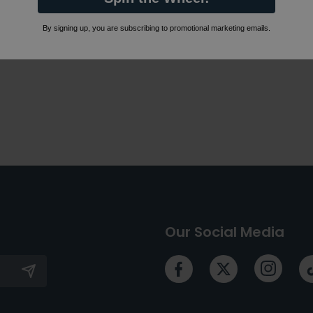
By signing up, you are subscribing to promotional marketing emails.
Our Social Media