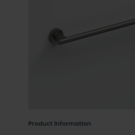
Product Information