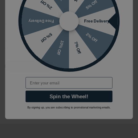
5% Off
2% Off
Free Delivery
Free Delivery
Product FAQ's
2% Off
5% Off
For more information ask us your own question or
10% Off
7% Off
visit the manufacturers website.
Ask a Question
Email
Spin the Wheel!
By signing up, you are subscribing to promotional marketing emails.