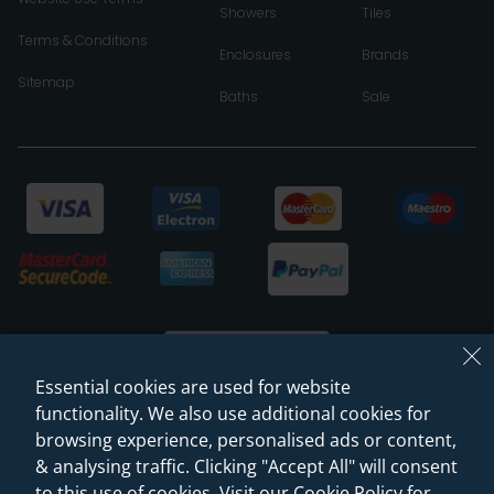
Showers
Tiles
Terms & Conditions
Enclosures
Brands
Sitemap
Baths
Sale
Essential cookies are used for website
functionality. We also use additional cookies for
browsing experience, personalised ads or content,
© 2026 Sanctuary Bathrooms Leeds Ltd
& analysing traffic. Clicking "Accept All" will consent
(VAT Registration NO. 128 3120 44)
to this use of cookies. Visit our Cookie Policy for