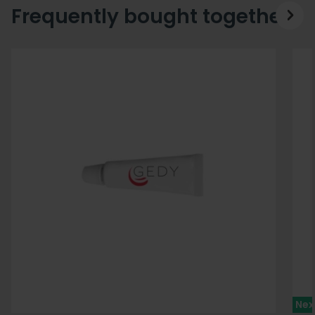
Frequently bought together
Nex