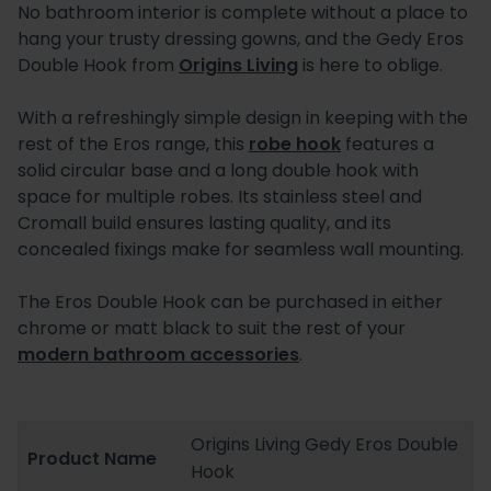
No bathroom interior is complete without a place to
hang your trusty dressing gowns, and the Gedy Eros
Double Hook from
Origins Living
is here to oblige.
With a refreshingly simple design in keeping with the
rest of the Eros range, this
robe hook
features a
solid circular base and a long double hook with
space for multiple robes. Its stainless steel and
Cromall build ensures lasting quality, and its
concealed fixings make for seamless wall mounting.
The Eros Double Hook can be purchased in either
chrome or matt black to suit the rest of your
modern bathroom accessories
.
Origins Living Gedy Eros Double
Product Name
Hook