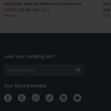
Gedy Glue Tube for Bathroom Accessories
Orig
£22.00
£17.60
(INC VAT)
£42
1160-00
2370
Join our mailing list!
Our Social Media