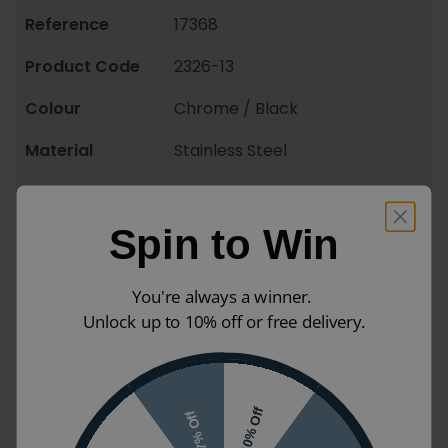
Reference
17368
Product Code
2326-13
Colour
Chrome / Black
Material
Stainless Steel
Mounting Styles
Wall Mounted
Spin to Win
Guarantee
10 years
Styles
Modern
You're always a winner.
Features
Concealed Fixings
Unlock up to 10% off or free delivery.
Ranges
Eros
Finish
Matt
10% Off
7% Off