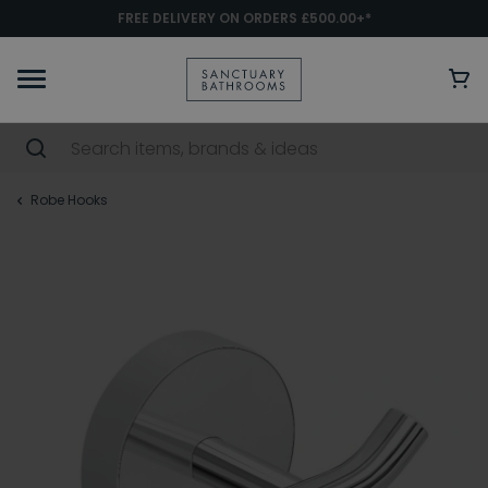
FREE DELIVERY ON ORDERS £500.00+*
Robe Hooks