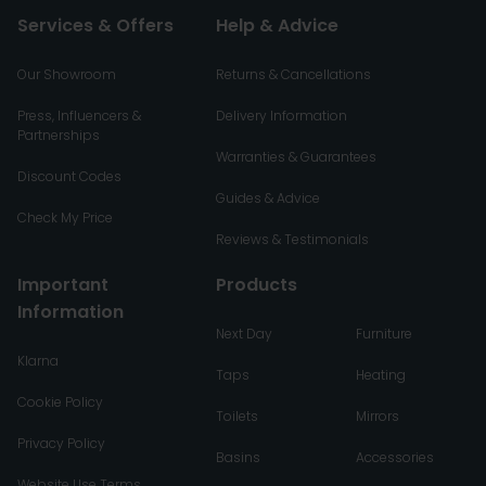
Services & Offers
Help & Advice
Our Showroom
Returns & Cancellations
Press, Influencers &
Delivery Information
Partnerships
Warranties & Guarantees
Discount Codes
Guides & Advice
Check My Price
Reviews & Testimonials
Important
Products
Information
Next Day
Furniture
Klarna
Taps
Heating
Cookie Policy
Toilets
Mirrors
Privacy Policy
Basins
Accessories
Website Use Terms