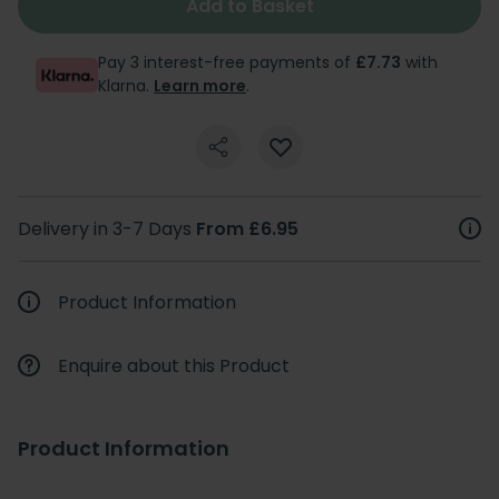
Add to Basket
Pay 3 interest-free payments of
£7.73
with
Klarna.
Learn more
.
Delivery in 3-7 Days
From £6.95
Product Information
Enquire about this Product
Product Information