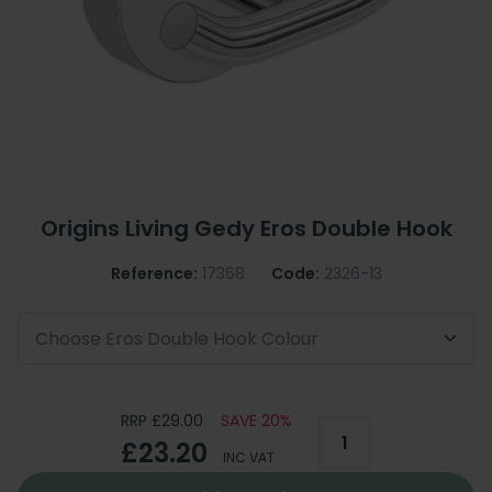
Origins Living Gedy Eros Double Hook
Reference:
17368
Code:
2326-13
Choose Eros Double Hook Colour
RRP £29.00
SAVE 20%
£23.20
INC VAT