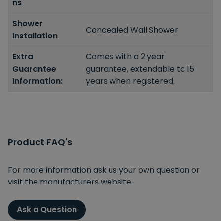
ns
Shower
Concealed Wall Shower
Installation
Extra
Comes with a 2 year
Guarantee
guarantee, extendable to 15
Information:
years when registered.
Product FAQ's
For more information ask us your own question or
visit the manufacturers website.
Ask a Question