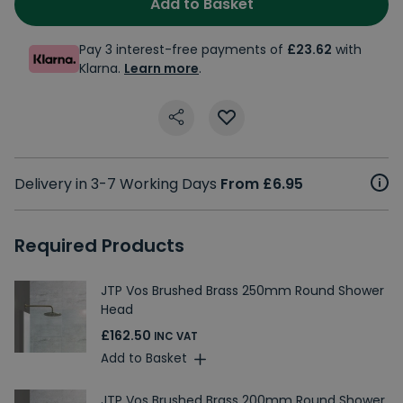
Add to Basket
Pay 3 interest-free payments of
£23.62
with
Klarna.
Learn more
.
Delivery in 3-7 Working Days
From £6.95
Required Products
JTP Vos Brushed Brass 250mm Round Shower
Head
£162.50
INC VAT
Add to Basket
JTP Vos Brushed Brass 200mm Round Shower