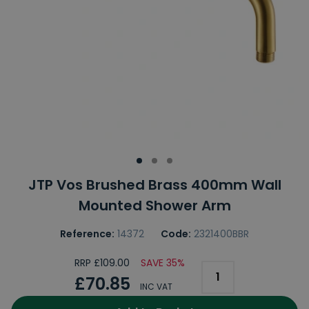
JTP Vos Brushed Brass 400mm Wall
Mounted Shower Arm
Reference:
14372
Code:
2321400BBR
RRP £109.00
SAVE 35%
£70.85
INC VAT