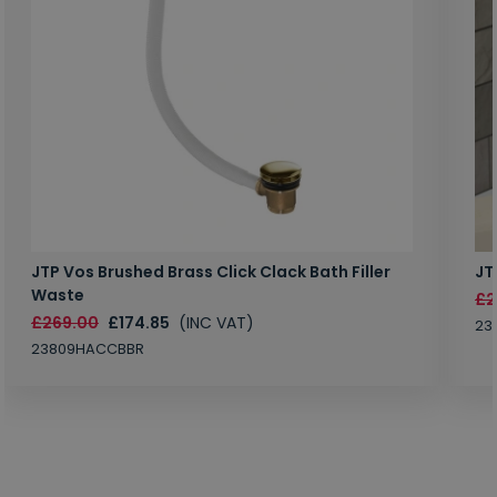
JTP Vos Brushed Brass Click Clack Bath Filler
JT
Waste
£2
£269.00
£174.85
(INC VAT)
23
23809HACCBBR