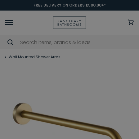
FREE DELIVERY ON ORDERS £500.00+*
Wall Mounted Shower Arms