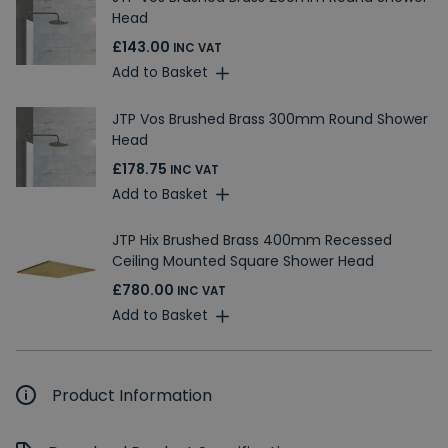
Head
£143.00
INC VAT
Add to Basket
JTP Vos Brushed Brass 300mm Round Shower
Head
£178.75
INC VAT
Add to Basket
JTP Hix Brushed Brass 400mm Recessed
Ceiling Mounted Square Shower Head
£780.00
INC VAT
Add to Basket
Product Information