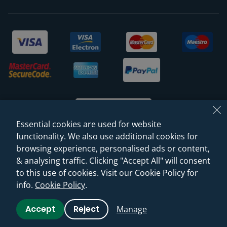
Essential cookies are used for website
functionality. We also use additional cookies for
browsing experience, personalised ads or content,
© 2026 Sanctuary Bathrooms Leeds Ltd
& analysing traffic. Clicking "Accept All" will consent
(VAT Registration NO. 128 3120 44)
to this use of cookies. Visit our Cookie Policy for
info.
Cookie Policy
.
Web Design -
Rejuvenate Digital Agency
Accept
Reject
Manage