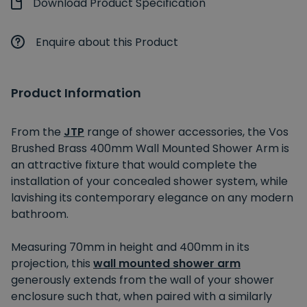
Download Product Specification
Enquire about this Product
Product Information
From the
JTP
range of shower accessories, the Vos
Brushed Brass 400mm Wall Mounted Shower Arm is
an attractive fixture that would complete the
installation of your concealed shower system, while
lavishing its contemporary elegance on any modern
bathroom.
Measuring 70mm in height and 400mm in its
projection, this
wall mounted shower arm
generously extends from the wall of your shower
enclosure such that, when paired with a similarly