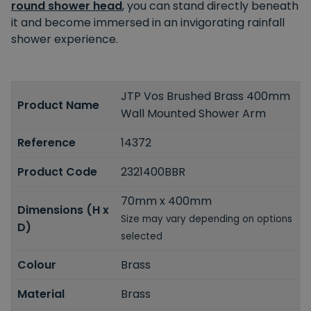
round shower head
, you can stand directly beneath
it and become immersed in an invigorating rainfall
shower experience.
JTP Vos Brushed Brass 400mm
Product Name
Wall Mounted Shower Arm
Reference
14372
Product Code
2321400BBR
70mm x 400mm
Dimensions (H x
Size may vary depending on options
D)
selected
Colour
Brass
Material
Brass