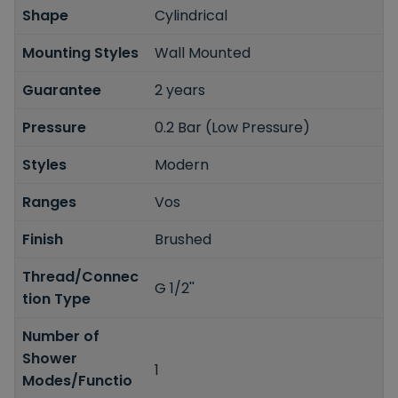
Shape
Cylindrical
Mounting Styles
Wall Mounted
Guarantee
2 years
Pressure
0.2 Bar (Low Pressure)
Styles
Modern
Ranges
Vos
Finish
Brushed
Thread/Connec
G 1/2''
tion Type
Number of
Shower
1
Modes/Functio