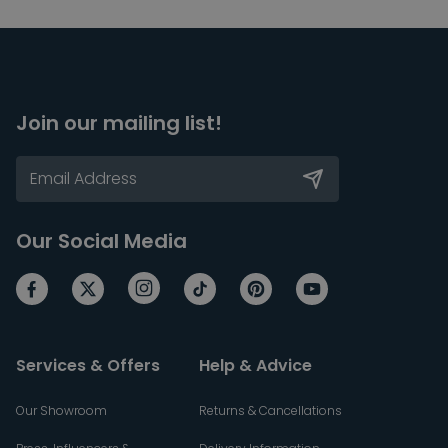
Join our mailing list!
Our Social Media
Services & Offers
Help & Advice
Our Showroom
Returns & Cancellations