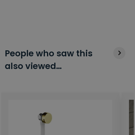
People who saw this
also viewed…