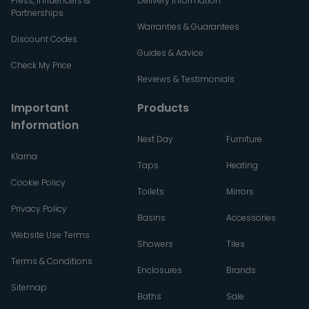
Press, Influencers &
Delivery Information
Partnerships
Warranties & Guarantees
Discount Codes
Guides & Advice
Check My Price
Reviews & Testimonials
Important
Products
Information
Next Day
Furniture
Klarna
Taps
Heating
Cookie Policy
Toilets
Mirrors
Privacy Policy
Basins
Accessories
Website Use Terms
Showers
Tiles
Terms & Conditions
Enclosures
Brands
Sitemap
Baths
Sale