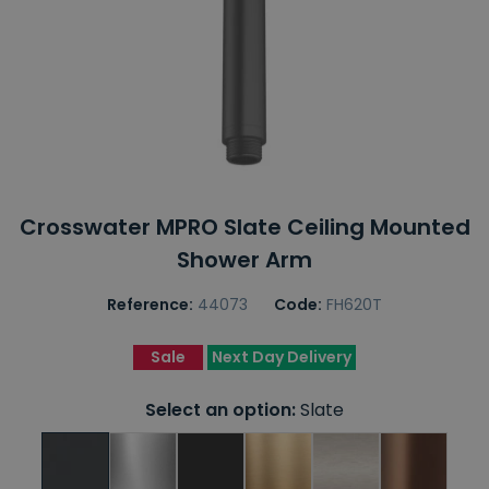
Crosswater MPRO Slate Ceiling Mounted
Shower Arm
Reference:
44073
Code:
FH620T
Sale
Next Day Delivery
Select an option:
Slate