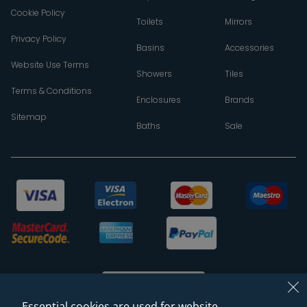
Cookie Policy
Toilets
Mirrors
Privacy Policy
Basins
Accessories
Website Use Terms
Showers
Tiles
Terms & Conditions
Enclosures
Brands
Sitemap
Baths
Sale
Essential cookies are used for website