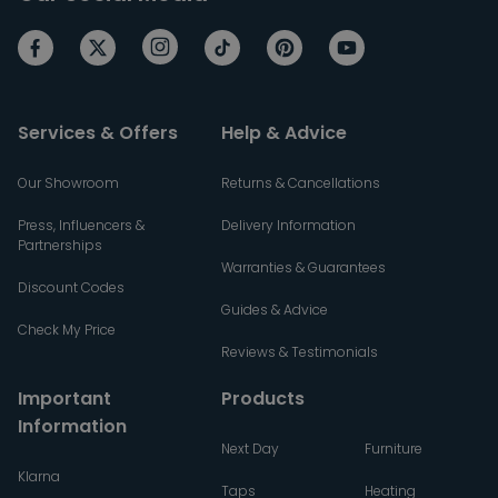
Services & Offers
Help & Advice
Our Showroom
Returns & Cancellations
Press, Influencers &
Delivery Information
Partnerships
Warranties & Guarantees
Discount Codes
Guides & Advice
Check My Price
Reviews & Testimonials
Important
Products
Information
Next Day
Furniture
Klarna
Taps
Heating