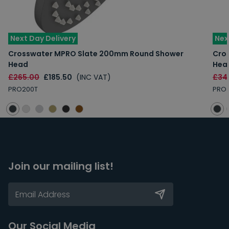
Next Day Delivery
Nex
Crosswater MPRO Slate 200mm Round Shower
Cro
Head
Hea
£265.00
£185.50
(INC VAT)
£34
PRO200T
PRO
Join our mailing list!
Our Social Media