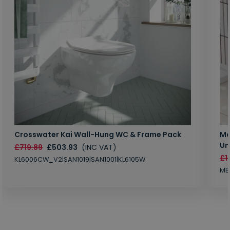
Crosswater Kai Wall-Hung WC & Frame Pack
Ma
Un
£719.89
£503.93
(INC VAT)
£1
KL6006CW_V2|SAN1019|SAN1001|KL6105W
MB