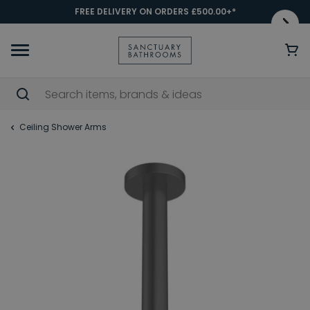
FREE DELIVERY ON ORDERS £500.00+*
Ceiling Shower Arms