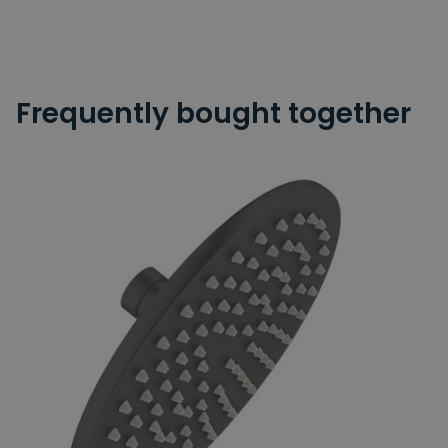
Frequently bought together