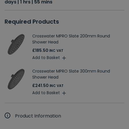
days | 1 hrs | 55 mins
Required Products
Crosswater MPRO Slate 200mm Round
Shower Head
£185.50
INC VAT
Add to Basket
Crosswater MPRO Slate 300mm Round
Shower Head
£241.50
INC VAT
Add to Basket
Product Information