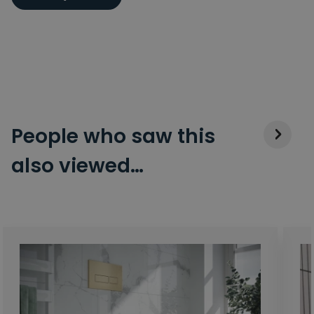
People who saw this
also viewed…