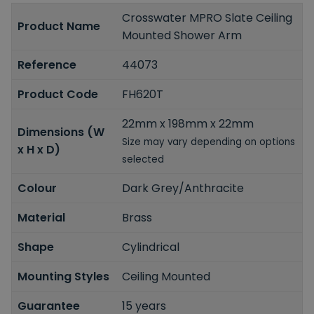
Crosswater MPRO Slate Ceiling
Product Name
Mounted Shower Arm
Reference
44073
Product Code
FH620T
22mm x 198mm x 22mm
Dimensions (W
Size may vary depending on options
x H x D)
selected
Colour
Dark Grey/Anthracite
Material
Brass
Shape
Cylindrical
Mounting Styles
Ceiling Mounted
Guarantee
15 years