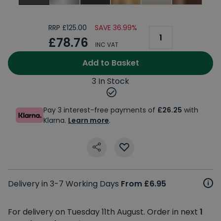
RRP £125.00
SAVE 36.99%
£78.76
INC VAT
Add to Basket
3 In Stock
Pay 3 interest-free payments of
£26.25
with
Klarna.
Learn more
.
Delivery in 3-7 Working Days
From £6.95
For delivery on Tuesday 11th August. Order in next
1