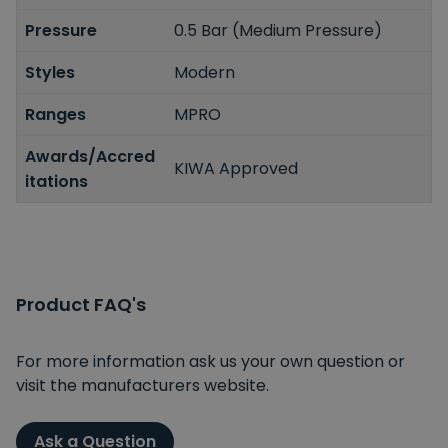
Pressure
0.5 Bar (Medium Pressure)
Styles
Modern
Ranges
MPRO
Awards/Accred
KIWA Approved
itations
Product FAQ's
For more information ask us your own question or
visit the manufacturers website.
Ask a Question