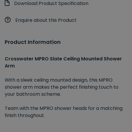
Download Product Specification
Enquire about this Product
Product Information
Crosswater MPRO Slate Ceiling Mounted Shower
Arm
With a sleek ceiling mounted design, this MPRO
shower arm makes the perfect finishing touch to
your bathroom scheme.
Team with the MPRO shower heads for a matching
finish throughout.