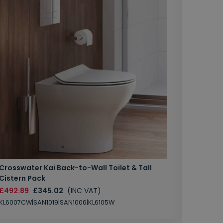
Crosswater Kai Back-to-Wall Toilet & Tall
Zero 3 
Cistern Pack
£147.87
£492.89
£345.02
(INC VAT)
SAN1004
KL6007CW|SAN1019|SAN1006|KL6105W