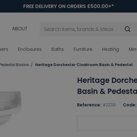
FREE DELIVERY ON ORDERS £500.00+*
ABOUT
wers
Enclosures
Baths
Furniture
Heating
Mir
 Pedestal Basins
Heritage Dorchester Cloakroom Basin & Pedestal
Heritage Dorch
Basin & Pedesta
Reference:
42239
Code:
Choice of Tap Holes