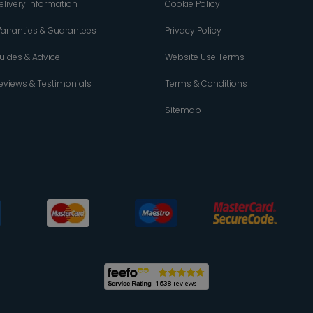
elivery Information
Cookie Policy
arranties & Guarantees
Privacy Policy
uides & Advice
Website Use Terms
eviews & Testimonials
Terms & Conditions
Sitemap