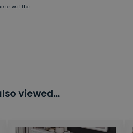
 or visit the
also viewed…