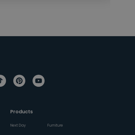
Products
Next Day
Furniture