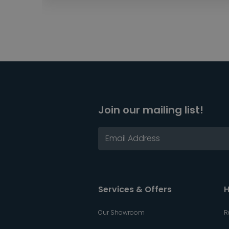
Join our mailing list!
Services & Offers
H
Our Showroom
R