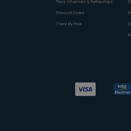
Press, Influencers & Partnerships
D
Discount Codes
W
Check My Price
G
R