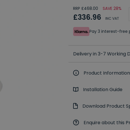
RRP £468.00
SAVE 28%
£336.96
INC VAT
Pay 3 interest-fre
Delivery in 3-7 Working
Product Information
Installation Guide
Download Product Sp
Enquire about this P