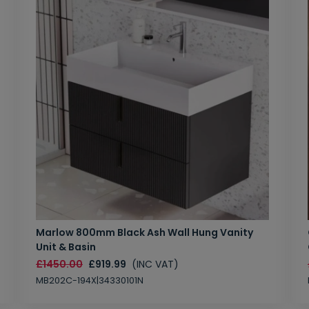
Marlow 800mm Black Ash Wall Hung Vanity
Unit & Basin
£1450.00
£919.99
(INC VAT)
MB202C-194X|34330101N