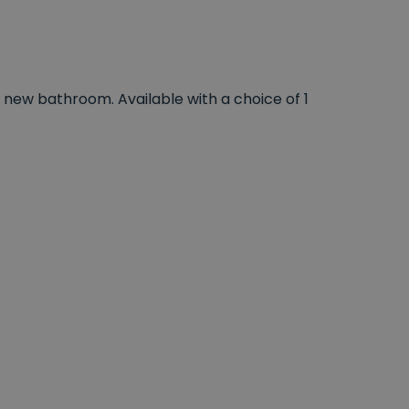
 new bathroom. Available with a choice of 1