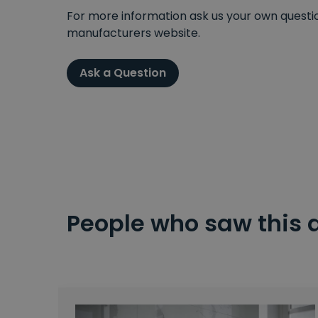
For more information ask us your own question
manufacturers website.
Ask a Question
People who saw this 