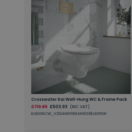
Crosswater Kai Wall-Hung WC & Frame Pack
£719.89
£503.93
(INC VAT)
KL6006CW_V2|SAN1019|SAN1001|KL6105W