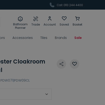
Call: 0113 244 4400
Bathroom
Trade
Account
Saved
Basket
Planner
rors
Accessories
Tiles
Brands
Sale
ester Cloakroom
l
PDW071|PDW09CL