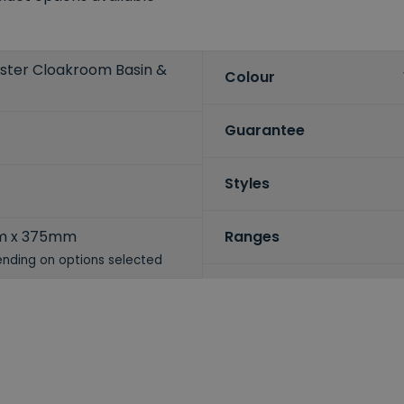
ster Cloakroom Basin &
Colour
Guarantee
Styles
m x 375mm
Ranges
nding on options selected