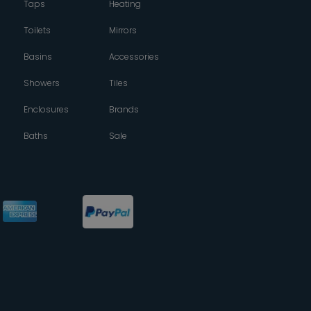
Taps
Heating
Toilets
Mirrors
Basins
Accessories
Showers
Tiles
Enclosures
Brands
Baths
Sale