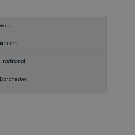
White
lifetime
Traditional
Dorchester