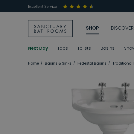
Excellent Service
SHOP
DISCOVER
Next Day
Taps
Toilets
Basins
Sho
Home
Basins & Sinks
Pedestal Basins
Traditional