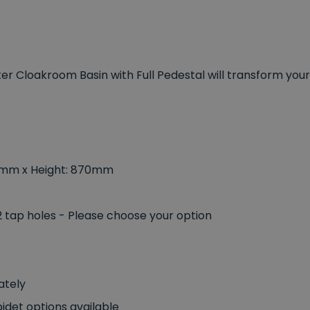
er Cloakroom Basin with Full Pedestal will transform your
5mm x Height: 870mm
 2 tap holes - Please choose your option
ately
idet options available