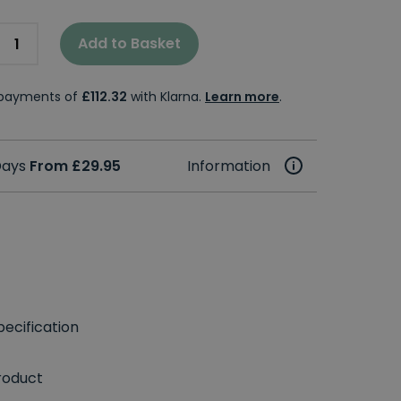
Add to Basket
e payments of
£112.32
with Klarna.
Learn more
.
 Days
From £29.95
Information
ecification
roduct