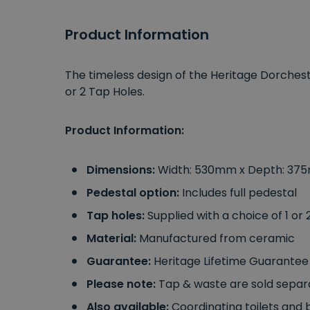
Product Information
The timeless design of the Heritage Dorchest
or 2 Tap Holes.
Product Information:
Dimensions:
Width: 530mm x Depth: 37
Pedestal option:
Includes full pedestal
Tap holes:
Supplied with a choice of 1 or
Material:
Manufactured from ceramic
Guarantee:
Heritage Lifetime Guarantee
Please note:
Tap & waste are sold separ
Also available:
Coordinating toilets and b