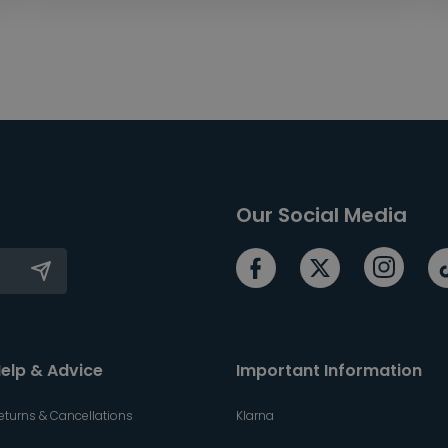
Our Social Media
elp & Advice
Important Information
eturns & Cancellations
Klarna