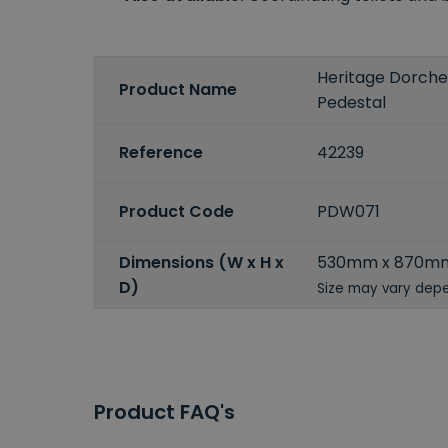
Heritage Dorche
Product Name
Pedestal
Reference
42239
Product Code
PDW071
Dimensions (W x H x
530mm x 870m
D)
Size may vary depe
Product FAQ's