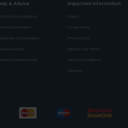
elp & Advice
Important Information
eturns & Cancellations
Klarna
elivery Information
Cookie Policy
arranties & Guarantees
Privacy Policy
uides & Advice
Website Use Terms
eviews & Testimonials
Terms & Conditions
Sitemap