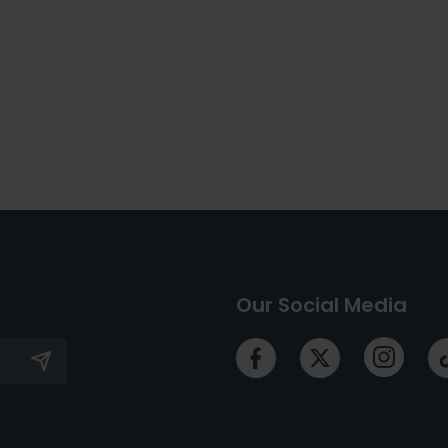
Our Social Media