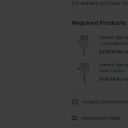
For delivery on Friday 7t
Required Products
Geberit Sigm
Concealed Dua
£229.50
INC V
Geberit Sigm
Flush Cistern
£179.68
INC VA
Product Information
Installation Guide