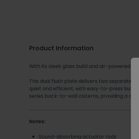
Product Information
With its sleek glass build and air-powered fu
This dual flush plate delivers two separate f
quiet and efficient, with easy-to-press butto
series back-to-wall cisterns, providing a cle
Notes:
Sound-absorbing actuator rods