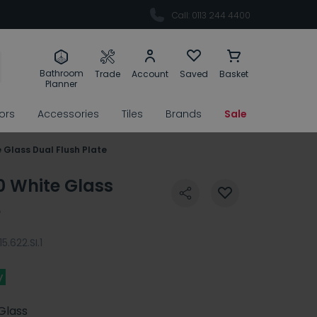
Call: 0113 244 4400
Bathroom
Trade
Account
Saved
Basket
Planner
rors
Accessories
Tiles
Brands
Sale
 Glass Dual Flush Plate
0 White Glass
e
115.622.SI.1
y
Glass