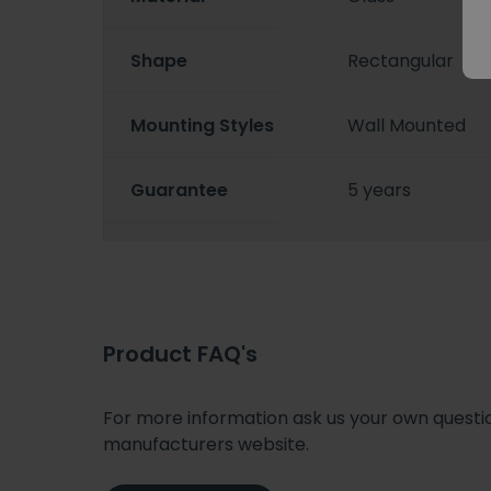
Shape
Rectangular
Mounting Styles
Wall Mounted
Guarantee
5 years
Product FAQ's
For more information ask us your own question
manufacturers website.