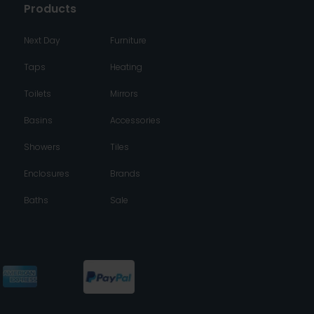
Products
Next Day
Furniture
Taps
Heating
Toilets
Mirrors
Basins
Accessories
Showers
Tiles
Enclosures
Brands
Baths
Sale