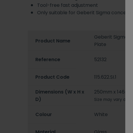
Tool-free fast adjustment
Only suitable for Geberit Sigma conceal
Geberit Sigma70
Product Name
Plate
Reference
52132
Product Code
115.622.SI.1
Dimensions (W x H x
250mm x 146m
D)
Size may vary depe
Colour
White
Material
Glass