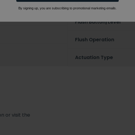
Flush Type
By signing up, you are subscribing to promotional marketing emails.
Flush Button/Lever
Flush Operation
Actuation Type
 or visit the