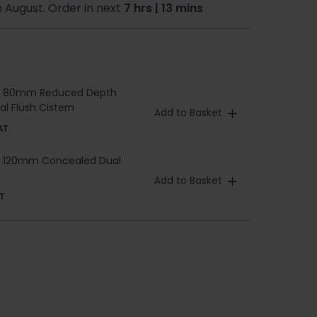
h August. Order in next
7 hrs | 13 mins
a 80mm Reduced Depth
l Flush Cistern
Add to Basket
AT
a 120mm Concealed Dual
Add to Basket
T