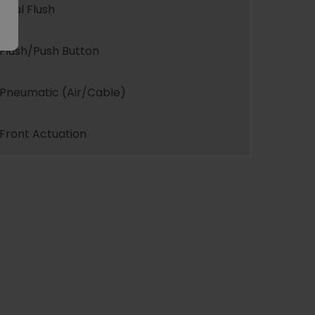
Dual Flush
Flush/Push Button
Pneumatic (Air/Cable)
Front Actuation