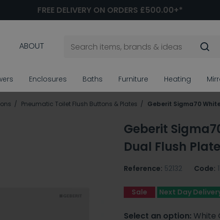
FREE DELIVERY ON ORDERS £500.00+*
ABOUT
wers
Enclosures
Baths
Furniture
Heating
Mir
tons
Pneumatic Toilet Flush Buttons & Plates
Geberit Sigma70 White
Geberit Sigma7
Dual Flush Plat
Reference:
52132
Code:
Sale
Next Day Deliver
Select an option:
White 