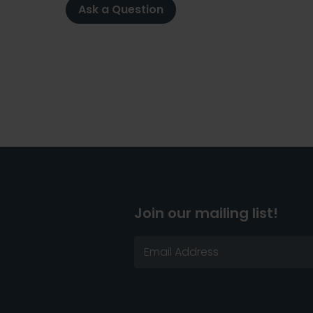
Ask a Question
Join our mailing list!