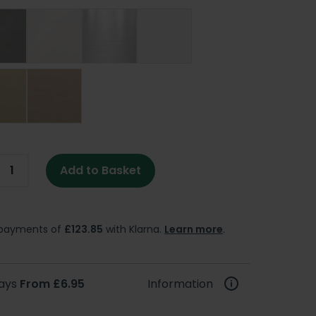
Add to Basket
e payments of
£123.85
with Klarna.
Learn more
.
days
From £6.95
Information