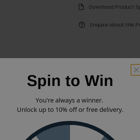
Download Product Sp
Enquire about this P
nction, this Sigma70
pneumatic flush plate
is another fin
Spin to Win
lush volumes, which lets you save water when a full flush 
ns that protrude gently from the plate's surface. This mod
an and attractive interface.
You're always a winner.
Unlock up to 10% off or free delivery.