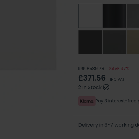
RRP £589.78
SAVE 37%
£371.56
INC VAT
2 In Stock
Pay 3 interest-fre
Delivery in 3-7 working 