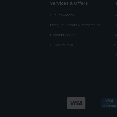
Services & Offers
H
Our Showroom
R
Press, Influencers & Partnerships
D
Discount Codes
W
Check My Price
G
R