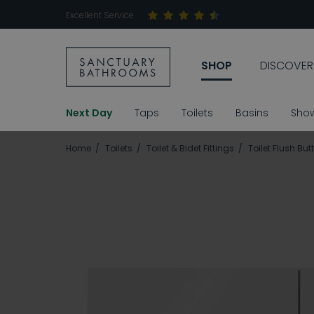
Excellent Service
SHOP
DISCOVER
Next Day
Taps
Toilets
Basins
Sho
Home
Toilets
Toilet & Bidet Fittings
Toilet Flush But