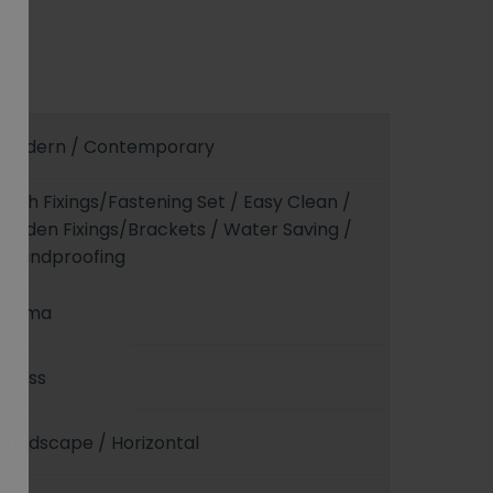
Modern / Contemporary
With Fixings/Fastening Set / Easy Clean /
Hidden Fixings/Brackets / Water Saving /
Soundproofing
Sigma
Gloss
Landscape / Horizontal