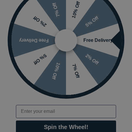
10% Off
7% Off
ed
back-to-wall cisterns
- see required products
5% Off
2% Off
 White Glass Dual Flush
Styles
Free Delivery
Free Delivery
2% Off
5% Off
Features
10% Off
7% Off
Ranges
m x 24mm
nding on options selected
Finish
Email
Orientation
Spin the Wheel!