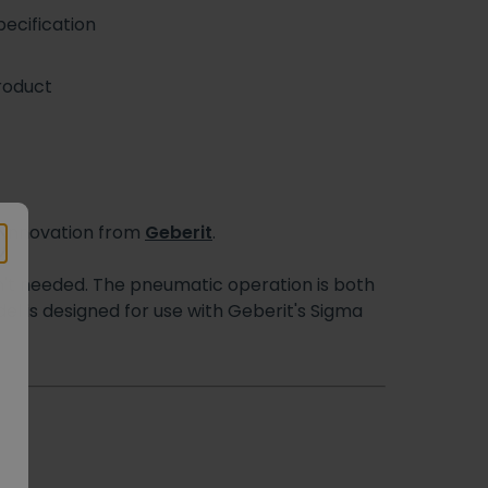
ecification
roduct
e innovation from
Geberit
.
isn't needed. The pneumatic operation is both
el is designed for use with Geberit's Sigma