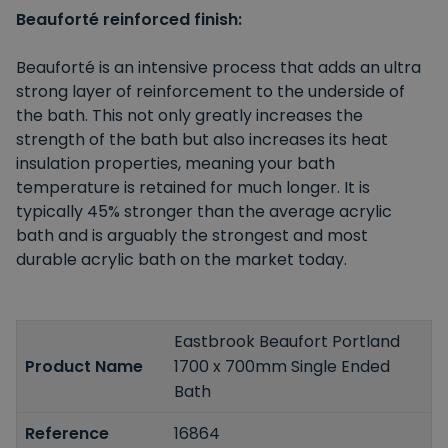
Beauforté reinforced finish:
Beauforté is an intensive process that adds an ultra
strong layer of reinforcement to the underside of
the bath. This not only greatly increases the
strength of the bath but also increases its heat
insulation properties, meaning your bath
temperature is retained for much longer. It is
typically 45% stronger than the average acrylic
bath and is arguably the strongest and most
durable acrylic bath on the market today.
Eastbrook Beaufort Portland
Product Name
1700 x 700mm Single Ended
Bath
Reference
16864