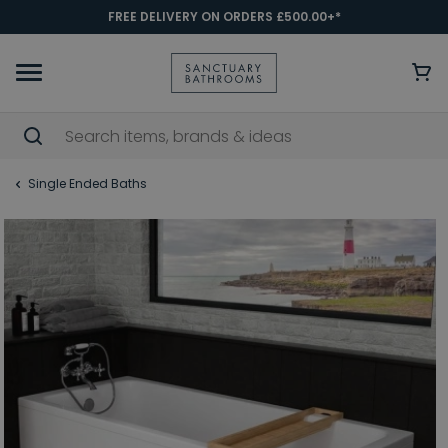
FREE DELIVERY ON ORDERS £500.00+*
Single Ended Baths