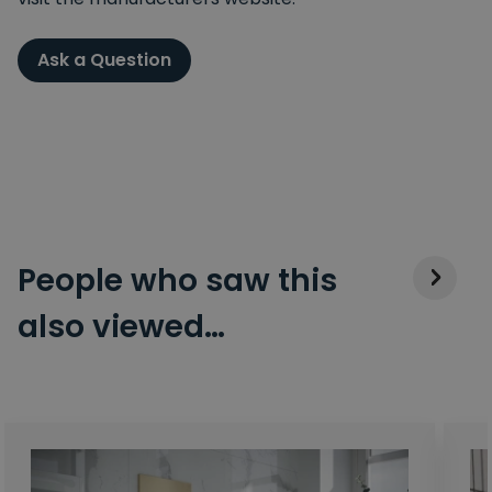
Ask a Question
People who saw this
also viewed…