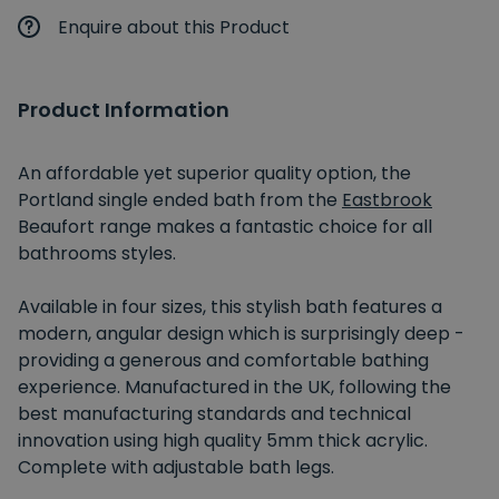
Enquire about this Product
Product Information
An affordable yet superior quality option, the
Portland single ended bath from the
Eastbrook
Beaufort range makes a fantastic choice for all
bathrooms styles.
Available in four sizes, this stylish bath features a
modern, angular design which is surprisingly deep -
providing a generous and comfortable bathing
experience. Manufactured in the UK, following the
best manufacturing standards and technical
innovation using high quality 5mm thick acrylic.
Complete with adjustable bath legs.