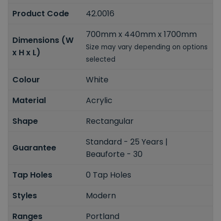
Product Code
42.0016
700mm x 440mm x 1700mm
Dimensions (W
Size may vary depending on options
x H x L)
selected
Colour
White
Material
Acrylic
Shape
Rectangular
Standard - 25 Years |
Guarantee
Beauforte - 30
Tap Holes
0 Tap Holes
Styles
Modern
Ranges
Portland