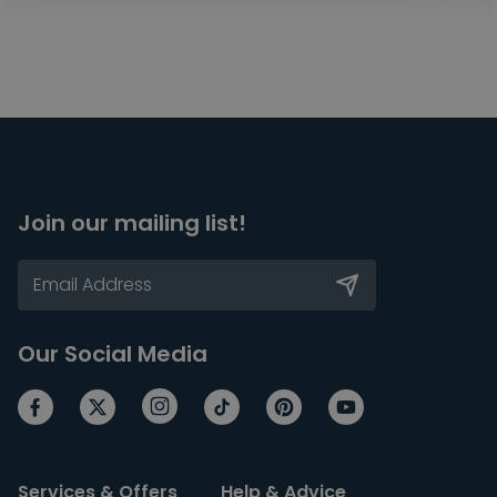
Join our mailing list!
Our Social Media
Services & Offers
Help & Advice