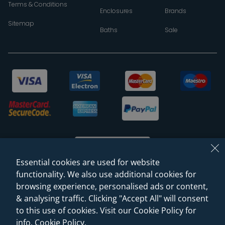
Terms & Conditions
Enclosures
Brands
Sitemap
Baths
Sale
Essential cookies are used for website
functionality. We also use additional cookies for
browsing experience, personalised ads or content,
© 2026 Sanctuary Bathrooms Leeds Ltd
& analysing traffic. Clicking "Accept All" will consent
(VAT Registration NO. 128 3120 44)
to this use of cookies. Visit our Cookie Policy for
info.
Cookie Policy
.