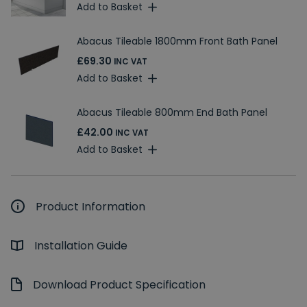
Add to Basket
Abacus Tileable 1800mm Front Bath Panel
£69.30
INC VAT
Add to Basket
Abacus Tileable 800mm End Bath Panel
£42.00
INC VAT
Add to Basket
Product Information
Installation Guide
Download Product Specification