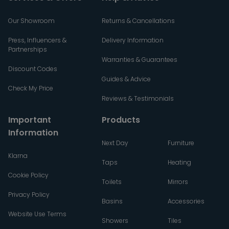
Our Showroom
Returns & Cancellations
Press, Influencers &
Delivery Information
Partnerships
Warranties & Guarantees
Discount Codes
Guides & Advice
Check My Price
Reviews & Testimonials
Important
Products
Information
Next Day
Furniture
Klarna
Taps
Heating
Cookie Policy
Toilets
Mirrors
Privacy Policy
Basins
Accessories
Website Use Terms
Showers
Tiles