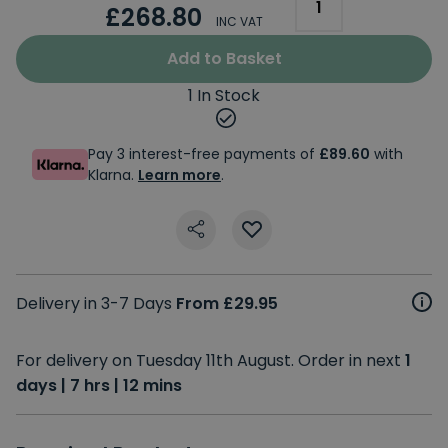
£268.80
INC VAT
Add to Basket
1 In Stock
Pay 3 interest-free payments of
£89.60
with
Klarna.
Learn more
.
Delivery in 3-7 Days
From £29.95
For delivery on Tuesday 11th August. Order in next
1
days | 7 hrs | 12 mins