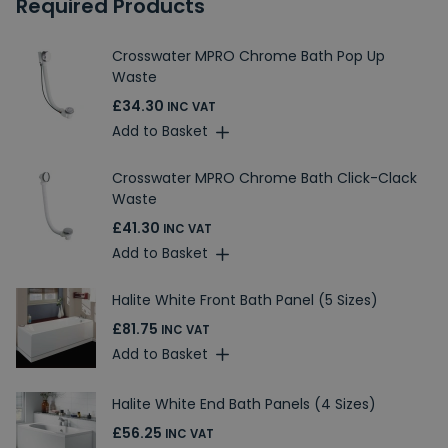
Required Products
Crosswater MPRO Chrome Bath Pop Up
Waste
£34.30
INC VAT
Add to Basket
Crosswater MPRO Chrome Bath Click-Clack
Waste
£41.30
INC VAT
Add to Basket
Halite White Front Bath Panel (5 Sizes)
£81.75
INC VAT
Add to Basket
Halite White End Bath Panels (4 Sizes)
£56.25
INC VAT