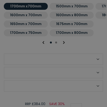
1700mm x700mm
1500mm x 700mm
17
1600mm x 700mm
1600mm x 800mm
18
1650mm x 700mm
1675mm x 700mm
1700mm x 750mm
1700mm x 800mm
Choice of Bath Finish
Optional Front Bath Panel
Optional End Bath Panel
RRP £384.00
SAVE 30%