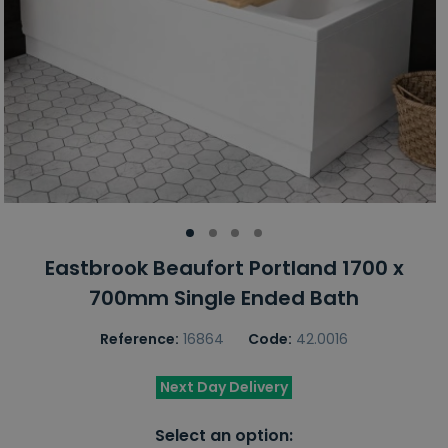
Eastbrook Beaufort Portland 1700 x
700mm Single Ended Bath
Reference:
16864
Code:
42.0016
Next Day Delivery
Select an option: