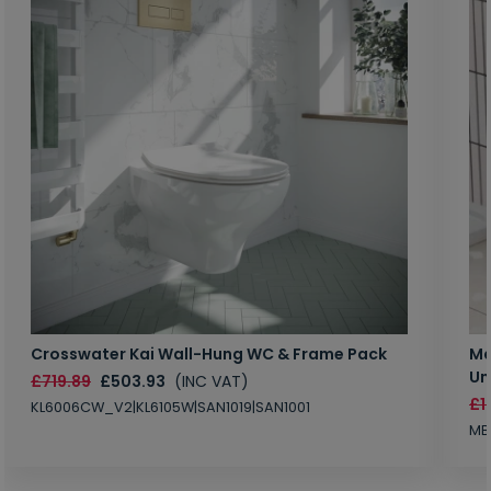
Crosswater Kai Wall-Hung WC & Frame Pack
Ma
Un
£719.89
£503.93
(INC VAT)
£1
KL6006CW_V2|KL6105W|SAN1019|SAN1001
MB