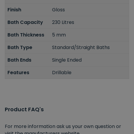
Finish
Gloss
Bath Capacity
230 Litres
Bath Thickness
5 mm
Bath Type
Standard/Straight Baths
Bath Ends
Single Ended
Features
Drillable
Product FAQ's
For more information ask us your own question or
visit the manufacturers website.