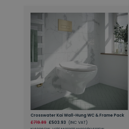
Crosswater Kai Wall-Hung WC & Frame Pack
£719.89
£503.93
(INC VAT)