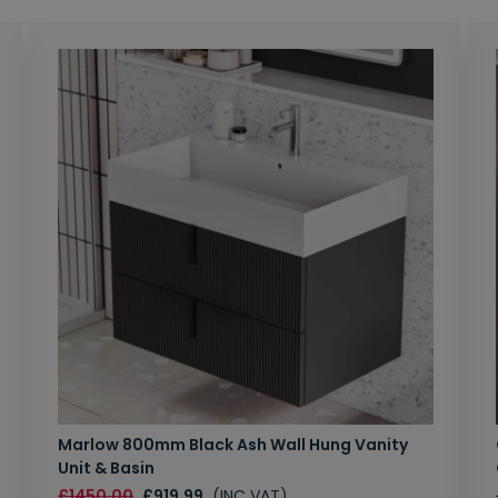
Marlow 800mm Black Ash Wall Hung Vanity
Unit & Basin
£1450.00
£919.99
(INC VAT)