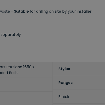
aste - Suitable for drilling on site by your installer
 separately
rt Portland 1650 x
Styles
nded Bath
Ranges
Finish