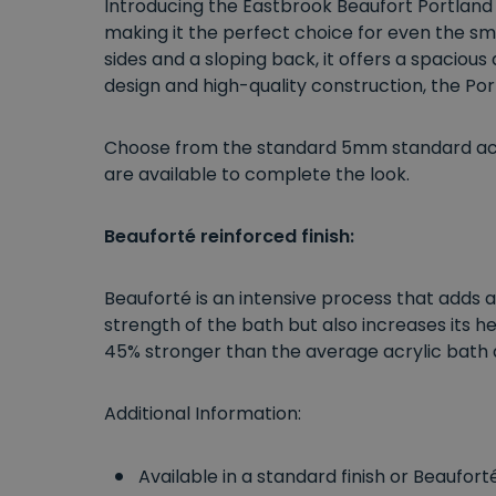
Introducing the Eastbrook Beaufort Portland
making it the perfect choice for even the sm
sides and a sloping back, it offers a spaciou
design and high-quality construction, the Port
Choose from the standard 5mm standard acryl
are available to complete the look.
Beauforté reinforced finish:
Beauforté is an intensive process that adds a
strength of the bath but also increases its h
45% stronger than the average acrylic bath 
Additional Information:
Available in a standard finish or Beaufor