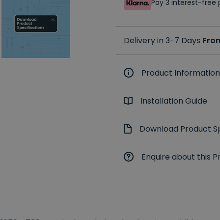
Pay 3 interest-fre
Delivery in 3-7 Days
Fro
Product Information
Installation Guide
Download Product Sp
Enquire about this P