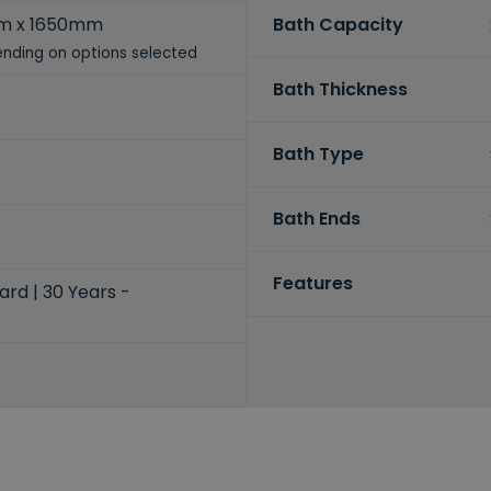
m x 1650mm
Bath Capacity
nding on options selected
Bath Thickness
Bath Type
Bath Ends
Features
ard | 30 Years -