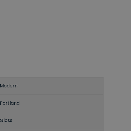
Modern
Portland
Gloss