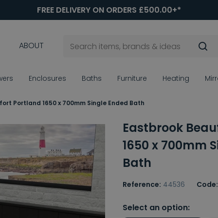
FREE DELIVERY ON ORDERS £500.00+*
ABOUT
wers
Enclosures
Baths
Furniture
Heating
Mir
fort Portland 1650 x 700mm Single Ended Bath
Eastbrook Beauf
1650 x 700mm S
Bath
Reference:
44536
Code:
Select an option: