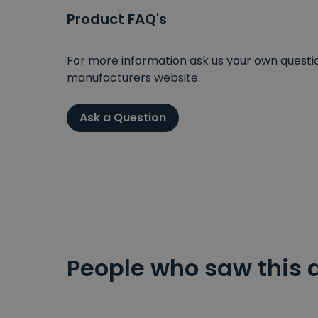
Product FAQ's
For more information ask us your own question
manufacturers website.
Ask a Question
People who saw this 