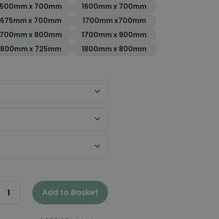
1500mm x 700mm
1600mm x 700mm
1675mm x 700mm
1700mm x700mm
1700mm x 800mm
1700mm x 900mm
1800mm x 725mm
1800mm x 800mm
nel
el
Add to Basket