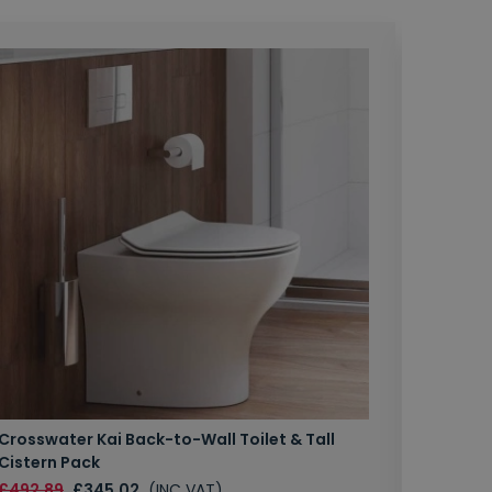
Crosswater Kai Back-to-Wall Toilet & Tall
Zero 3 
Cistern Pack
£147.87
£492.89
£345.02
(INC VAT)