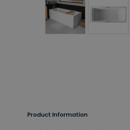
Product Information