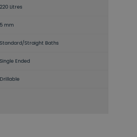
220 Litres
5 mm
Standard/Straight Baths
Single Ended
Drillable