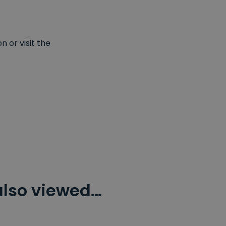
 or visit the
also viewed…