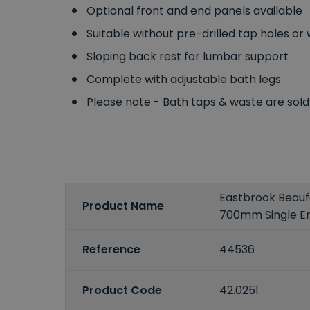
Optional front and end panels available
Suitable without pre-drilled tap holes or w
Sloping back rest for lumbar support
Complete with adjustable bath legs
Please note -
Bath taps
&
waste
are sold
Eastbrook Beaufo
Product Name
700mm Single E
Reference
44536
Product Code
42.0251