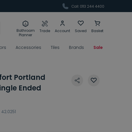
Call: 0113 244 4400
Bathroom
Trade
Account
Saved
Basket
Planner
rors
Accessories
Tiles
Brands
Sale
ort Portland
ingle Ended
42.0251