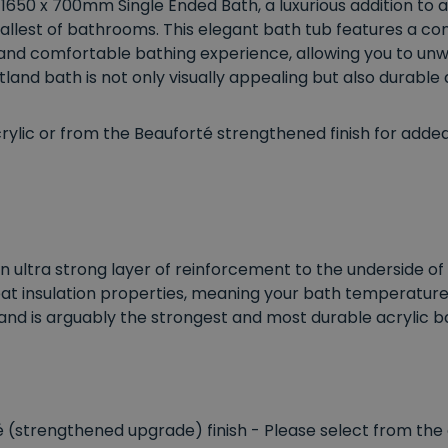
 1650 x 700mm Single Ended Bath, a luxurious addition t
allest of bathrooms. This elegant bath tub features a co
s and comfortable bathing experience, allowing you to unwi
land bath is not only visually appealing but also durable 
ic or from the Beauforté strengthened finish for added d
n ultra strong layer of reinforcement to the underside of 
eat insulation properties, meaning your bath temperature is
and is arguably the strongest and most durable acrylic b
té (strengthened upgrade) finish - Please select from the