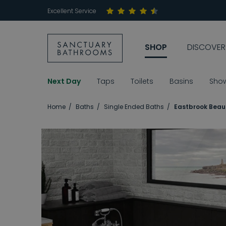
Excellent Service
SHOP
DISCOVER
Next Day
Taps
Toilets
Basins
Sho
Home
Baths
Single Ended Baths
Eastbrook Beau