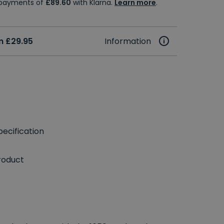
e payments of
£89.60
with Klarna.
Learn more
.
m £29.95
Information
ecification
roduct