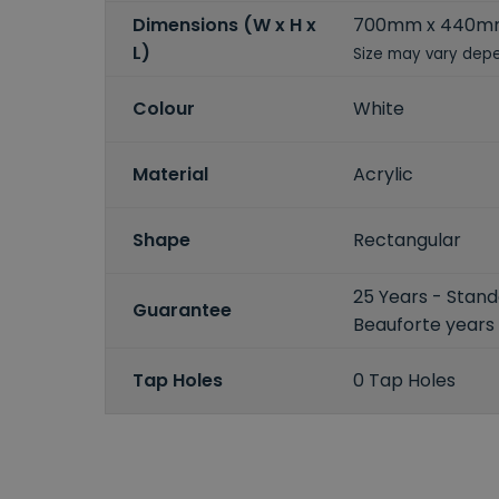
Dimensions (W x H x
700mm x 440m
L)
Size may vary depe
Colour
White
Material
Acrylic
Shape
Rectangular
25 Years - Stand
Guarantee
Beauforte years
Tap Holes
0 Tap Holes