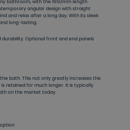
o any bathroom, with the 1650mm length
ntemporary angular design with straight
nd and relax after a long day. With its sleek
and long-lasting.
urability. Optional front and end panels
the bath. This not only greatly increases the
 retained for much longer. It is typically
ath on the market today.
 option