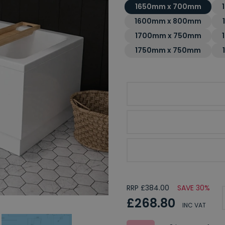
1650mm x 700mm
1600mm x 800mm
1700mm x 750mm
1750mm x 750mm
Choice of Bath Finish
Optional Front Bath Pa
Optional End Bath Pan
RRP £384.00
SAVE 30%
£268.80
INC VAT