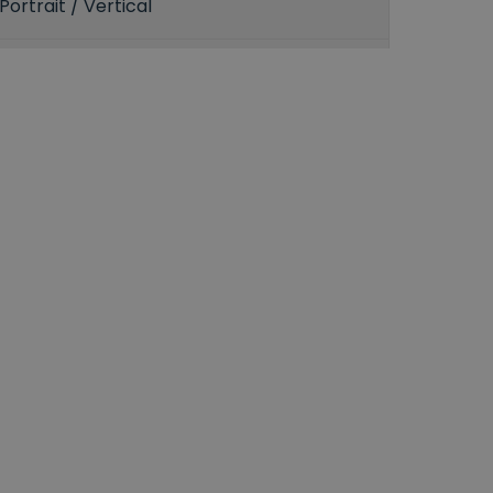
Portrait / Vertical