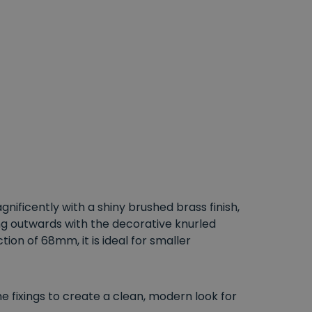
nificently with a shiny brushed brass finish,
ng outwards with the decorative knurled
on of 68mm, it is ideal for smaller
e fixings to create a clean, modern look for