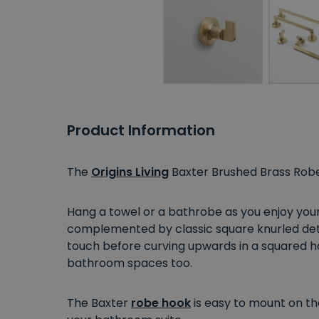
Product Information
The
Origins Living
Baxter Brushed Brass Robe
Hang a towel or a bathrobe as you enjoy your 
complemented by classic square knurled deta
touch before curving upwards in a squared ho
bathroom spaces too.
The Baxter
robe hook
is easy to mount on the