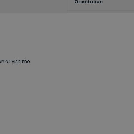
Orientation
 or visit the