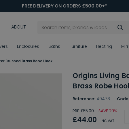
FREE DELIVERY ON ORDERS £500.00+*
ABOUT
wers
Enclosures
Baths
Furniture
Heating
Mir
xter Brushed Brass Robe Hook
Origins Living 
Brass Robe Hoo
Reference:
49478
Code
RRP £55.00
SAVE 20%
£44.00
INC VAT