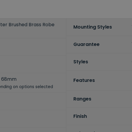
axter Brushed Brass Robe
Mounting Styles
Guarantee
Styles
x 68mm
Features
nding on options selected
Ranges
Finish