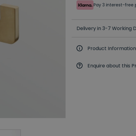
Pay 3 interest-fre
Delivery in 3-7 Working
Product Information
Enquire about this P