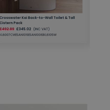
Crosswater Kai Back-to-Wall Toilet & Tall
Zero 3 
Cistern Pack
£147.87
£492.89
£345.02
(INC VAT)
SAN1004
KL6007CW|SAN1019|SAN1006|KL6105W