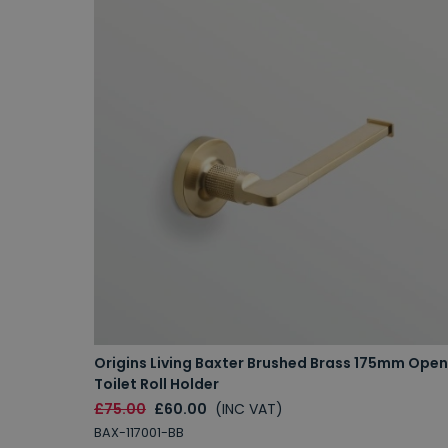
Origins Living Baxter Brushed Brass 175mm Open
Toilet Roll Holder
£75.00
£60.00
(INC VAT)
BAX-117001-BB