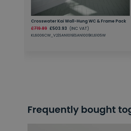
Crosswater Kai Wall-Hung WC & Frame Pack
£719.89
£503.93
(INC VAT)
KL6006CW_V2|SAN1019|SAN1001|KL6105W
Frequently bought to