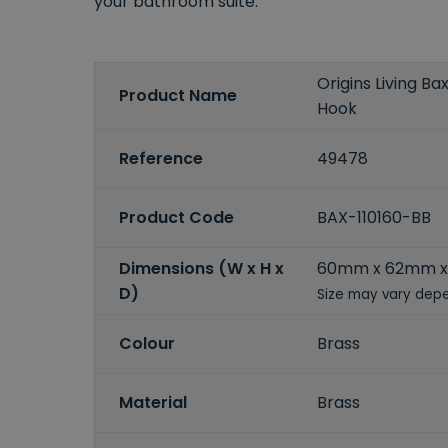
your bathroom suite.
Origins Living B
Product Name
Hook
Reference
49478
Product Code
BAX-110160-BB
Dimensions (W x H x
60mm x 62mm 
D)
Size may vary depe
Colour
Brass
Material
Brass