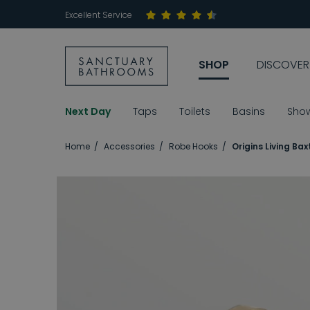
Excellent Service
SHOP
DISCOVER
Next Day
Taps
Toilets
Basins
Sho
Home
Accessories
Robe Hooks
Origins Living Ba