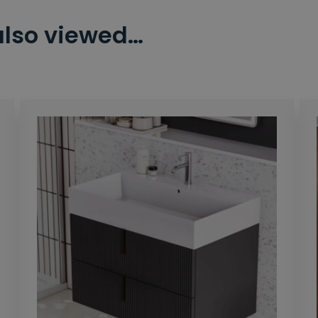
also viewed…