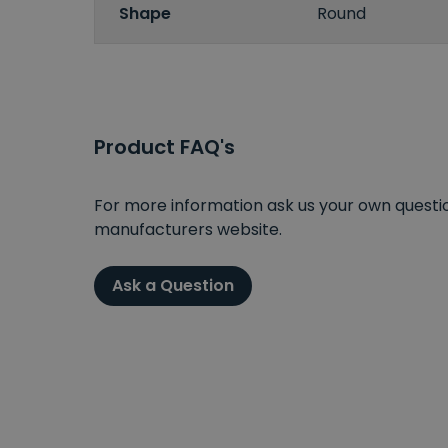
Shape
Round
Product FAQ's
For more information ask us your own question
manufacturers website.
Ask a Question