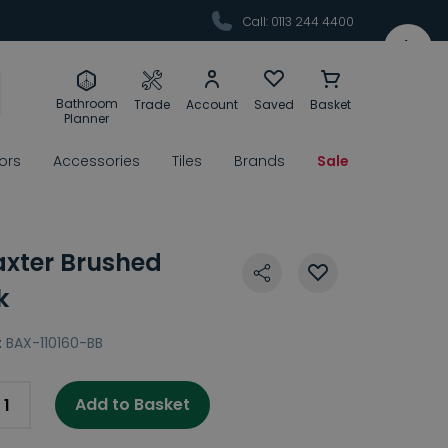
Call: 0113 244 4400
Bathroom
Trade
Account
Saved
Basket
Planner
rors
Accessories
Tiles
Brands
Sale
Baxter Brushed
k
:
BAX-110160-BB
Add to Basket