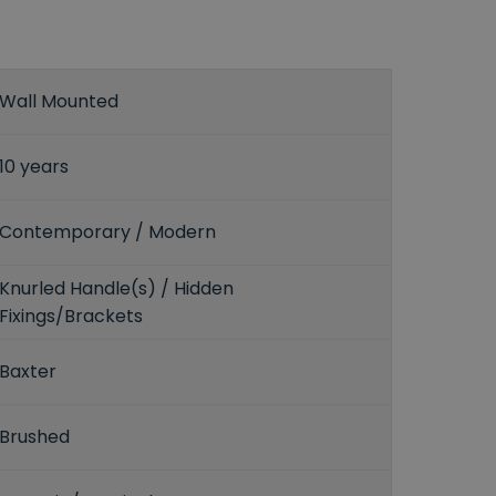
Wall Mounted
10 years
Contemporary / Modern
Knurled Handle(s) / Hidden
Fixings/Brackets
Baxter
Brushed