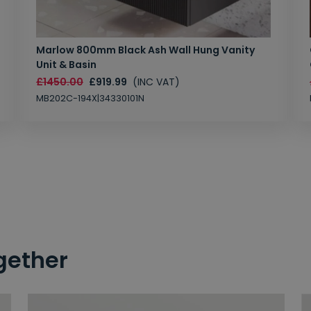
Marlow 800mm Black Ash Wall Hung Vanity
Unit & Basin
£1450.00
£919.99
(INC VAT)
MB202C-194X|34330101N
gether