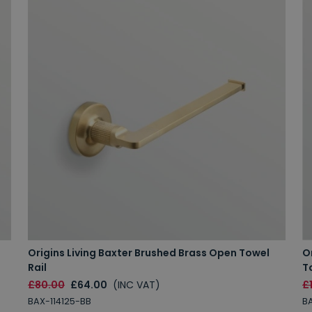
Origins Living Baxter Brushed Brass Open Towel
O
Rail
T
£80.00
£64.00
(INC VAT)
£
BAX-114125-BB
BA