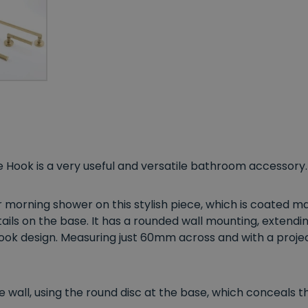
 Hook is a very useful and versatile bathroom accessory.
morning shower on this stylish piece, which is coated mag
ils on the base. It has a rounded wall mounting, extendi
ok design. Measuring just 60mm across and with a projecti
 wall, using the round disc at the base, which conceals th