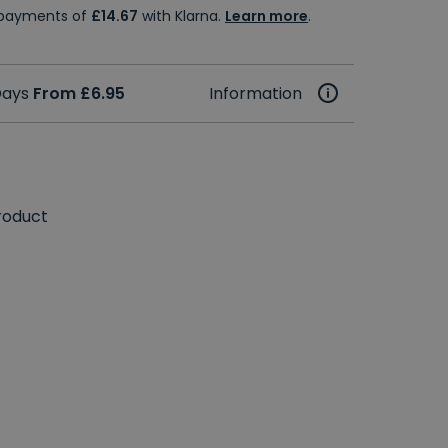
e payments of
£14.67
with Klarna.
Learn more
.
 Days
From £6.95
Information
roduct