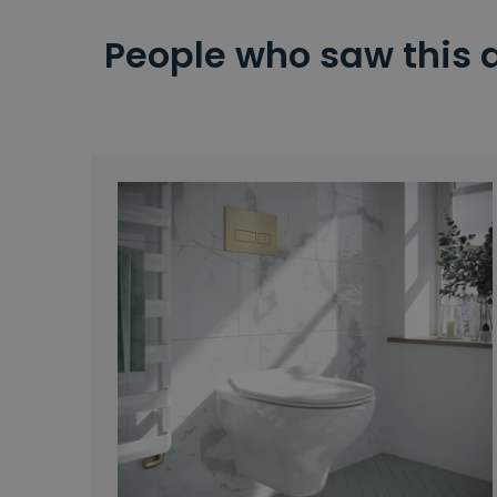
People who saw this 