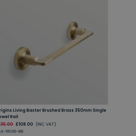
rigins Living Baxter Brushed Brass 350mm Single
Origins 
owel Rail
Rail
135.00
£108.00
(INC VAT)
£145.00
X-115135-BB
BAX-11516