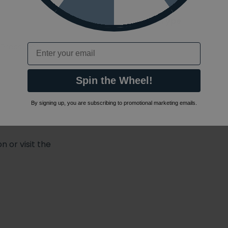
Shower Type
 Pressure)
Email
Spin the Wheel!
By signing up, you are subscribing to promotional marketing emails.
 or visit the