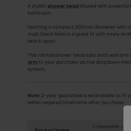
A stylish
shower head
infused with powerful 
bathroom.
Sporting a compact 250mm diameter with an
matt black finish is a great fit with many sim
sets it apart.
This rainfall shower head suits both wall and
arm
to your purchase via the dropdown menu
system.
Note:
2-year guarantee is extendable to 15 ye
within required timeframe after purchase.
Crosswater Uni
Product Name