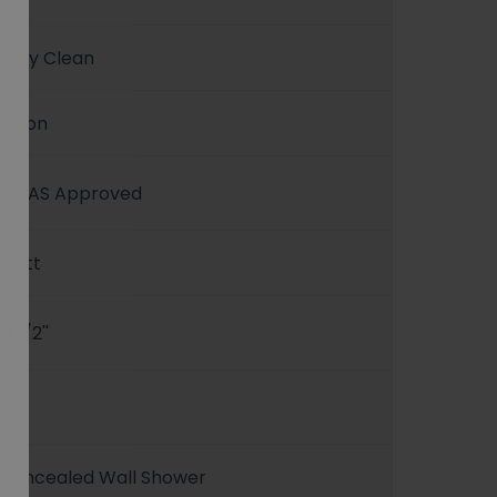
Easy Clean
Union
WRAS Approved
Matt
G 1/2''
1
Concealed Wall Shower