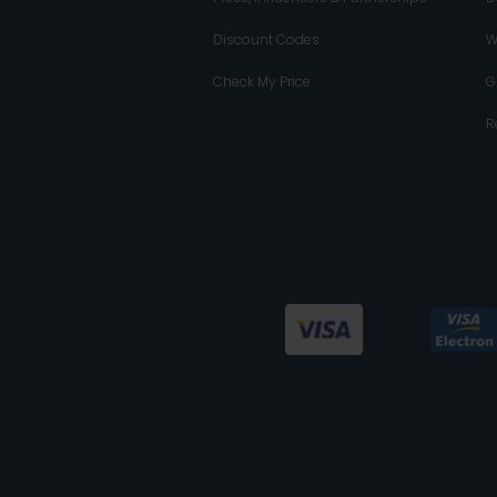
Discount Codes
W
Check My Price
G
R