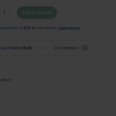
Add to Basket
e payments of
£93.10
with Klarna.
Learn more
.
 Days
From £6.95
Information
roduct