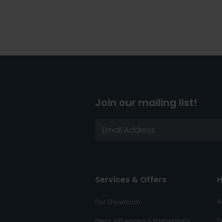
Join our mailing list!
Services & Offers
H
Our Showroom
R
Press, Influencers & Partnerships
D