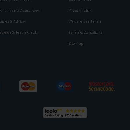
arranties & Guarantees
Privacy Policy
uides & Advice
Website Use Terms
eviews & Testimonials
Terms & Conditions
Sitemap