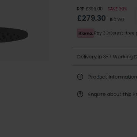
RRP £399.00
SAVE 30%
£279.30
INC VAT
Pay 3 interest-fre
Delivery in 3-7 Working
Product Information
Enquire about this P