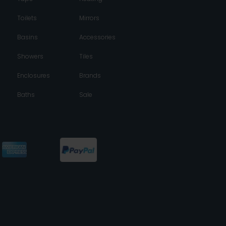
Toilets
Mirrors
Basins
Accessories
Showers
Tiles
Enclosures
Brands
Baths
Sale