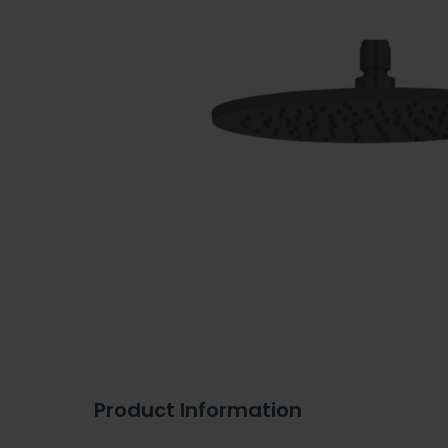
Product Information