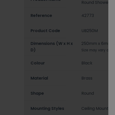
Round Shower H
Reference
42773
Product Code
UB250M
Dimensions (W x H x
250mm x 6mm 
D)
Size may vary depe
Colour
Black
Material
Brass
Shape
Round
Mounting Styles
Ceiling Mounted