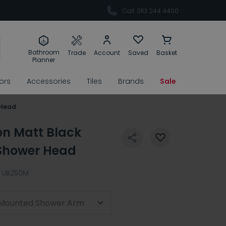
Call: 0113 244 4400
Bathroom
Trade
Account
Saved
Basket
Planner
rors
Accessories
Tiles
Brands
Sale
 Head
on Matt Black
Shower Head
UB250M
l-Mounted Shower Arm