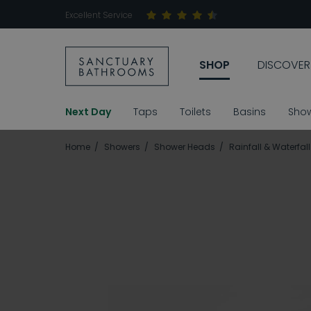
Excellent Service
SHOP
DISCOVER
Next Day
Taps
Toilets
Basins
Sho
Home
Showers
Shower Heads
Rainfall & Waterfa