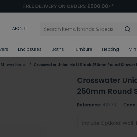
FREE DELIVERY ON ORDERS £500.00+*
ABOUT
wers
Enclosures
Baths
Furniture
Heating
Mir
ll Shower Heads
Crosswater Union Matt Black 250mm Round Shower
Crosswater Uni
250mm Round 
Reference:
42773
Code:
Include Optional Wal