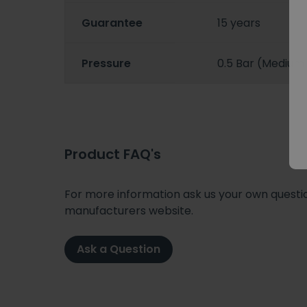
Guarantee
15 years
Pressure
0.5 Bar (Medium
Product FAQ's
For more information ask us your own question
manufacturers website.
Ask a Question