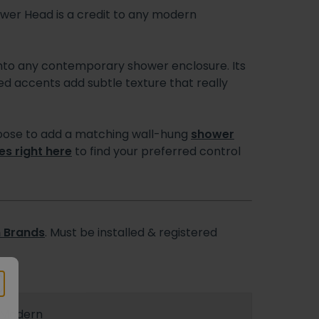
wer Head is a credit to any modern
y into any contemporary shower enclosure. Its
rled accents add subtle texture that really
 choose to add a matching wall-hung
shower
es right here
to find your preferred control
 Brands
. Must be installed & registered
Modern