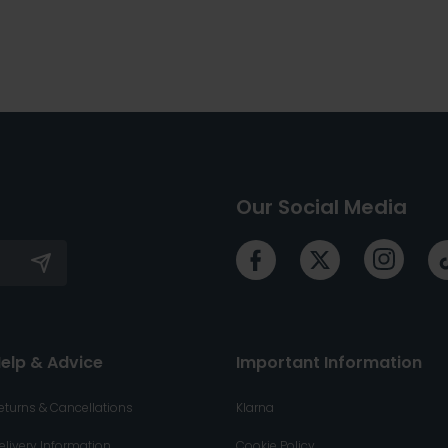
Our Social Media
elp & Advice
Important Information
eturns & Cancellations
Klarna
elivery Information
Cookie Policy