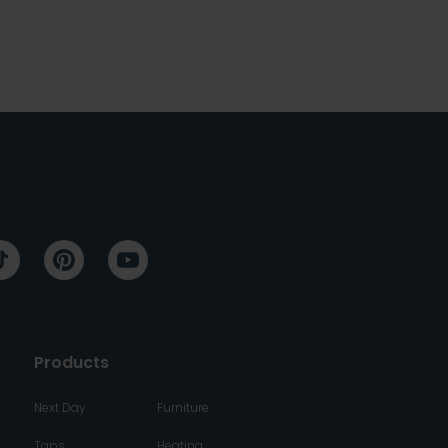
Products
Next Day
Furniture
Taps
Heating